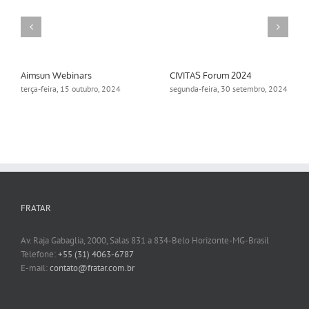
Aimsun Webinars
CIVITAS Forum 2024
terça-feira, 15 outubro, 2024
segunda-feira, 30 setembro, 2024
FRATAR
Av. Raja Gabaglia, 2000, Salas 831 a 834-Belo Horizonte-MG-Brasil
Telefone:
+55 (31) 4063-6787
E-mail:
contato@fratar.com.br