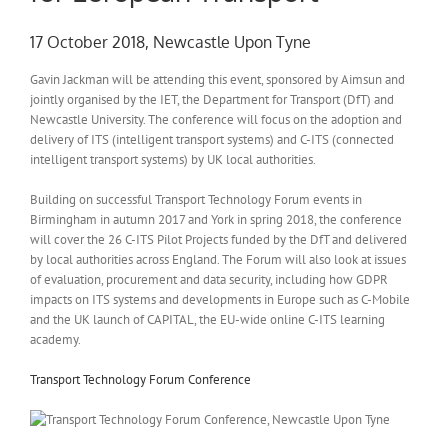
17 October 2018, Newcastle Upon Tyne
Gavin Jackman will be attending this event, sponsored by Aimsun and
jointly organised by the IET, the Department for Transport (DfT) and
Newcastle University. The conference will focus on the adoption and
delivery of ITS (intelligent transport systems) and C-ITS (connected
intelligent transport systems) by UK local authorities.
Building on successful Transport Technology Forum events in
Birmingham in autumn 2017 and York in spring 2018, the conference
will cover the 26 C-ITS Pilot Projects funded by the DfT and delivered
by local authorities across England. The Forum will also look at issues
of evaluation, procurement and data security, including how GDPR
impacts on ITS systems and developments in Europe such as C-Mobile
and the UK launch of CAPITAL, the EU-wide online C-ITS learning
academy.
Transport Technology Forum Conference