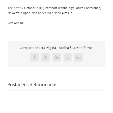
The post
17 October 2018, Transport Technology Forum Conference,
Newcastle Upon Tyne
appeared first on
Aimsun
.
Post original
Compartilhe Esta Página, Escolha Sua Plataforma!
Facebook
X
LinkedIn
WhatsApp
E-
mail
Postagens Relacionadas