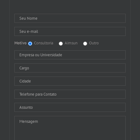
Motivo
Consultoria
Aimsun
Outro