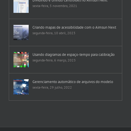
Dividindo e Unindo Centroides no Aimsun Next
sexta-feira, 5 novembro, 2021
Criando mapas de acessibilidade com o Aimsun Next
segunda-feira, 10 abril, 2023
Usando diagramas de espaço-tempo para calibração
segunda-feira, 6 março, 2023
Gerenciamento automático de arquivos do modelo
sexta-feira, 29 julho, 2022