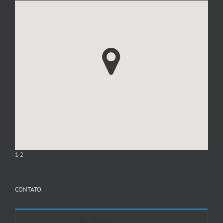
1
2
CONTATO
Entre em Contato