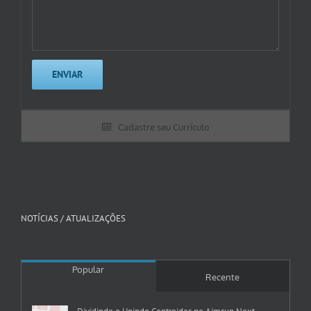
Cadastre seu Currículo
NOTÍCIAS / ATUALIZAÇÕES
Popular
Recente