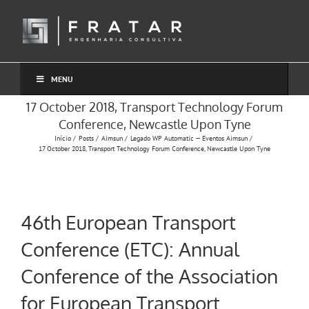
Ir
para
o
conteúdo
MENU
17 October 2018, Transport Technology Forum
Conference, Newcastle Upon Tyne
Início
Posts
Aimsun
Legado WP Automatic — Eventos Aimsun
17 October 2018, Transport Technology Forum Conference, Newcastle Upon Tyne
46th European Transport
Conference (ETC): Annual
Conference of the Association
for European Transport