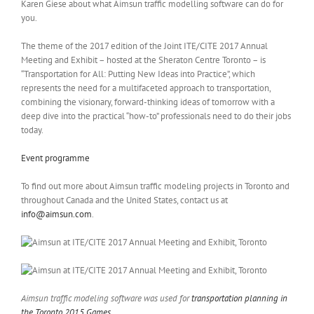
Karen Giese about what Aimsun traffic modelling software can do for
you.
The theme of the 2017 edition of the Joint ITE/CITE 2017 Annual
Meeting and Exhibit – hosted at the Sheraton Centre Toronto – is
“Transportation for All: Putting New Ideas into Practice”, which
represents the need for a multifaceted approach to transportation,
combining the visionary, forward-thinking ideas of tomorrow with a
deep dive into the practical “how-to” professionals need to do their jobs
today.
Event programme
To find out more about Aimsun traffic modeling projects in Toronto and
throughout Canada and the United States, contact us at
info@aimsun.com
.
Aimsun traffic modeling software was used for
transportation planning in
the Toronto 2015 Games