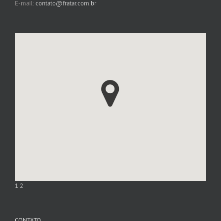
E-mail:
contato@fratar.com.br
1
2
CONTATO