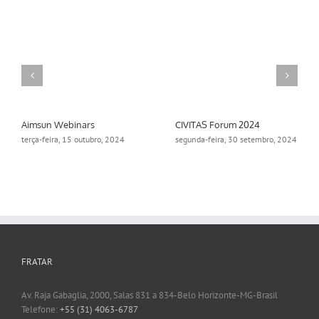
Aimsun Webinars
CIVITAS Forum 2024
terça-feira, 15 outubro, 2024
segunda-feira, 30 setembro, 2024
FRATAR
Av. Raja Gabaglia, 2000, Salas 831 a 834-Belo Horizonte-MG-Brasil
Telefone:
+55 (31) 4063-6787