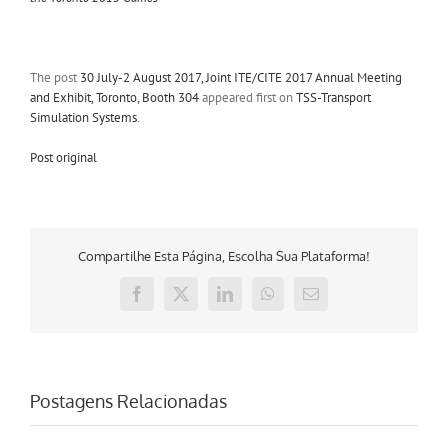
The post
30 July-2 August 2017, Joint ITE/CITE 2017 Annual Meeting
and Exhibit, Toronto, Booth 304
appeared first on
TSS-Transport
Simulation Systems
.
Post original
Compartilhe Esta Página, Escolha Sua Plataforma!
Facebook
X
LinkedIn
WhatsApp
E-
mail
Postagens Relacionadas