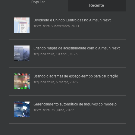
Popular
Recente
Dividindo e Unindo Centroides no Aimsun Next
sexta-feira, 5 novembro, 2021
Criando mapas de acessibilidade com o Aimsun Next
segunda-feira, 10 abril, 2023
Usando diagramas de espaço-tempo para calibração
segunda-feira, 6 março, 2023
Gerenciamento automático de arquivos do modelo
sexta-feira, 29 julho, 2022