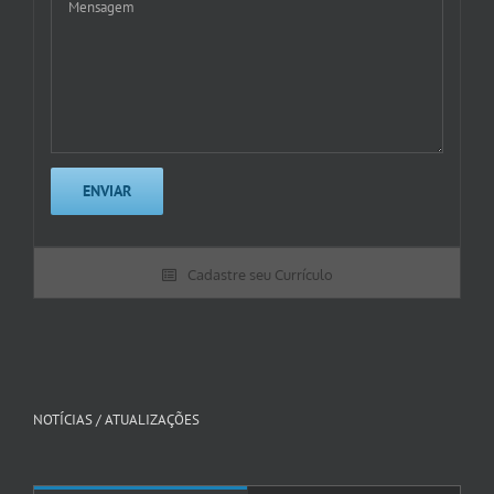
Cadastre seu Currículo
NOTÍCIAS / ATUALIZAÇÕES