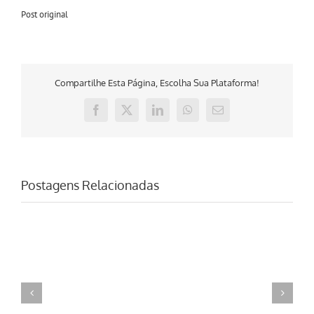
Post original
Compartilhe Esta Página, Escolha Sua Plataforma!
Facebook
X
LinkedIn
WhatsApp
E-
mail
Postagens Relacionadas