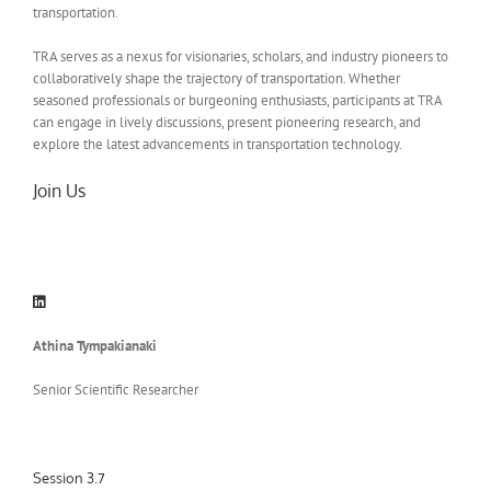
transportation.
TRA serves as a nexus for visionaries, scholars, and industry pioneers to
collaboratively shape the trajectory of transportation. Whether
seasoned professionals or burgeoning enthusiasts, participants at TRA
can engage in lively discussions, present pioneering research, and
explore the latest advancements in transportation technology.
Join Us
Athina Tympakianaki
Senior Scientific Researcher
Session 3.7