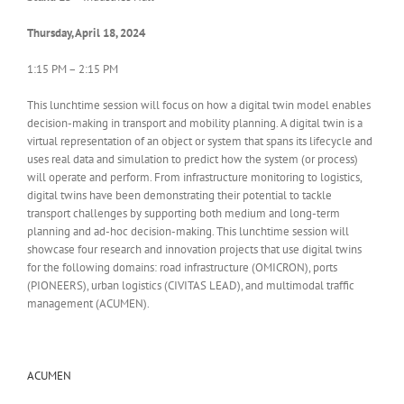
Thursday, April 18, 2024
1:15 PM – 2:15 PM
This lunchtime session will focus on how a digital twin model enables
decision-making in transport and mobility planning. A digital twin is a
virtual representation of an object or system that spans its lifecycle and
uses real data and simulation to predict how the system (or process)
will operate and perform. From infrastructure monitoring to logistics,
digital twins have been demonstrating their potential to tackle
transport challenges by supporting both medium and long-term
planning and ad-hoc decision-making. This lunchtime session will
showcase four research and innovation projects that use digital twins
for the following domains: road infrastructure (OMICRON), ports
(PIONEERS), urban logistics (CIVITAS LEAD), and multimodal traffic
management (ACUMEN).
ACUMEN