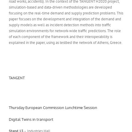
road works, accidents). In the context of the TANGENT H2020 project,
simulation-based and data-driven methodologies are developed
focusing on the real-time demand and supply prediction problems. This
paper focuses on the development and integration of the demand and
supply models as well as incident detection methods into traffic
simulation environments for network-wide traffic predictions. The role
of each component of the framework and their interoperability is
explained in the paper, using as testbed the network of Athens, Greece.
TANGENT
Thursday European Commission Lunchtime Session
Digital Twins in transport
Stand 13
– Industries Hall