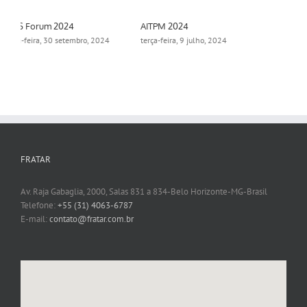
Aimsun Summit 2024
Protected: The Aimsun
Webinar Series
segunda-feira, 18 novembro,
2024
terça-feira, 15 outubro, 2024
FRATAR
Av. Raja Gabaglia, 2000, Salas 831 a 834-Belo Horizonte-MG-Brasil
Telefone:
+55 (31) 4063-6787
E-mail:
contato@fratar.com.br