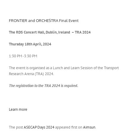
FRONTIER and ORCHESTRA Final Event
The RDS Concert Hall, Dublin, Ireland – TRA 2024
Thursday 18th
April, 2024
1:30 PM -3:30 PM
The event is organised as a Lunch and Learn Session of the Transport
Research Arena (TRA) 2024.
The registration to the TRA 2024 is required.
Learn more
The post
ASECAP Days 2024
appeared first on
Aimsun
.