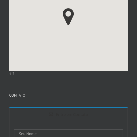
1
2
CONTATO
Entre em Contato