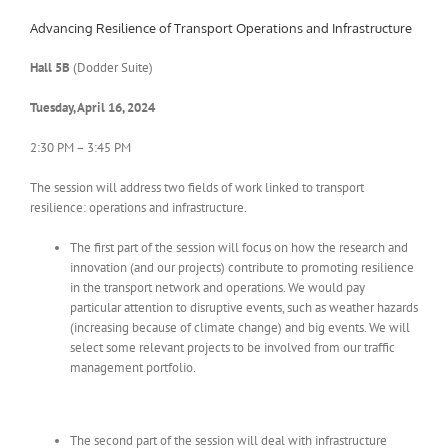
Advancing Resilience of Transport Operations and Infrastructure
Hall 5B
(Dodder Suite)
Tuesday, April 16, 2024
2:30 PM – 3:45 PM
The session will address two fields of work linked to transport
resilience: operations and infrastructure.
The first part of the session will focus on how the research and
innovation (and our projects) contribute to promoting resilience
in the transport network and operations. We would pay
particular attention to disruptive events, such as weather hazards
(increasing because of climate change) and big events. We will
select some relevant projects to be involved from our traffic
management portfolio.
The second part of the session will deal with infrastructure