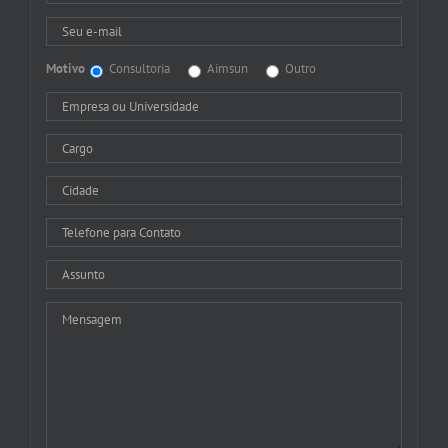
Motivo
Consultoria
Aimsun
Outro