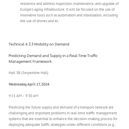
resilience and address inspection, maintenance, and upgrade of
Europe’s aging infrastructure. It will be focused on the use of
innovative tools such as automation and robotisation, including
the use of drones and AI.
Technical 4.3.3 Mobility on Demand
Predicting Demand and Supply in a Real-Time Traffic
Management Framework
Hall 3B (Serpentine Hall)
Wednesday, April 17, 2024
9:15 AM – 9:30 AM
Predicting the future supply and demand of a transport network are
challenging and important problems in real-time traffic management
systems that are essential to enhance the decision-making process for
deploying adequate traffic strategies under different conditions (e.g.,