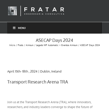
Ir
para
o
conteúdo
MENU
ASECAP Days 2024
Início
Posts
Aimsun
Legado WP Automatic — Eventos Aimsun
ASECAP Days 2024
April 15th- 18th , 2024 | Dublin, Ireland
Transport Research Arena TRA
Join us at the Transport Research Arena (TRA), where innovators,
researchers, and industry leaders converge to shape the future of