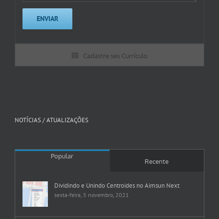
Cadastre seu Currículo
NOTÍCIAS / ATUALIZAÇÕES
Popular
Recente
Dividindo e Unindo Centroides no Aimsun Next
sexta-feira, 5 novembro, 2021