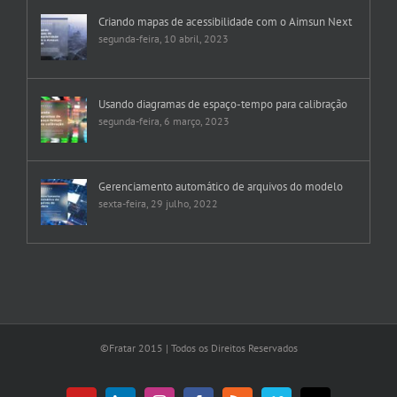
Criando mapas de acessibilidade com o Aimsun Next
segunda-feira, 10 abril, 2023
Usando diagramas de espaço-tempo para calibração
segunda-feira, 6 março, 2023
Gerenciamento automático de arquivos do modelo
sexta-feira, 29 julho, 2022
©Fratar 2015 | Todos os Direitos Reservados