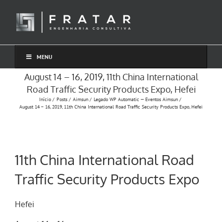
Ir
para
o
conteúdo
MENU
August 14 – 16, 2019, 11th China International
Road Traffic Security Products Expo, Hefei
Início
Posts
Aimsun
Legado WP Automatic — Eventos Aimsun
August 14 – 16, 2019, 11th China International Road Traffic Security Products Expo, Hefei
11th China International Road
Traffic Security Products Expo
Hefei