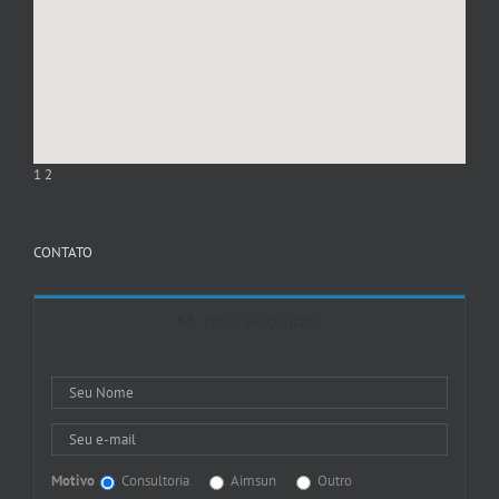
1
2
CONTATO
Entre em Contato
Motivo
Consultoria
Aimsun
Outro