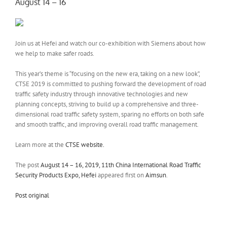
August 14 – 16
Join us at Hefei and watch our co-exhibition with Siemens about how
we help to make safer roads.
This year’s theme is “focusing on the new era, taking on a new look”,
CTSE 2019 is committed to pushing forward the development of road
traffic safety industry through innovative technologies and new
planning concepts, striving to build up a comprehensive and three-
dimensional road traffic safety system, sparing no efforts on both safe
and smooth traffic, and improving overall road traffic management.
Learn more at the
CTSE website.
The post
August 14 – 16, 2019, 11th China International Road Traffic
Security Products Expo, Hefei
appeared first on
Aimsun
.
Post original