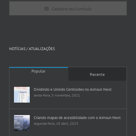
Cadastre seu Currículo
NOTÍCIAS / ATUALIZAÇÕES
Popular
Recente
Dividindo e Unindo Centroides no Aimsun Next
sexta-feira, 5 novembro, 2021
Criando mapas de acessibilidade com o Aimsun Next
segunda-feira, 10 abril, 2023