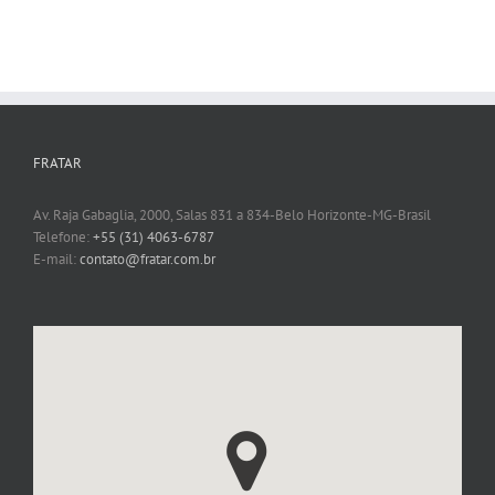
FRATAR
Av. Raja Gabaglia, 2000, Salas 831 a 834-Belo Horizonte-MG-Brasil
Telefone:
+55 (31) 4063-6787
E-mail:
contato@fratar.com.br