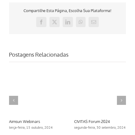
Compartilhe Esta Página, Escolha Sua Plataforma!
Facebook
X
LinkedIn
WhatsApp
E-
mail
Postagens Relacionadas
Aimsun Webinars
CIVITAS Forum 2024
terça-feira, 15 outubro, 2024
segunda-feira, 30 setembro, 2024