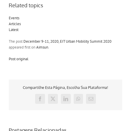
Related topics
Events
Articles
Latest
The post
December 9-11, 2020, EIT Urban Mobility Summit 2020
appeared first on
Aimsun
.
Post original
Compartilhe Esta Página, Escolha Sua Plataforma!
Facebook
X
LinkedIn
WhatsApp
E-
mail
Postagens Relacionadas