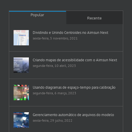
Popular
Recente
Dividindo e Unindo Centroides no Aimsun Next
sexta-feira, 5 novembro, 2021
Criando mapas de acessibilidade com o Aimsun Next
segunda-feira, 10 abril, 2023
Usando diagramas de espaço-tempo para calibração
segunda-feira, 6 março, 2023
Gerenciamento automático de arquivos do modelo
sexta-feira, 29 julho, 2022