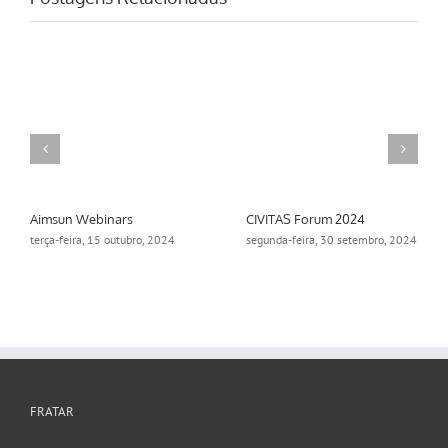
Aimsun Webinars
CIVITAS Forum 2024
terça-feira, 15 outubro, 2024
segunda-feira, 30 setembro, 2024
FRATAR