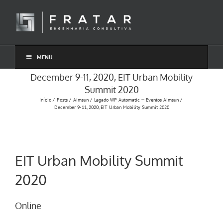
Ir
para
o
conteúdo
MENU
December 9-11, 2020, EIT Urban Mobility
Summit 2020
Início
Posts
Aimsun
Legado WP Automatic — Eventos Aimsun
December 9-11, 2020, EIT Urban Mobility Summit 2020
EIT Urban Mobility Summit
2020
Online