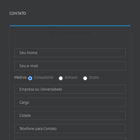
CONTATO
Entre em Contato
Motivo
Consultoria
Aimsun
Outro