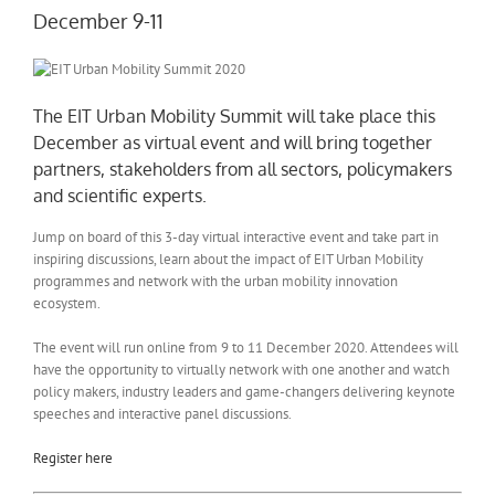
December 9-11
The EIT Urban Mobility Summit will take place this
December as virtual event and will bring together
partners, stakeholders from all sectors, policymakers
and scientific experts.
Jump on board of this 3-day virtual interactive event and take part in
inspiring discussions, learn about the impact of EIT Urban Mobility
programmes and network with the urban mobility innovation
ecosystem.
The event will run online from 9 to 11 December 2020. Attendees will
have the opportunity to virtually network with one another and watch
policy makers, industry leaders and game-changers delivering keynote
speeches and interactive panel discussions.
Register here