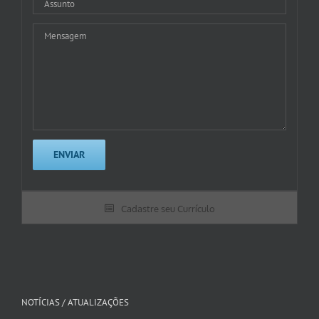
Cadastre seu Currículo
NOTÍCIAS / ATUALIZAÇÕES