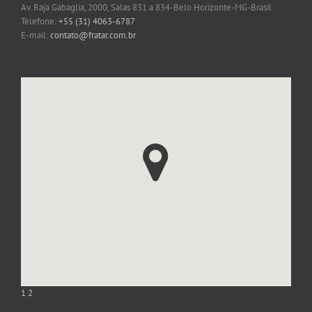
Av. Raja Gabaglia, 2000, Salas 831 a 834-Belo Horizonte-MG-Brasil
Telefone:
+55 (31) 4063-6787
E-mail:
contato@fratar.com.br
1
2