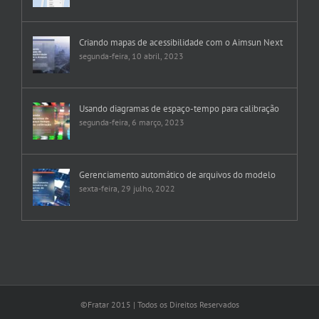
Criando mapas de acessibilidade com o Aimsun Next
segunda-feira, 10 abril, 2023
Usando diagramas de espaço-tempo para calibração
segunda-feira, 6 março, 2023
Gerenciamento automático de arquivos do modelo
sexta-feira, 29 julho, 2022
©Fratar 2015 | Todos os Direitos Reservados