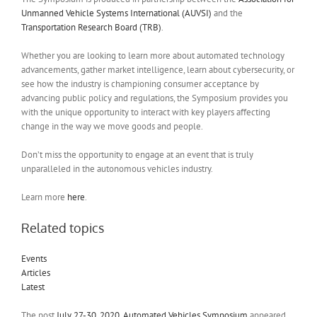
Unmanned Vehicle Systems International (AUVSI)
and the
Transportation Research Board (TRB)
.
Whether you are looking to learn more about automated technology
advancements, gather market intelligence, learn about cybersecurity, or
see how the industry is championing consumer acceptance by
advancing public policy and regulations, the Symposium provides you
with the unique opportunity to interact with key players affecting
change in the way we move goods and people.
Don’t miss the opportunity to engage at an event that is truly
unparalleled in the autonomous vehicles industry.
Learn more
here
.
Related topics
Events
Articles
Latest
The post
July 27-30, 2020, Automated Vehicles Symposium
appeared