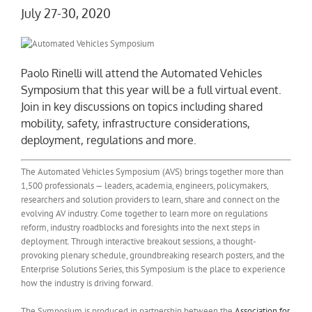
July 27-30, 2020
Paolo Rinelli will attend the Automated Vehicles
Symposium that this year will be a full virtual event.
Join in key discussions on topics including shared
mobility, safety, infrastructure considerations,
deployment, regulations and more.
The Automated Vehicles Symposium (AVS) brings together more than
1,500 professionals — leaders, academia, engineers, policymakers,
researchers and solution providers to learn, share and connect on the
evolving AV industry. Come together to learn more on regulations
reform, industry roadblocks and foresights into the next steps in
deployment. Through interactive breakout sessions, a thought-
provoking plenary schedule, groundbreaking research posters, and the
Enterprise Solutions Series, this Symposium is the place to experience
how the industry is driving forward.
The Symposium is produced in partnership between the
Association for