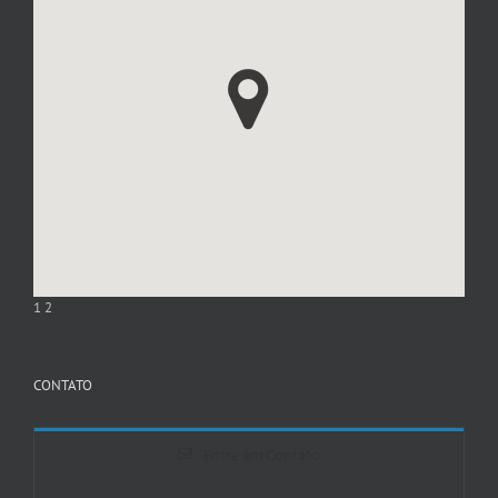
1
2
CONTATO
Entre em Contato