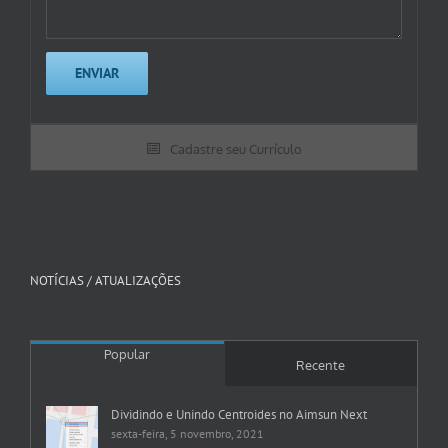
Cadastre seu Currículo
NOTÍCIAS / ATUALIZAÇÕES
Popular
Recente
Dividindo e Unindo Centroides no Aimsun Next
sexta-feira, 5 novembro, 2021