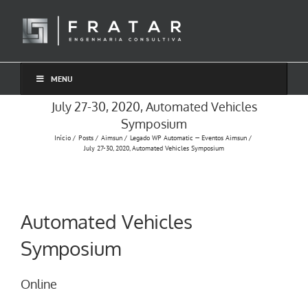
Ir
para
o
conteúdo
MENU
July 27-30, 2020, Automated Vehicles
Symposium
Início
Posts
Aimsun
Legado WP Automatic — Eventos Aimsun
July 27-30, 2020, Automated Vehicles Symposium
Automated Vehicles
Symposium
Online