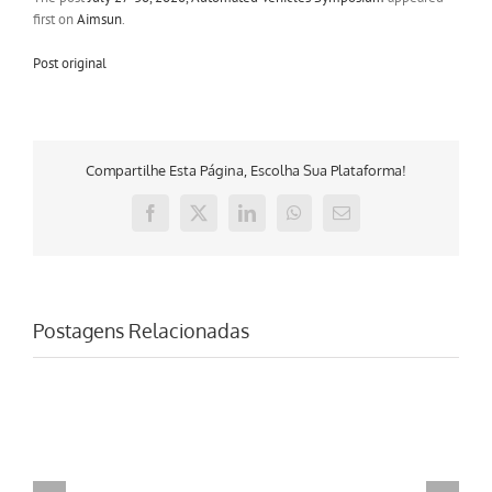
first on
Aimsun
.
Post original
Compartilhe Esta Página, Escolha Sua Plataforma!
Facebook
X
LinkedIn
WhatsApp
E-
mail
Postagens Relacionadas