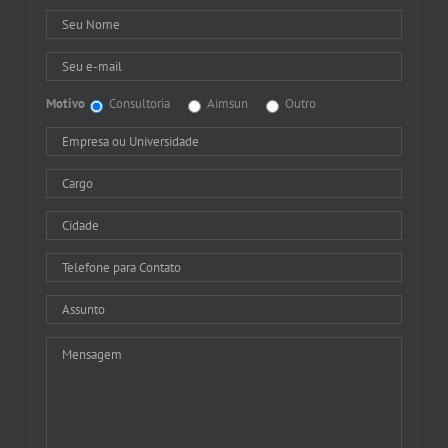
Motivo
Consultoria
Aimsun
Outro