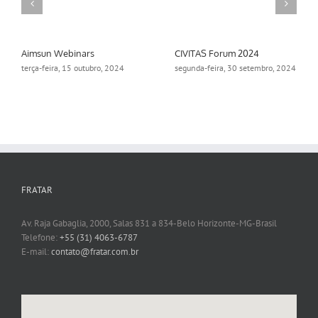
Aimsun Webinars
CIVITAS Forum 2024
terça-feira, 15 outubro, 2024
segunda-feira, 30 setembro, 2024
FRATAR
Av. Raja Gabaglia, 2000, Salas 831 a 834-Belo Horizonte-MG-Brasil
Telefone:
+55 (31) 4063-6787
E-mail:
contato@fratar.com.br