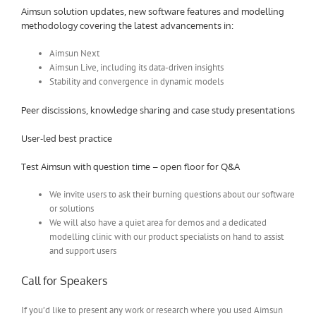
Aimsun solution updates, new software features and modelling
methodology covering the latest advancements in:
Aimsun Next
Aimsun Live, including its data-driven insights
Stability and convergence in dynamic models
Peer discissions, knowledge sharing and case study presentations
User-led best practice
Test Aimsun with question time – open floor for Q&A
We invite users to ask their burning questions about our software
or solutions
We will also have a quiet area for demos and a dedicated
modelling clinic with our product specialists on hand to assist
and support users
Call for Speakers
If you’d like to present any work or research where you used Aimsun