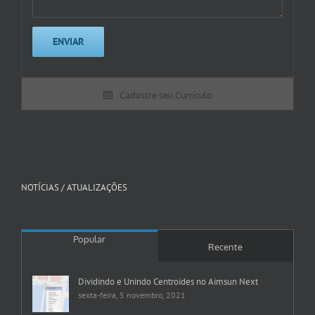
Cadastre seu Currículo
NOTÍCIAS / ATUALIZAÇÕES
Popular
Recente
Dividindo e Unindo Centroides no Aimsun Next
sexta-feira, 5 novembro, 2021