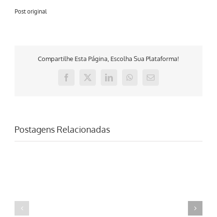
Post original
Compartilhe Esta Página, Escolha Sua Plataforma!
Facebook
X
LinkedIn
WhatsApp
E-
mail
Postagens Relacionadas