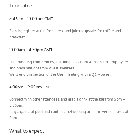
Timetable
8:45am – 10:00 am GMT
Sign in, register at the front desk, and join us upstairs for coffee and
breakfast.
10:00am – 4:30pm GMT
User meeting commences, featuring talks from Aimsun Ltd. employees
and presentations from guest speakers.
We’ll end this section of the User Meeting with a Q&A panel.
4:30pm – 9:00pm GMT
Connect with other attendees, and grab a drink at the bar from 5pm –
8.30pm.
Play a game of pool and continue networking until the venue closes at
9pm.
What to expect