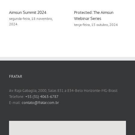
Aimsun Summit 2024
Protected: The Aimsun
Webinar Series
segunda-feira, 18 novembro,
2024
terça-feira, 15 outubro, 2024
FRATAR
Av. Raja Gabaglia, 2000, Salas 831 a 834-Belo Horizonte-MG-Brasil
Telefone:
+55 (31) 4063-6787
E-mail:
contato@fratar.com.br