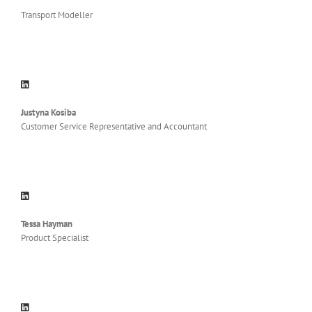
Transport Modeller
Justyna Kosiba
Customer Service Representative and Accountant
Tessa Hayman
Product Specialist