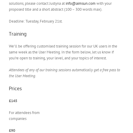
solutions, please contact Justyna at
info@aimsun.com
with your
proposed title and a short abstract (100 – 300 words max).
Deadline: Tuesday, February 21st.
Training
We’ll be offering customised training session for our UK users in the
same week as the User Meeting. In the form below, let us know if
you’re open to training, your level, and your topics of interest.
Attendees of any of our training sessions automatically get a free pass to
the User Meeting.
Prices
£145
For attendees from
companies
£90