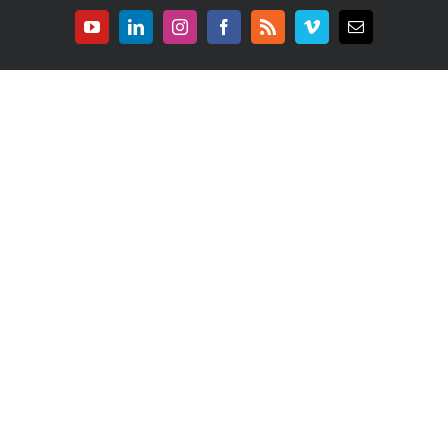
YouTube
LinkedIn
Instagram
Facebook
Rss
Vimeo
E-
mail