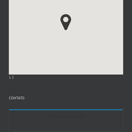
1
2
CONTATO
Entre em Contato