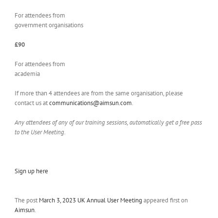
For attendees from
government organisations
£90
For attendees from
academia
If more than 4 attendees are from the same organisation, please
contact us at
communications@aimsun.com
.
Any attendees of any of our training sessions, automatically get a free pass
to the User Meeting.
Sign up here
The post
March 3, 2023 UK Annual User Meeting
appeared first on
Aimsun
.