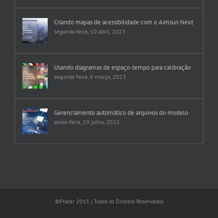
Criando mapas de acessibilidade com o Aimsun Next
segunda-feira, 10 abril, 2023
Usando diagramas de espaço-tempo para calibração
segunda-feira, 6 março, 2023
Gerenciamento automático de arquivos do modelo
sexta-feira, 29 julho, 2022
©Fratar 2015 | Todos os Direitos Reservados