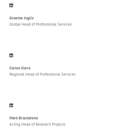
Graeme Inglis
Global Head of Professional Services
Carles Illera
Regional Head of Professional Services
Mark Brackstone
Acting Head of Research Projects