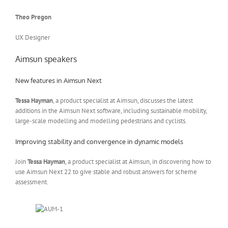
Theo Pregon
UX Designer
Aimsun speakers
New features in Aimsun Next
Tessa Hayman
, a product specialist at Aimsun, discusses the latest
additions in the Aimsun Next software, including sustainable mobility,
large-scale modelling and modelling pedestrians and cyclists.
Improving stability and convergence in dynamic models
Join
Tessa Hayman
, a product specialist at Aimsun, in discovering how to
use Aimsun Next 22 to give stable and robust answers for scheme
assessment.