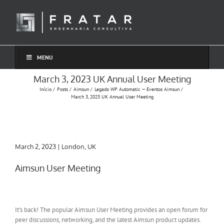
Ir
para
o
conteúdo
MENU
March 3, 2023 UK Annual User Meeting
Início
Posts
Aimsun
Legado WP Automatic — Eventos Aimsun
March 3, 2023 UK Annual User Meeting
March 2, 2023 | London, UK
Aimsun User Meeting
It’s back! The popular Aimsun User Meeting provides an open forum for
peer discussions, networking, and the latest Aimsun product updates.