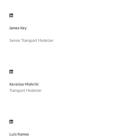
James Key
Senior Transport Modeller
Kerellos Mishriki
Transport Modeller
Luis Ramos