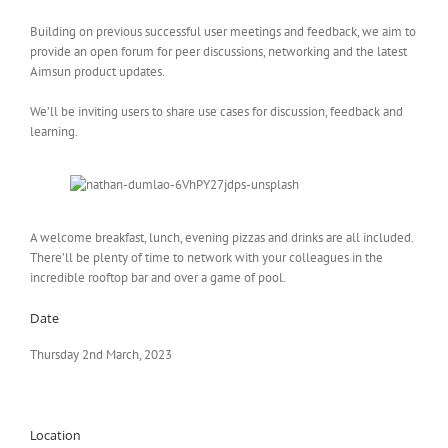
Building on previous successful user meetings and feedback, we aim to
provide an open forum for peer discussions, networking and the latest
Aimsun product updates.
We’ll be inviting users to share use cases for discussion, feedback and
learning.
A welcome breakfast, lunch, evening pizzas and drinks are all included.
There’ll be plenty of time to network with your colleagues in the
incredible rooftop bar and over a game of pool.
Date
Thursday 2nd March, 2023
Location