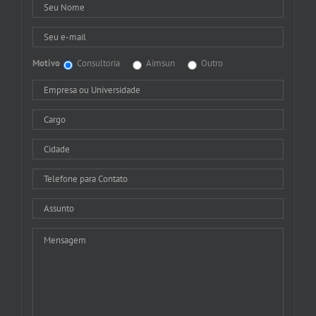
Motivo
Consultoria
Aimsun
Outro