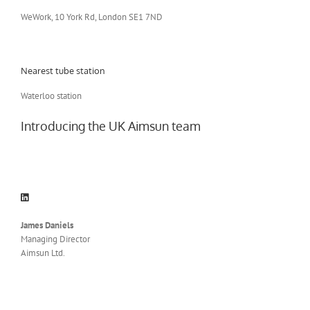
WeWork, 10 York Rd, London SE1 7ND
Nearest tube station
Waterloo station
Introducing the UK Aimsun team
James Daniels
Managing Director
Aimsun Ltd.