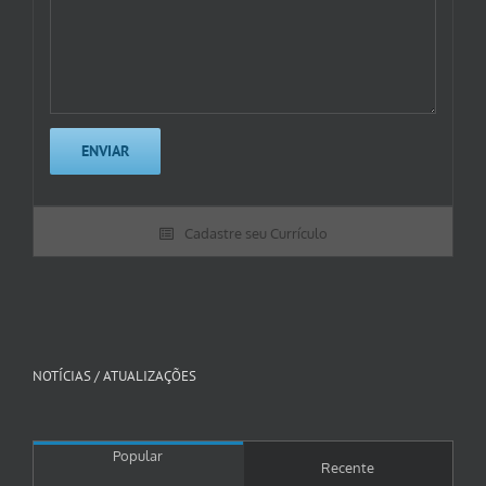
Cadastre seu Currículo
NOTÍCIAS / ATUALIZAÇÕES
Popular
Recente