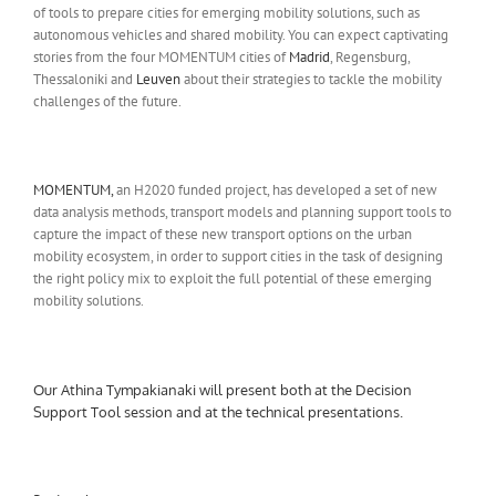
of tools to prepare cities for emerging mobility solutions, such as
autonomous vehicles and shared mobility. You can expect captivating
stories from the four MOMENTUM cities of
Madrid
, Regensburg,
Thessaloniki and
Leuven
about their strategies to tackle the mobility
challenges of the future.
MOMENTUM,
an H2020 funded project, has developed a set of new
data analysis methods, transport models and planning support tools to
capture the impact of these new transport options on the urban
mobility ecosystem, in order to support cities in the task of designing
the right policy mix to exploit the full potential of these emerging
mobility solutions.
Our Athina Tympakianaki will present both at the Decision
Support Tool session and at the technical presentations.