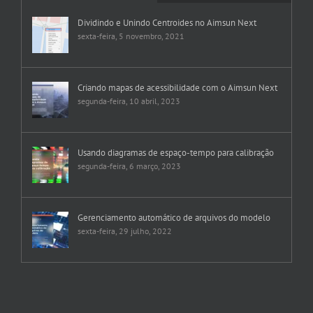
Dividindo e Unindo Centroides no Aimsun Next
sexta-feira, 5 novembro, 2021
Criando mapas de acessibilidade com o Aimsun Next
segunda-feira, 10 abril, 2023
Usando diagramas de espaço-tempo para calibração
segunda-feira, 6 março, 2023
Gerenciamento automático de arquivos do modelo
sexta-feira, 29 julho, 2022