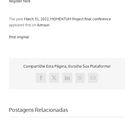
Register here
The post
March 31, 2022, MOMENTUM Project final conference
appeared first on
Aimsun
.
Post original
Compartilhe Esta Página, Escolha Sua Plataforma!
Facebook
X
LinkedIn
WhatsApp
E-
mail
Postagens Relacionadas