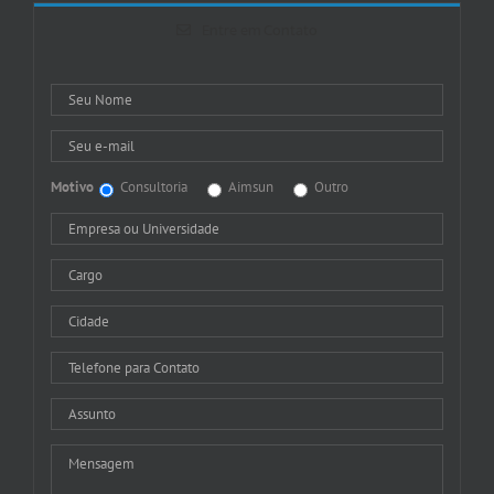
Entre em Contato
Motivo
Consultoria
Aimsun
Outro