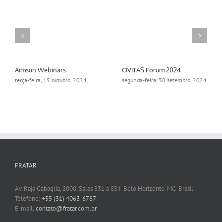
Aimsun Webinars
CIVITAS Forum 2024
terça-feira, 15 outubro, 2024
segunda-feira, 30 setembro, 2024
FRATAR
Av. Raja Gabaglia, 2000, Salas 831 a 834-Belo Horizonte-MG-Brasil
Telefone:
+55 (31) 4063-6787
E-mail:
contato@fratar.com.br