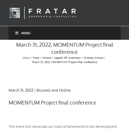
Ir
para
o
conteúdo
MENU
March 31, 2022, MOMENTUM Project final
conference
Início
Posts
Aimsun
Legado WP Automatic — Eventos Aimsun
March 31, 2022, MOMENTUM Project final conference
March 31, 2022 | Brussels and Online
MOMENTUM Project final conference
The event will showcase our main achievements in the development