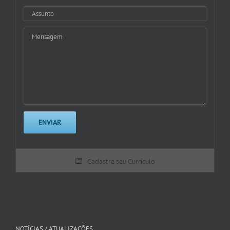
Cadastre seu Currículo
NOTÍCIAS / ATUALIZAÇÕES