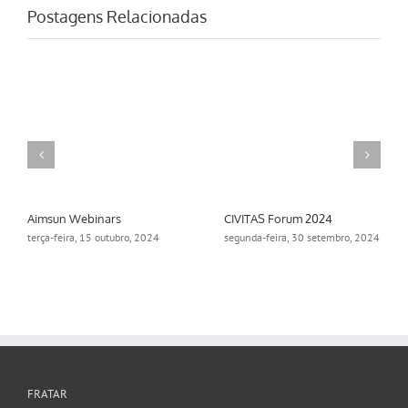
Postagens Relacionadas
Aimsun Webinars
CIVITAS Forum 2024
terça-feira, 15 outubro, 2024
segunda-feira, 30 setembro, 2024
FRATAR