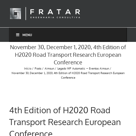
Ir
para
o
conteúdo
MENU
November 30, December 1, 2020, 4th Edition of
H2020 Road Transport Research European
Conference
Início
Posts
Aimsun
Legado WP Automatic — Eventos Aimsun
November 30, December 1, 2020, 4th Edition of H2020 Road Transport Research European
Conference
4th Edition of H2020 Road
Transport Research European
Conference