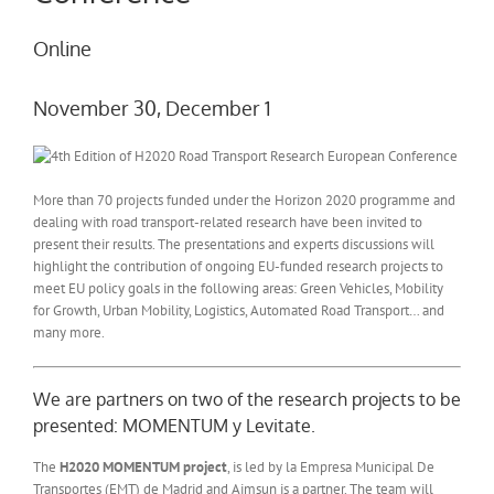
Online
November 30, December 1
More than 70 projects funded under the Horizon 2020 programme and
dealing with road transport-related research have been invited to
present their results. The presentations and experts discussions will
highlight the contribution of ongoing EU-funded research projects to
meet EU policy goals in the following areas: Green Vehicles, Mobility
for Growth, Urban Mobility, Logistics, Automated Road Transport… and
many more.
We are partners on two of the research projects to be
presented: MOMENTUM y Levitate.
The
H2020 MOMENTUM project
, is led by la Empresa Municipal De
Transportes (EMT) de Madrid and Aimsun is a partner. The team will