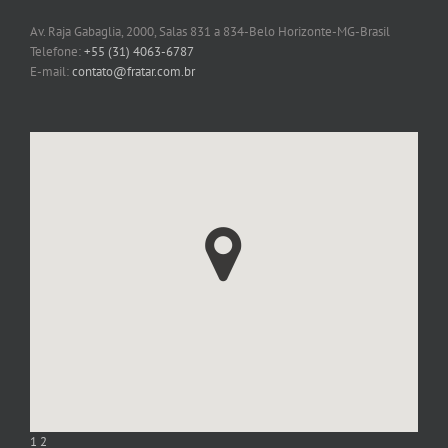
Av. Raja Gabaglia, 2000, Salas 831 a 834-Belo Horizonte-MG-Brasil
Telefone:
+55 (31) 4063-6787
E-mail:
contato@fratar.com.br
1
2