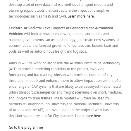
develop a set of new data analysis methods, transport models and
planning support tools that can capture the impact of disruptive
technologies such as MaaS and CAVs.
Learn more here.
Levitate, or Societal Level Impacts of Connected and Automated
Vehicles
, will look at how cities, towns, regional authorities and
national governments can use technology, and create new systems to
accommodate the forecast growth of driverless cars, busses, taxis and
pods, as well as autonomous freight and logistics.
Aimsun will be working alongside the Austrian Institute of Technology
(AIT) to provide modeling capability to the project, involving
forecasting and backcasting. Aimsun will provide a number of city
simulation models and enhance them to allow impact assessment of a
wide range of CAV systems that are likely to be deployed in automated
urban transport, passenger car and freight scenarios over short, medium,
and long-term time frames. These models will then be used by
partners at Loughborough University, the National Technical University
of Athens and the AIT, to provide input to the projects’ web-based
decision support system for City planners.
Learn more here.
Go to the programme