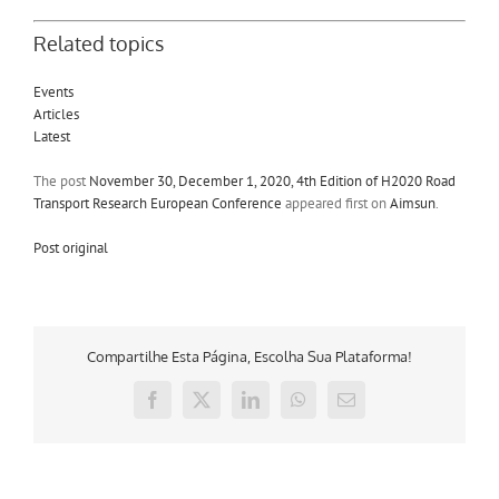
Related topics
Events
Articles
Latest
The post
November 30, December 1, 2020, 4th Edition of H2020 Road
Transport Research European Conference
appeared first on
Aimsun
.
Post original
Compartilhe Esta Página, Escolha Sua Plataforma!
Facebook
X
LinkedIn
WhatsApp
E-
mail