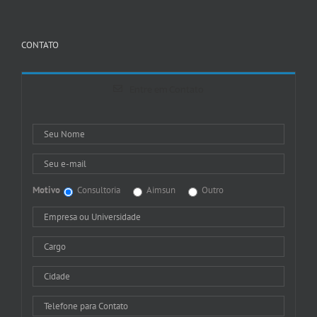
CONTATO
Entre em Contato
Motivo
Consultoria
Aimsun
Outro