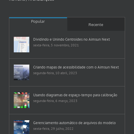
Popular
Recente
Dividindo e Unindo Centroides no Aimsun Next
sexta-feira, 5 novembro, 2021
Criando mapas de acessibilidade com o Aimsun Next
segunda-feira, 10 abril, 2023
Usando diagramas de espaço-tempo para calibração
segunda-feira, 6 março, 2023
Gerenciamento automático de arquivos do modelo
sexta-feira, 29 julho, 2022