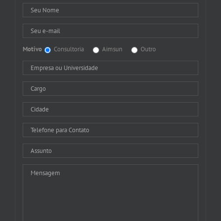
Motivo
Consultoria
Aimsun
Outro