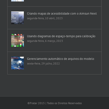
Criando mapas de acessibilidade com o Aimsun Next
segunda-feira, 10 abril, 2023
Usando diagramas de espaço-tempo para calibração
segunda-feira, 6 março, 2023
Gerenciamento automático de arquivos do modelo
sexta-feira, 29 julho, 2022
©Fratar 2015 | Todos os Direitos Reservados