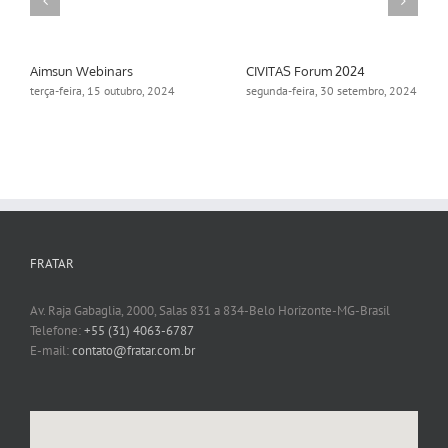
Aimsun Webinars
CIVITAS Forum 2024
terça-feira, 15 outubro, 2024
segunda-feira, 30 setembro, 2024
FRATAR
Av. Raja Gabaglia, 2000, Salas 831 a 834-Belo Horizonte-MG-Brasil
Telefone:
+55 (31) 4063-6787
E-mail:
contato@fratar.com.br