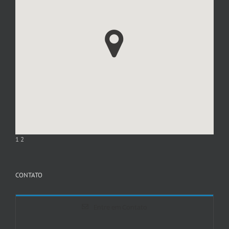
1
2
CONTATO
Entre em Contato