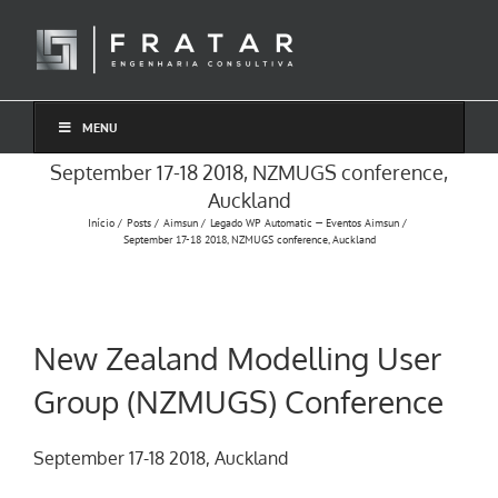
Ir
para
o
conteúdo
MENU
September 17-18 2018, NZMUGS conference,
Auckland
Início
Posts
Aimsun
Legado WP Automatic — Eventos Aimsun
September 17-18 2018, NZMUGS conference, Auckland
New Zealand Modelling User
Group (NZMUGS) Conference
September 17-18 2018, Auckland