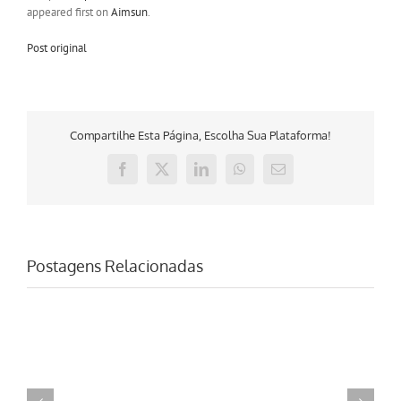
appeared first on
Aimsun
.
Post original
Compartilhe Esta Página, Escolha Sua Plataforma!
Facebook
X
LinkedIn
WhatsApp
E-
mail
Postagens Relacionadas