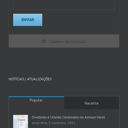
Cadastre seu Currículo
NOTÍCIAS / ATUALIZAÇÕES
Popular
Recente
Dividindo e Unindo Centroides no Aimsun Next
sexta-feira, 5 novembro, 2021