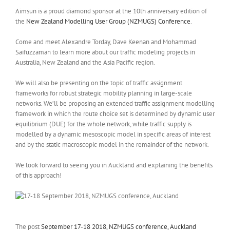
Aimsun is a proud diamond sponsor at the 10th anniversary edition of
the
New Zealand Modelling User Group (NZMUGS) Conference
.
Come and meet Alexandre Torday, Dave Keenan and Mohammad
Saifuzzaman to learn more about our traffic modeling projects in
Australia, New Zealand and the Asia Pacific region.
We will also be presenting on the topic of traffic assignment
frameworks for robust strategic mobility planning in large-scale
networks. We’ll be proposing an extended traffic assignment modelling
framework in which the route choice set is determined by dynamic user
equilibrium (DUE) for the whole network, while traffic supply is
modelled by a dynamic mesoscopic model in specific areas of interest
and by the static macroscopic model in the remainder of the network.
We look forward to seeing you in Auckland and explaining the benefits
of this approach!
The post
September 17-18 2018, NZMUGS conference, Auckland