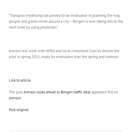
“Transport modelling has proved to be invaluable in planning the way
people and goods move around a city – Bergen is now taking this to the
next level by using prediction.”
Aimsun will work with NPRA and local consultant Cowi to deliver the
pilot in spring 2021, ready for evaluation over the spring and summer.
Link to article.
The post
Aimsun looks ahead to Bergen traffic deal
appeared first on
Aimsun
.
Post original