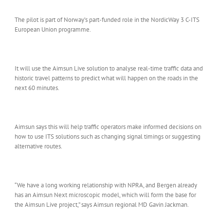
The pilot is part of Norway’s part-funded role in the NordicWay 3 C-ITS
European Union programme.
It will use the Aimsun Live solution to analyse real-time traffic data and
historic travel patterns to predict what will happen on the roads in the
next 60 minutes.
Aimsun says this will help traffic operators make informed decisions on
how to use ITS solutions such as changing signal timings or suggesting
alternative routes.
“We have a long working relationship with NPRA, and Bergen already
has an Aimsun Next microscopic model, which will form the base for
the Aimsun Live project,” says Aimsun regional MD Gavin Jackman.