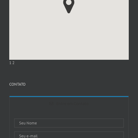
1
2
CONTATO
Entre em Contato