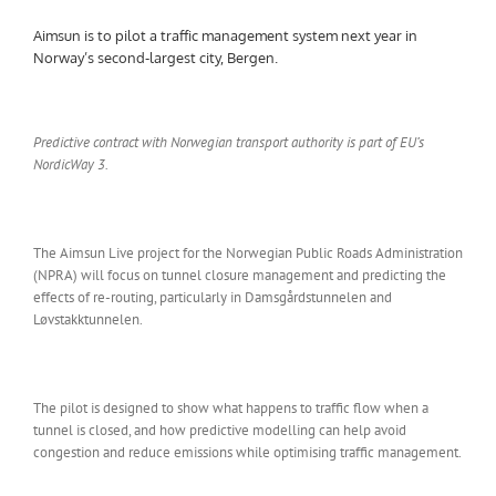
Aimsun is to pilot a traffic management system next year in
Norway’s second-largest city, Bergen.
Predictive contract with Norwegian transport authority is part of EU’s
NordicWay 3.
The Aimsun Live project for the Norwegian Public Roads Administration
(NPRA) will focus on tunnel closure management and predicting the
effects of re-routing, particularly in Damsgårdstunnelen and
Løvstakktunnelen.
The pilot is designed to show what happens to traffic flow when a
tunnel is closed, and how predictive modelling can help avoid
congestion and reduce emissions while optimising traffic management.