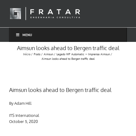
Ir
para
o
conteúdo
MENU
Aimsun looks ahead to Bergen traffic deal
Início
Posts
Aimsun
Legado WP Automatic — Imprensa Aimsun
Aimsun looks ahead to Bergen traffic deal
Aimsun looks ahead to Bergen traffic deal
By Adam Hill
ITS International
October 5, 2020