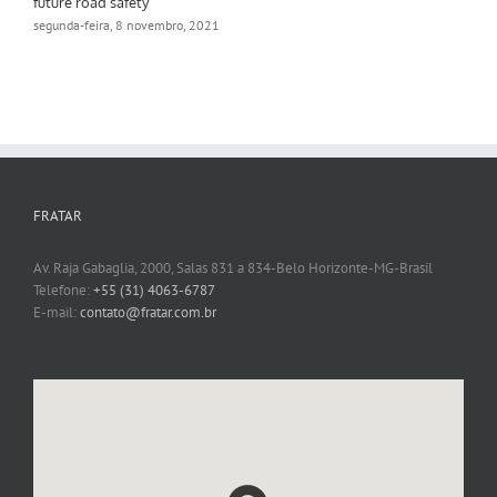
future road safety
segunda-feira, 8 novembro, 2021
FRATAR
Av. Raja Gabaglia, 2000, Salas 831 a 834-Belo Horizonte-MG-Brasil
Telefone:
+55 (31) 4063-6787
E-mail:
contato@fratar.com.br