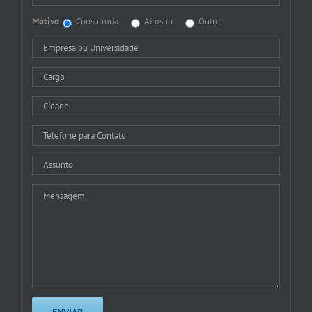
Motivo
Consultoria
Aimsun
Outro