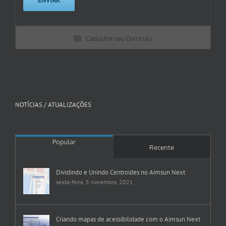
Cadastre seu Currículo
NOTÍCIAS / ATUALIZAÇÕES
Popular
Recente
Dividindo e Unindo Centroides no Aimsun Next
sexta-feira, 5 novembro, 2021
Criando mapas de acessibilidade com o Aimsun Next