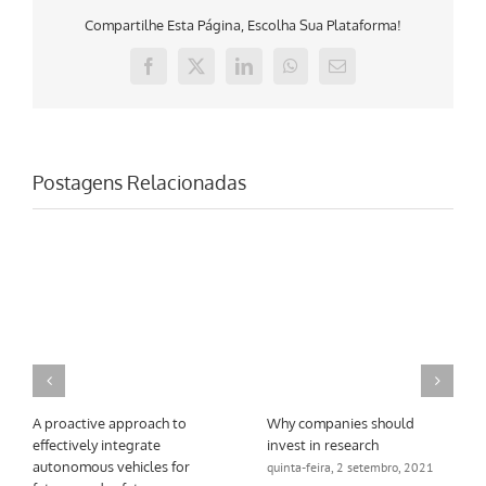
Compartilhe Esta Página, Escolha Sua Plataforma!
Facebook
X
LinkedIn
WhatsApp
E-
mail
Postagens Relacionadas
A proactive approach to
Why companies should
effectively integrate
invest in research
autonomous vehicles for
quinta-feira, 2 setembro, 2021