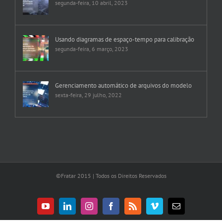
segunda-feira, 10 abril, 2023
Usando diagramas de espaço-tempo para calibração
segunda-feira, 6 março, 2023
Gerenciamento automático de arquivos do modelo
sexta-feira, 29 julho, 2022
©Fratar 2015 | Todos os Direitos Reservados
YouTube
LinkedIn
Instagram
Facebook
Rss
Vimeo
E-
mail