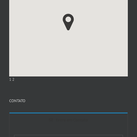
1
2
CONTATO
Entre em Contato