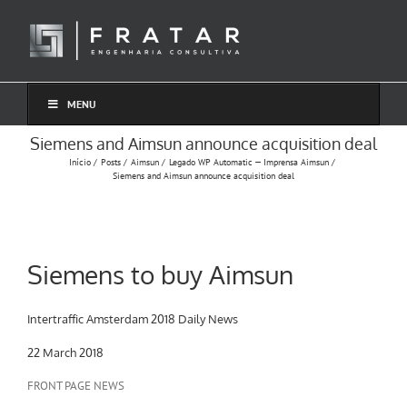
Ir
para
o
conteúdo
MENU
Siemens and Aimsun announce acquisition deal
Início
Posts
Aimsun
Legado WP Automatic — Imprensa Aimsun
Siemens and Aimsun announce acquisition deal
Siemens to buy Aimsun
Intertraffic Amsterdam 2018 Daily News
22 March 2018
FRONT PAGE NEWS