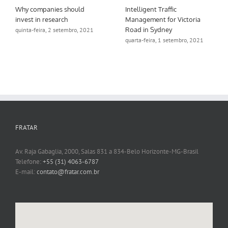
Why companies should
Intelligent Traffic
invest in research
Management for Victoria
Road in Sydney
quinta-feira, 2 setembro, 2021
quarta-feira, 1 setembro, 2021
FRATAR
Av. Raja Gabaglia, 2000, Salas 831 a 834-Belo Horizonte-MG-Brasil
Telefone:
+55 (31) 4063-6787
E-mail:
contato@fratar.com.br