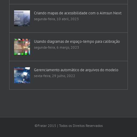
Criando mapas de acessibilidade com o Aimsun Next
segunda-feira, 10 abril, 2023
Usando diagramas de espaço-tempo para calibração
segunda-feira, 6 março, 2023
Gerenciamento automático de arquivos do modelo
sexta-feira, 29 julho, 2022
©Fratar 2015 | Todos os Direitos Reservados