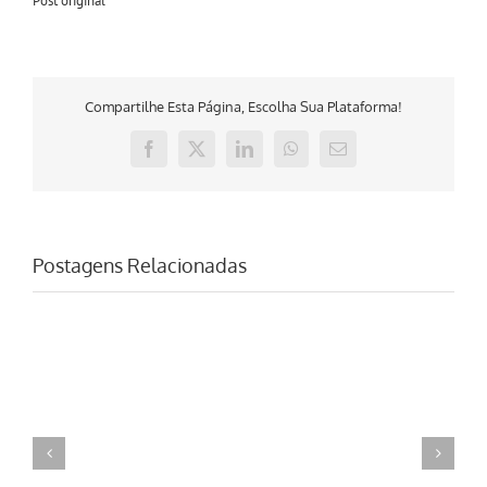
Post original
Compartilhe Esta Página, Escolha Sua Plataforma!
Facebook
X
LinkedIn
WhatsApp
E-
mail
Postagens Relacionadas