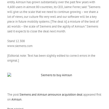
entity. Aimsun has grown substantially over the past few years with
4,600 users in almost 80 countries; its CEO, Jaime Ferrer, said: “Siemens
will give us the scale that we need to continue growing – we share a
lot of views, our culture fits very well and our software will be a key
piece in future mobility systems. [The deal is] a mixture of the best of
all worlds – the scale of Siemens and the agility of Aimsun.” Siemens
said it expects to close the deal next month.
Stand 12.308
www.siemens.com
[Editorial note: Text has been slightly edited to correct errors in the
original.]
The post
Siemens and Aimsun announce acquisition deal
appeared first
on
Aimsun
.