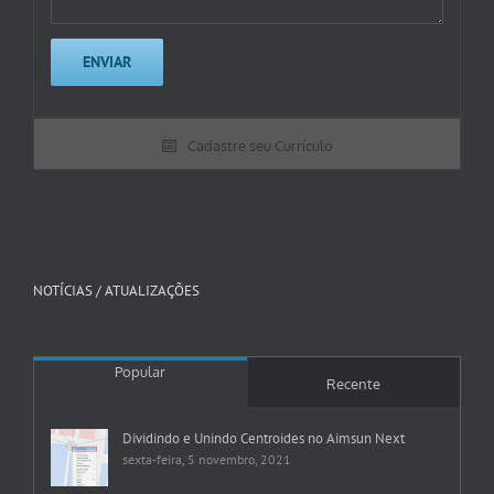
Cadastre seu Currículo
NOTÍCIAS / ATUALIZAÇÕES
Popular
Recente
Dividindo e Unindo Centroides no Aimsun Next
sexta-feira, 5 novembro, 2021