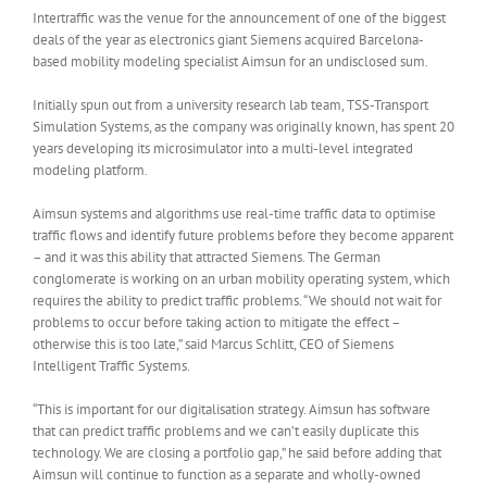
Intertraffic was the venue for the announcement of one of the biggest
deals of the year as electronics giant Siemens acquired Barcelona-
based mobility modeling specialist Aimsun for an undisclosed sum.
Initially spun out from a university research lab team, TSS-Transport
Simulation Systems, as the company was originally known, has spent 20
years developing its microsimulator into a multi-level integrated
modeling platform.
Aimsun systems and algorithms use real-time traffic data to optimise
traffic flows and identify future problems before they become apparent
– and it was this ability that attracted Siemens. The German
conglomerate is working on an urban mobility operating system, which
requires the ability to predict traffic problems. “We should not wait for
problems to occur before taking action to mitigate the effect –
otherwise this is too late,” said Marcus Schlitt, CEO of Siemens
Intelligent Traffic Systems.
“This is important for our digitalisation strategy. Aimsun has software
that can predict traffic problems and we can’t easily duplicate this
technology. We are closing a portfolio gap,” he said before adding that
Aimsun will continue to function as a separate and wholly-owned