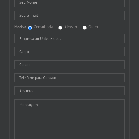
Motivo
Consultoria
Aimsun
Outro