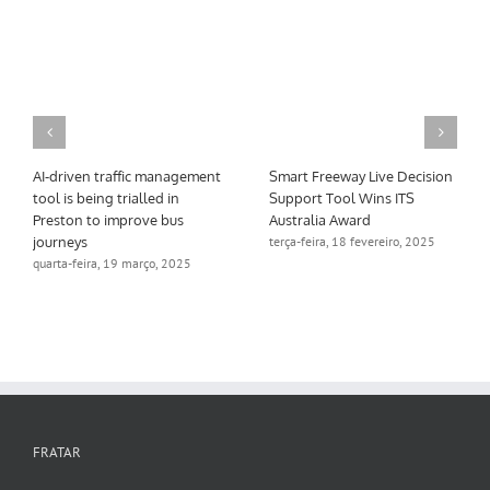
AI-driven traffic management
Smart Freeway Live Decision
tool is being trialled in
Support Tool Wins ITS
Preston to improve bus
Australia Award
journeys
terça-feira, 18 fevereiro, 2025
quarta-feira, 19 março, 2025
FRATAR