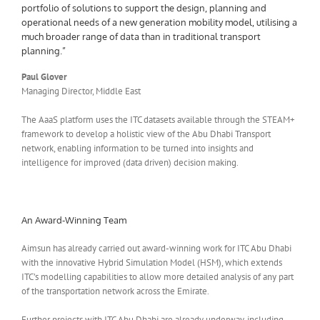
portfolio of solutions to support the design, planning and
operational needs of a new generation mobility model, utilising a
much broader range of data than in traditional transport
planning.”
Paul Glover
Managing Director, Middle East
The AaaS platform uses the ITC datasets available through the STEAM+
framework to develop a holistic view of the Abu Dhabi Transport
network, enabling information to be turned into insights and
intelligence for improved (data driven) decision making.
An Award-Winning Team
Aimsun has already carried out award-winning work for ITC Abu Dhabi
with the innovative Hybrid Simulation Model (HSM), which extends
ITC’s modelling capabilities to allow more detailed analysis of any part
of the transportation network across the Emirate.
Further projects with ITC Abu Dhabi are already underway, including