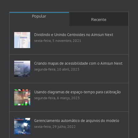
Popular
Recente
Dividindo e Unindo Centroides no Aimsun Next
sexta-feira, 5 novembro, 2021
Criando mapas de acessibilidade com o Aimsun Next
segunda-feira, 10 abril, 2023
Usando diagramas de espaço-tempo para calibração
segunda-feira, 6 março, 2023
Gerenciamento automático de arquivos do modelo
sexta-feira, 29 julho, 2022