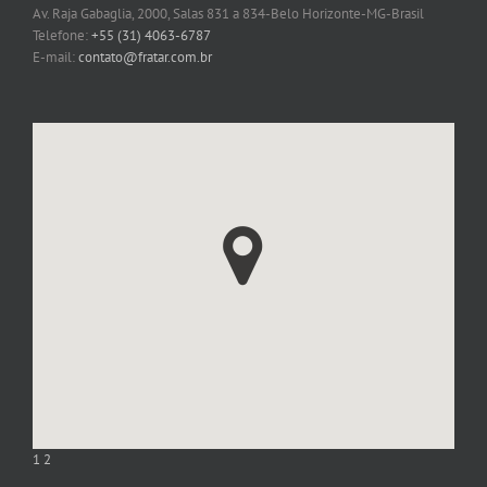
Av. Raja Gabaglia, 2000, Salas 831 a 834-Belo Horizonte-MG-Brasil
Telefone:
+55 (31) 4063-6787
E-mail:
contato@fratar.com.br
1
2