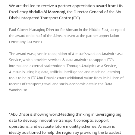
We are thrilled to receive a partner appreciation award from His
Excellency
Abdulla Al Marzooqi
,
the Director General of the Abu
Dhabi Integrated Transport Centre (ITC).
Paul Glover, Managing Director for Aimsun in the Middle East, accepted
the award on behalf of the Aimsun team at the partner appreciation
ceremony last week.
The award was given in recognition of Aimsun’s work on Analytics as a
Service, which provides services & data analytics to support ITC’s
internal and external stakeholders. Through Analytics as a Service,
Aimsun is using big data, artificial intelligence and machine learning
tools to help ITC Abu Dhabi extract additional value from its billions of
records of transport, travel and socio-economic data in the Data
Warehouse.
“Abu Dhabi is showing world-leading thinking in leveraging big
data to develop innovative transport concepts, support
operations, and evaluate future mobility schemes. Aimsun is
ideally positioned to help the region by providing the broadest