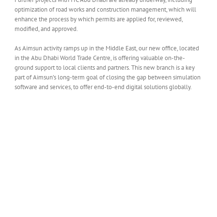
optimization of road works and construction management, which will
enhance the process by which permits are applied for, reviewed,
modified, and approved.
As Aimsun activity ramps up in the Middle East, our new office, located
in the Abu Dhabi World Trade Centre, is offering valuable on-the-
ground support to local clients and partners. This new branch is a key
part of Aimsun’s long-term goal of closing the gap between simulation
software and services, to offer end-to-end digital solutions globally.