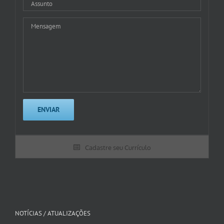
Cadastre seu Currículo
NOTÍCIAS / ATUALIZAÇÕES