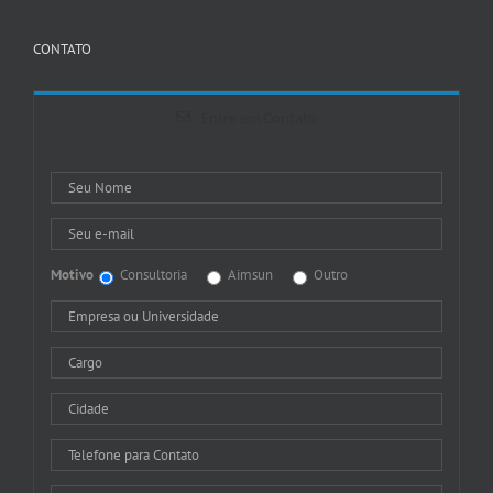
CONTATO
Entre em Contato
Motivo
Consultoria
Aimsun
Outro