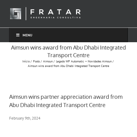
Ir
para
o
conteúdo
MENU
Aimsun wins award from Abu Dhabi Integrated
Transport Centre
Início
Posts
Aimsun
Legado WP Automatic — Novidades Aimsun
Aimsun wins award from Abu Dhabi Integrated Transport Centre
Aimsun wins partner appreciation award from
Abu Dhabi Integrated Transport Centre
February 9th, 2024