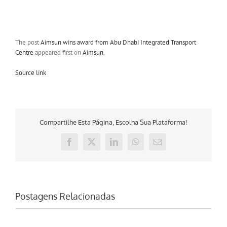
The post
Aimsun wins award from Abu Dhabi Integrated Transport
Centre
appeared first on
Aimsun
.
Source link
Compartilhe Esta Página, Escolha Sua Plataforma!
Facebook
X
LinkedIn
WhatsApp
E-
mail
Postagens Relacionadas