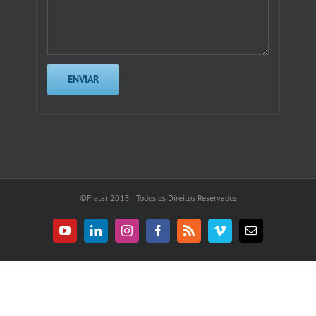
©Fratar 2015 | Todos os Direitos Reservados
YouTube
LinkedIn
Instagram
Facebook
Rss
Vimeo
E-
mail