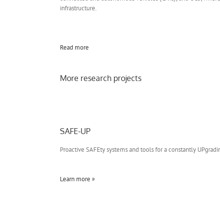
infrastructure.
Read more
More research projects
SAFE-UP
Proactive SAFEty systems and tools for a constantly UPgrad
Learn more »