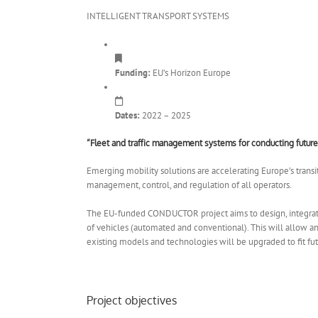
INTELLIGENT TRANSPORT SYSTEMS
Funding:
EU’s Horizon Europe
Dates:
2022 – 2025
“Fleet and traffic management systems for conducting future
Emerging mobility solutions are accelerating Europe’s transit
management, control, and regulation of all operators.
The EU-funded CONDUCTOR project aims to design, integrat
of vehicles (automated and conventional). This will allow 
existing models and technologies will be upgraded to fit fut
Project objectives