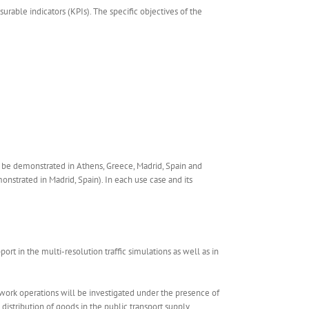
rable indicators (KPIs). The specific objectives of the
ll be demonstrated in Athens, Greece, Madrid, Spain and
nstrated in Madrid, Spain). In each use case and its
rt in the multi-resolution traffic simulations as well as in
work operations will be investigated under the presence of
istribution of goods in the public transport supply