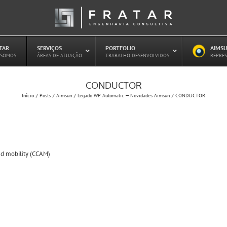
ATAR
–
SERVIÇOS
–
PORTFOLIO
–
AIMSU
–
 SOMOS
ÁREAS DE ATUAÇÃO
TRABALHO DESENVOLVIDOS
REPRES
CONDUCTOR
Estudo de Concessões Rodoviárias
Início
Posts
Aimsun
Legado WP Automatic — Novidades Aimsun
CONDUCTOR
Estudo de Capacidade (HCM)
PAITT – Plano de Ações Imediatas de
Trânsito e Transportes
Plano de Mobilidade
Planejamento de Transporte Público
d mobility (CCAM)
Otimização Semafórica