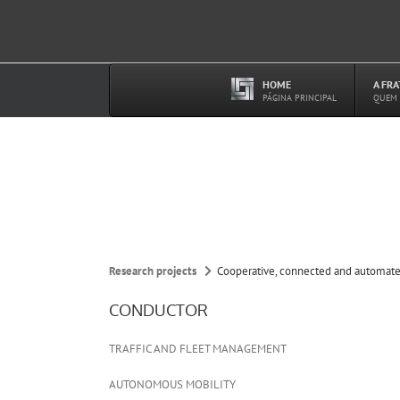
Ir
para
o
conteúdo
HOME
A FR
–
PÁGINA PRINCIPAL
QUEM
Research projects
Cooperative, connected and automate
CONDUCTOR
TRAFFIC AND FLEET MANAGEMENT
AUTONOMOUS MOBILITY