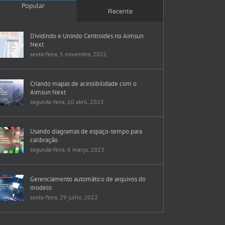
Popular
Recente
Dividindo e Unindo Centroides no Aimsun
Next
sexta-feira, 5 novembro, 2021
Criando mapas de acessibilidade com o
Aimsun Next
segunda-feira, 10 abril, 2023
Usando diagramas de espaço-tempo para
calibração
segunda-feira, 6 março, 2023
Gerenciamento automático de arquivos do
modelo
sexta-feira, 29 julho, 2022