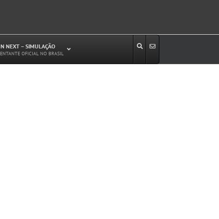
N NEXT – SIMULAÇÃO
ENTANTE OFICIAL NO BRASIL
Estudos de Circulação Viária
Microssimulação de Tráfego
Relatórios de Impacto no Trânsito/Circulação
(RIT, RIC)
Análise de Emissão de Poluentes em
Transporte
Projetos Viários