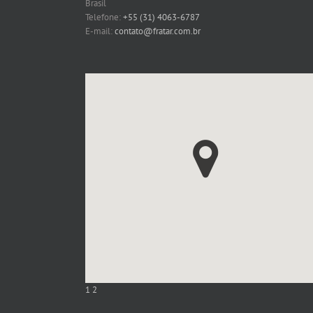
Brasil
Telefone:
+55 (31) 4063-6787
E-mail:
contato@fratar.com.br
1
2