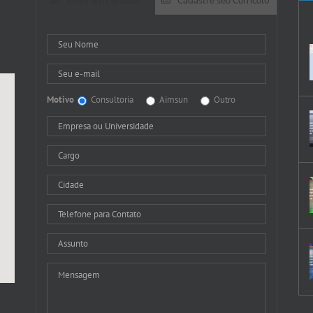
Motivo
Consultoria
Aimsun
Outro