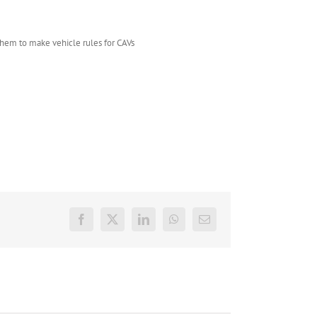
them to make vehicle rules for CAVs
Facebook
X
LinkedIn
WhatsApp
E-
mail