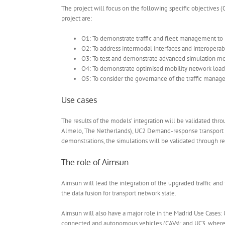
The project will focus on the following specific objectives 
project are:
O1: To demonstrate traffic and fleet management to
O2: To address intermodal interfaces and interopera
O3: To test and demonstrate advanced simulation model
O4: To demonstrate optimised mobility network load
O5: To consider the governance of the traffic mana
Use cases
The results of the models’ integration will be validated thr
Almelo, The Netherlands), UC2 Demand-response transport (dem
demonstrations, the simulations will be validated through rea
The role of Aimsun
Aimsun will lead the integration of the upgraded traffic and 
the data fusion for transport network state.
Aimsun will also have a major role in the Madrid Use Cases:
connected and autonomous vehicles (CAVs); and UC3, where so