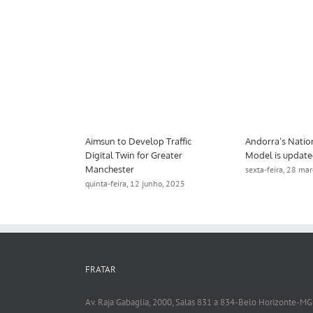
e Decision Support Tool
Aimsun to Develop Traffic
A
s ITS Australia Award
Digital Twin for Greater
M
Manchester
a-feira, 18 fevereiro, 2025
se
quinta-feira, 12 junho, 2025
FRATAR
Av. Raja Gabaglia, 2000, Salas 831 a 834-Belo Horizonte-MG