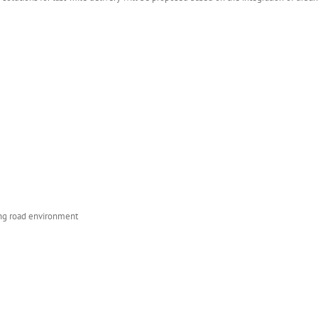
ing road environment