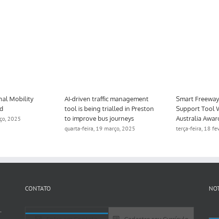
ndorra’s National Mobility
AI-driven traffic management
odel is updated
tool is being trialled in Preston
to improve bus journeys
xta-feira, 28 março, 2025
quarta-feira, 19 março, 2025
CONTATO
NOT
-
Entre em Contato
Cadastre seu Currículo