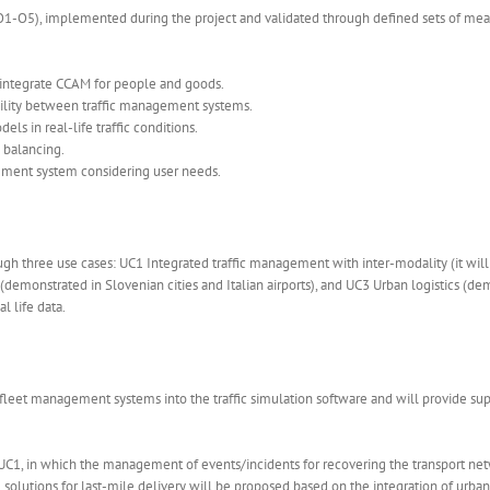
(O1-O5), implemented during the project and validated through defined sets of measu
 integrate CCAM for people and goods.
bility between traffic management systems.
s in real-life traffic conditions.
 balancing.
gement system considering user needs.
ough three use cases: UC1 Integrated traffic management with inter-modality (it wi
onstrated in Slovenian cities and Italian airports), and UC3 Urban logistics (demo
l life data.
fleet management systems into the traffic simulation software and will provide suppo
 UC1, in which the management of events/incidents for recovering the transport net
lutions for last-mile delivery will be proposed based on the integration of urban d