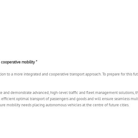
 cooperative mobility “
ion to a more integrated and cooperative transport approach. To prepare for this futu
e and demonstrate advanced, high-level traffic and fleet management solutions,
an efficient optimal transport of passengers and goods and will ensure seamless m
ure mobility needs placing autonomous vehicles at the centre of future cities.