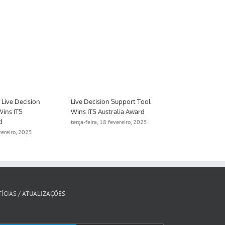
Smart Freeway Live Decision
Live Decision Support Tool
Support Tool Wins ITS
Wins ITS Australia Award
Australia Award
terça-feira, 18 fevereiro, 2025
terça-feira, 18 fevereiro, 2025
ÍCIAS / ATUALIZAÇÕES