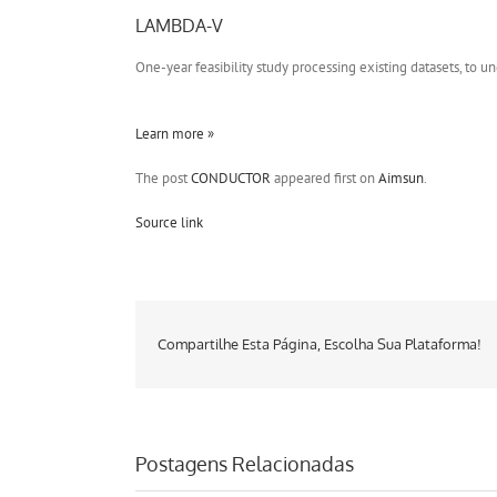
LAMBDA-V
One-year feasibility study processing existing datasets, t
Learn more »
The post
CONDUCTOR
appeared first on
Aimsun
.
Source link
Compartilhe Esta Página, Escolha Sua Plataforma!
Postagens Relacionadas