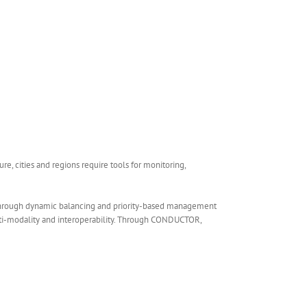
re, cities and regions require tools for monitoring,
 through dynamic balancing and priority-based management
ulti-modality and interoperability. Through CONDUCTOR,