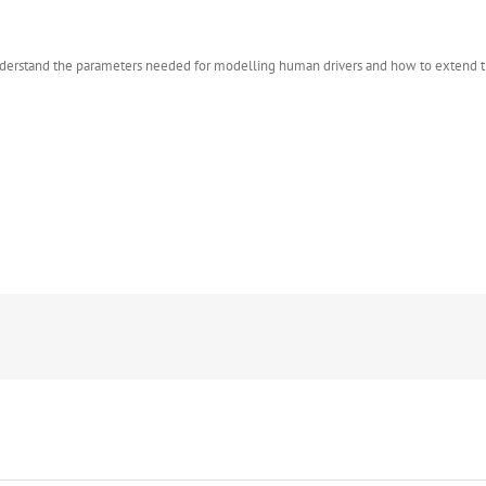
o understand the parameters needed for modelling human drivers and how to extend 