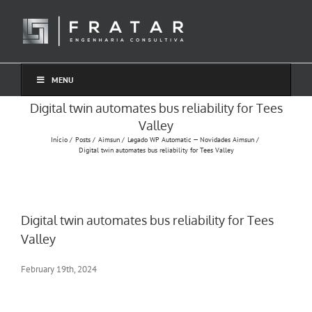
Ir
para
o
conteúdo
MENU
Digital twin automates bus reliability for Tees
Valley
Início
Posts
Aimsun
Legado WP Automatic — Novidades Aimsun
Digital twin automates bus reliability for Tees Valley
Digital twin automates bus reliability for Tees
Valley
February 19th, 2024