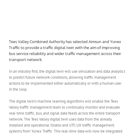
Tees Valley Combined Authority has selected Aimsun and Yunex
Traffic to provide a traffic digital twin with the aim of improving
bus service reliability and wider traffic management across their
transport network.
In an industry first, the
digital twin will use simulation and data analytics
to predict future network conditions, allowing traffic management
actions to be implemented either automatically or with a human user
in the loop.
The digital twin’s machine learning algorithms will enable the Tees
Valley traffic management team to continually monitor and evaluate
real-time traffic, bus, and signal data feeds across the entire transport
network. The Tees Valley digital twin uses data from the already
installed and operational Stratos and UTC-UX traffic management
systems from Yunex Traffic. This real-time data will now be integrated