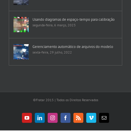
Usando diagramas de espaço-tempo para calibração
segunda-feira, 6 março, 2023
Gerenciamento automático de arquivos do modelo
sexta-feira, 29 julho, 2022
©Fratar 2015 | Todos os Direitos Reservados
YouTube
LinkedIn
Instagram
Facebook
Rss
Vimeo
E-
mail