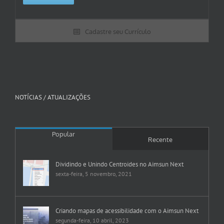
Cadastre seu Currículo
NOTÍCIAS / ATUALIZAÇÕES
Popular
Recente
Dividindo e Unindo Centroides no Aimsun Next
sexta-feira, 5 novembro, 2021
Criando mapas de acessibilidade com o Aimsun Next
segunda-feira, 10 abril, 2023