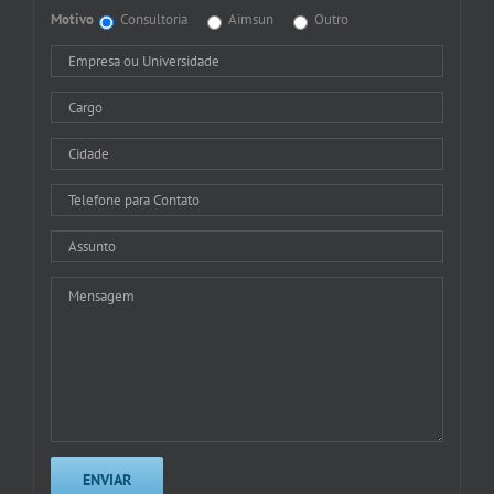
Motivo
Consultoria
Aimsun
Outro