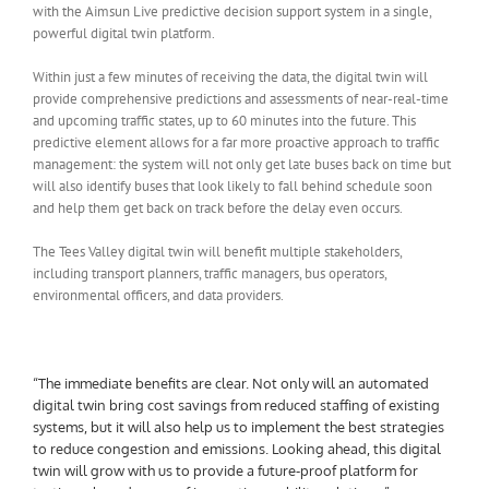
with the Aimsun Live predictive decision support system in a single,
powerful digital twin platform.
Within just a few minutes of receiving the data, the digital twin will
provide comprehensive predictions and assessments of near-real-time
and upcoming traffic states, up to 60 minutes into the future. This
predictive element allows for a far more proactive approach to traffic
management: the system will not only get late buses back on time but
will also identify buses that look likely to fall behind schedule soon
and help them get back on track before the delay even occurs.
The Tees Valley digital twin will benefit multiple stakeholders,
including transport planners, traffic managers, bus operators,
environmental officers, and data providers.
“The immediate benefits are clear. Not only will an automated
digital twin bring cost savings from reduced staffing of existing
systems, but it will also help us to implement the best strategies
to reduce congestion and emissions. Looking ahead, this digital
twin will grow with us to provide a future-proof platform for