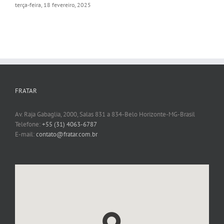
terça-feira, 18 fevereiro, 2025
FRATAR
Av. Raja Gabaglia, 2000, Salas 831 a 834-Belo Horizonte-MG-Brasil
Telefone:
+55 (31) 4063-6787
E-mail:
contato@fratar.com.br