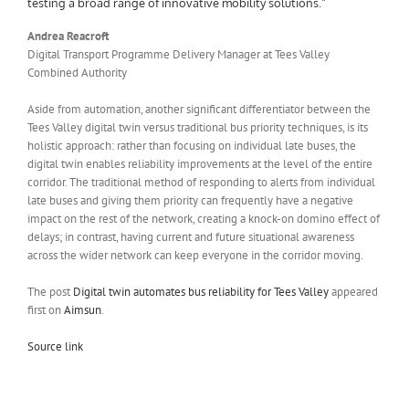
testing a broad range of innovative mobility solutions.”
Andrea Reacroft
Digital Transport Programme Delivery Manager at Tees Valley
Combined Authority
Aside from automation, another significant differentiator between the
Tees Valley digital twin versus traditional bus priority techniques, is its
holistic approach: rather than focusing on individual late buses, the
digital twin enables reliability improvements at the level of the entire
corridor. The traditional method of responding to alerts from individual
late buses and giving them priority can frequently have a negative
impact on the rest of the network, creating a knock-on domino effect of
delays; in contrast, having current and future situational awareness
across the wider network can keep everyone in the corridor moving.
The post
Digital twin automates bus reliability for Tees Valley
appeared
first on
Aimsun
.
Source link