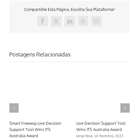
Compartilhe Esta Página, Escolha Sua Plataforma!
Facebook
X
LinkedIn
WhatsApp
E-
mail
Postagens Relacionadas
Smart Freeway Live Decision
Live Decision Support Tool
Support Tool Wins ITS
Wins ITS Australia Award
Australia Award
terça-feira, 18 fevereiro, 2025