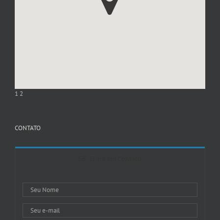
1
2
CONTATO
Entre em Contato