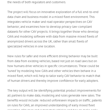
the needs of both regulators and customers.
The project will focus on innovative exploration of a full end-to-end
data chain and business model in a mixed fleet environment. This
integrates vehicle maker and road operator perspectives on CAV
behavior; and examines how to develop privacy-law-compliant
datasets for other CAV projects. It brings together those who develop
CAVs and modeling software with data from massive mixed fleets of
anonymized drivers across the UK, rather than small fleets of
specialized vehicles in one location.
New rules for safer and more efficient driving behavior may be built
from data from existing vehicles, based not just on road laws but on
how humans drive vehicles in specific circumstances. These could be
‘tuned’ by modeling how CAVs and other vehicles then behave in a
mixed fleet, which will help to tailor early CAV behavior to match that
of human drivers and thereby improve confidence for early adopters.
The key output will be identifying potential product improvements for
all partners to make data, modeling and rules generate new sales. The
benefits would include: reduced unforeseen impacts on traffic; patents
on rules for CAVs; an improved understanding of early mixed fleet