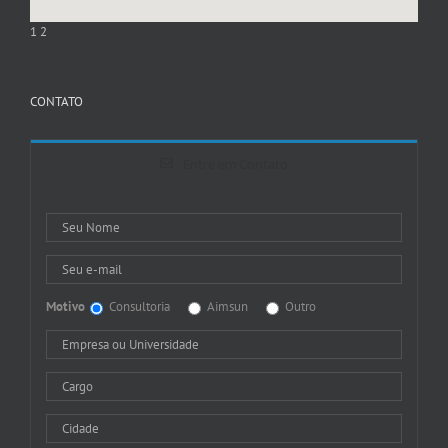
1
2
CONTATO
Entre em Contato
Motivo
Consultoria
Aimsun
Outro