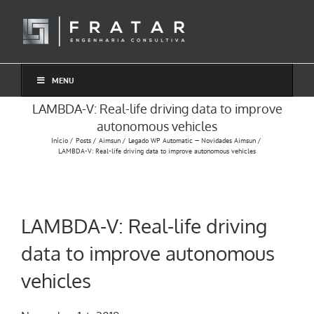
Ir
para
o
conteúdo
MENU
LAMBDA-V: Real-life driving data to improve
autonomous vehicles
Início
Posts
Aimsun
Legado WP Automatic — Novidades Aimsun
LAMBDA-V: Real-life driving data to improve autonomous vehicles
LAMBDA-V: Real-life driving
data to improve autonomous
vehicles