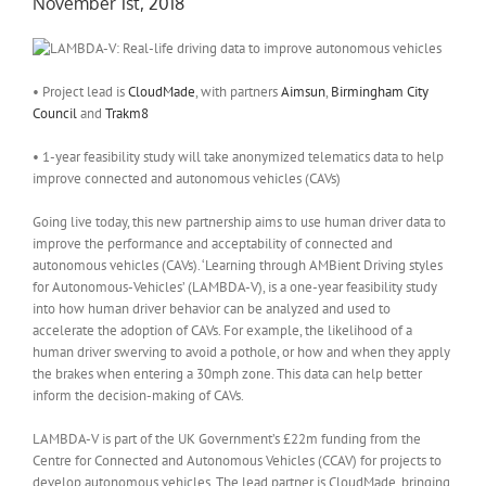
November 1st, 2018
• Project lead is
CloudMade
, with partners
Aimsun
,
Birmingham City
Council
and
Trakm8
• 1-year feasibility study will take anonymized telematics data to help
improve connected and autonomous vehicles (CAVs)
Going live today, this new partnership aims to use human driver data to
improve the performance and acceptability of connected and
autonomous vehicles (CAVs). ‘Learning through AMBient Driving styles
for Autonomous-Vehicles’ (LAMBDA-V), is a one-year feasibility study
into how human driver behavior can be analyzed and used to
accelerate the adoption of CAVs. For example, the likelihood of a
human driver swerving to avoid a pothole, or how and when they apply
the brakes when entering a 30mph zone. This data can help better
inform the decision-making of CAVs.
LAMBDA-V is part of the UK Government’s £22m funding from the
Centre for Connected and Autonomous Vehicles (CCAV) for projects to
develop autonomous vehicles. The lead partner is CloudMade, bringing