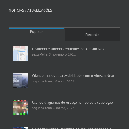
NOTÍCIAS / ATUALIZAÇÕES
Popular
Recente
Dividindo e Unindo Centroides no Aimsun Next
sexta-feira, 5 novembro, 2021
Criando mapas de acessibilidade com o Aimsun Next
segunda-feira, 10 abril, 2023
Usando diagramas de espaço-tempo para calibração
segunda-feira, 6 março, 2023