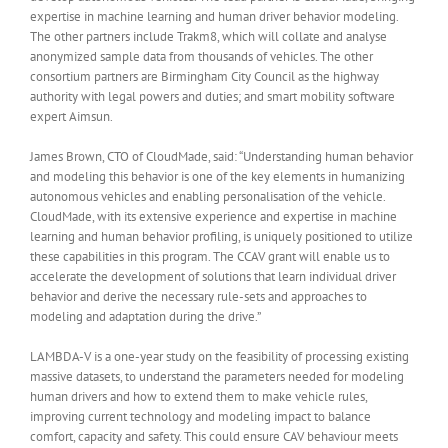
expertise in machine learning and human driver behavior modeling.
The other partners include Trakm8, which will collate and analyse
anonymized sample data from thousands of vehicles. The other
consortium partners are Birmingham City Council as the highway
authority with legal powers and duties; and smart mobility software
expert Aimsun.
James Brown, CTO of CloudMade, said: “Understanding human behavior
and modeling this behavior is one of the key elements in humanizing
autonomous vehicles and enabling personalisation of the vehicle.
CloudMade, with its extensive experience and expertise in machine
learning and human behavior profiling, is uniquely positioned to utilize
these capabilities in this program. The CCAV grant will enable us to
accelerate the development of solutions that learn individual driver
behavior and derive the necessary rule-sets and approaches to
modeling and adaptation during the drive.”
LAMBDA-V is a one-year study on the feasibility of processing existing
massive datasets, to understand the parameters needed for modeling
human drivers and how to extend them to make vehicle rules,
improving current technology and modeling impact to balance
comfort, capacity and safety. This could ensure CAV behaviour meets