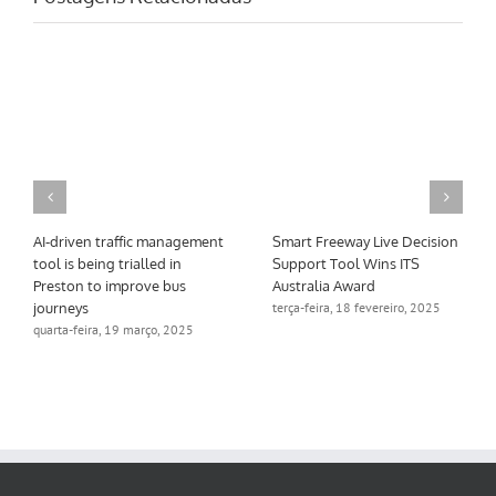
AI-driven traffic management
Smart Freeway Live Decision
tool is being trialled in
Support Tool Wins ITS
Preston to improve bus
Australia Award
journeys
terça-feira, 18 fevereiro, 2025
quarta-feira, 19 março, 2025