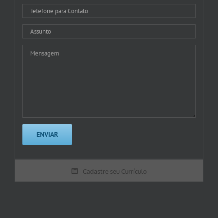
Cadastre seu Currículo