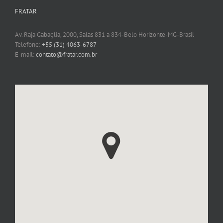
FRATAR
Av. Raja Gabaglia, 2000, Salas 831 a 834-Belo Horizonte-MG-Brasil
Telefone:
+55 (31) 4063-6787
E-mail:
contato@fratar.com.br