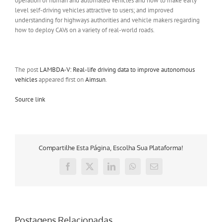
operation of human and automated vehicles and how to make early
level self-driving vehicles attractive to users; and improved
understanding for highways authorities and vehicle makers regarding
how to deploy CAVs on a variety of real-world roads.
The post
LAMBDA-V: Real-life driving data to improve autonomous
vehicles
appeared first on
Aimsun
.
Source link
Compartilhe Esta Página, Escolha Sua Plataforma!
Facebook
X
LinkedIn
WhatsApp
E-
mail
Postagens Relacionadas