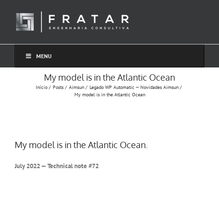
Ir
para
o
conteúdo
MENU
My model is in the Atlantic Ocean
Início
Posts
Aimsun
Legado WP Automatic — Novidades Aimsun
My model is in the Atlantic Ocean
My model is in the Atlantic Ocean.
July 2022 — Technical note #72