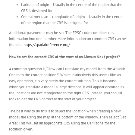
Latitude of origin – Usually in the centre of the region that the
CRS is designed for
Central meridian – (longitude of origin) – Usually in the centre
of the region that the CRS is designed for
Additional parameters may be set. The EPSG code combines this
information into one number. More information on common CRS can be
found at
https://spatialreference.org/
.
How to set the correct CRS at the start of an Aimsun Next project?
A common question is, “How can I translate my model from the Atlantic
Ocean to the correct position?”. Whilst instinctively this seems like an
easy operation, it is very rarely the correct solution. This is because
when you translate a model a large distance, it will appear distorted as
the locations are not reprojected to the right CRS. Instead, you should
look to get the CRS correct at the start of your project.
The best way to do this is to select the location when creating a new
model file using the map at the bottom of the window. Then select “Set
Area”. This will set an appropriate CRS using the UTM zone for the
location given.