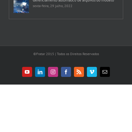
Gerenciamento automático de arquivos do modelo
sexta-feira, 29 julho, 2022
©Fratar 2015 | Todos os Direitos Reservados
YouTube
LinkedIn
Instagram
Facebook
Rss
Vimeo
E-
mail