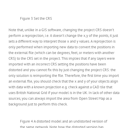
Figure 3 Set the CRS
Note that, unlike in a GIS software, changing the project CRS doesn’t
perform a reprojection, i.e. it doesn’t change the x,y of the points, it just
sets a different way to interpret those x and y values. A reprojection is
only performed when importing new data to convert the positions in
the external file (which can be degrees, feet, or meters with another
CRS) to the CRS set in the project. This implies that if any layers were
imported with an incorrect CRS setting the positions have been
distorted and you cannot fix this by just changing the project CRS: the
only solution is reimporting the file. Therefore, the first time you import
an external file, you should check that the x and y of your objects align
with data with a known projection e.g. check against a CAD tile that
uses British National Grid if your model is in the UK. In lack of other data
sources, you can always import the area from Open Street Map as a
background just to perform this check.
Figure 4 A distorted model and an undistorted version of
the same network. Note how the distorted version has