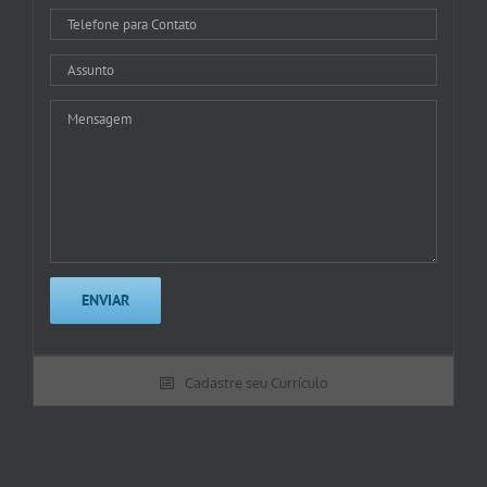
Cadastre seu Currículo