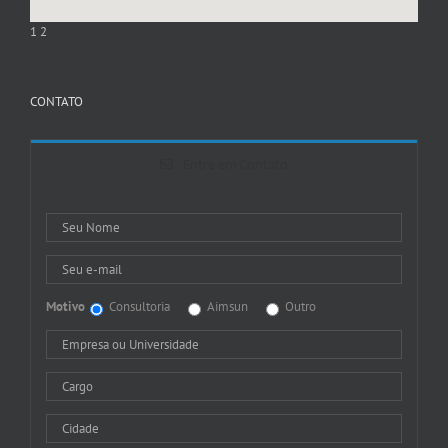
1
2
CONTATO
Entre em Contato
Motivo
Consultoria
Aimsun
Outro