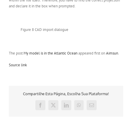
within the file itself. Therefore, you have to find the correct projection
and declare it in the box when prompted.
Figure 8 CAD import dialogue
The post
My model is in the Atlantic Ocean
appeared first on
Aimsun
.
Source link
Compartilhe Esta Página, Escolha Sua Plataforma!
Facebook
X
LinkedIn
WhatsApp
E-
mail