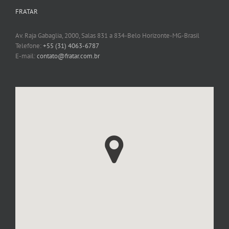
FRATAR
Av. Raja Gabaglia, 2000, Salas 831 a 834-Belo Horizonte-MG-Brasil
Telefone:
+55 (31) 4063-6787
E-mail:
contato@fratar.com.br