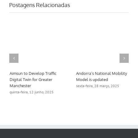
Postagens Relacionadas
Aimsun to Develop Traffic
Andorra’s National Mobility
Digital Twin for Greater
Model is updated
Manchester
sexta-feira, 28 março, 2025
quinta-feira, 12 junho, 2025