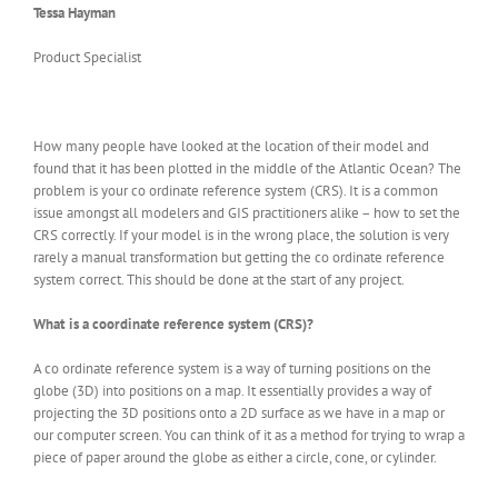
Tessa Hayman
Product Specialist
How many people have looked at the location of their model and
found that it has been plotted in the middle of the Atlantic Ocean? The
problem is your co ordinate reference system (CRS). It is a common
issue amongst all modelers and GIS practitioners alike – how to set the
CRS correctly. If your model is in the wrong place, the solution is very
rarely a manual transformation but getting the co ordinate reference
system correct. This should be done at the start of any project.
What is a coordinate reference system (CRS)?
A co ordinate reference system is a way of turning positions on the
globe (3D) into positions on a map. It essentially provides a way of
projecting the 3D positions onto a 2D surface as we have in a map or
our computer screen. You can think of it as a method for trying to wrap a
piece of paper around the globe as either a circle, cone, or cylinder.