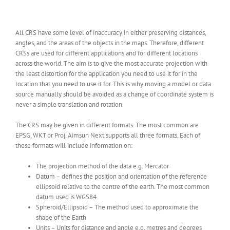
All CRS have some level of inaccuracy in either preserving distances,
angles, and the areas of the objects in the maps. Therefore, different
CRSs are used for different applications and for different locations
across the world. The aim is to give the most accurate projection with
the least distortion for the application you need to use it for in the
location that you need to use it for. This is why moving a model or data
source manually should be avoided as a change of coordinate system is
never a simple translation and rotation.
The CRS may be given in different formats. The most common are
EPSG, WKT or Proj. Aimsun Next supports all three formats. Each of
these formats will include information on:
The projection method of the data e.g. Mercator
Datum – defines the position and orientation of the reference
ellipsoid relative to the centre of the earth. The most common
datum used is WGS84
Spheroid/Ellipsoid – The method used to approximate the
shape of the Earth
Units – Units for distance and angle e.g. metres and degrees