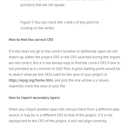
junctions that are not square.
Figure 5 You can check the x and y of any point by
clicking on the vertex
How to find the correct CRS
If it still does not go to the correct location or additional layers do not
match up, either the project CRS or the CRS selected during the import
are not correct. But it is not always easy to find the correct CRS if one is
not provided as is common in CAD files. A good starting point would be
to search what are the CRSs used for the area of your project in
https://epsg.org/home.html
, and pick the one whose x,y values
resemble more the ones in your file.
How to import secondary layers
When you import another layer into Aimsun Next from a different data
source, it may be in a different CRS to that of the project. If it is not
reprojected to the CRS of the project, it will not align correctly.