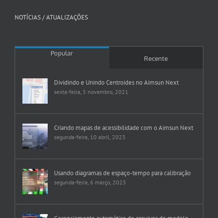
NOTÍCIAS / ATUALIZAÇÕES
Popular
Recente
Dividindo e Unindo Centroides no Aimsun Next
sexta-feira, 5 novembro, 2021
Criando mapas de acessibilidade com o Aimsun Next
segunda-feira, 10 abril, 2023
Usando diagramas de espaço-tempo para calibração
segunda-feira, 6 março, 2023