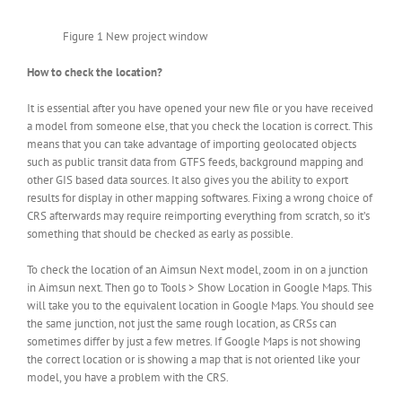
Figure 1 New project window
How to check the location?
It is essential after you have opened your new file or you have received
a model from someone else, that you check the location is correct. This
means that you can take advantage of importing geolocated objects
such as public transit data from GTFS feeds, background mapping and
other GIS based data sources. It also gives you the ability to export
results for display in other mapping softwares. Fixing a wrong choice of
CRS afterwards may require reimporting everything from scratch, so it’s
something that should be checked as early as possible.
To check the location of an Aimsun Next model, zoom in on a junction
in Aimsun next. Then go to Tools > Show Location in Google Maps. This
will take you to the equivalent location in Google Maps. You should see
the same junction, not just the same rough location, as CRSs can
sometimes differ by just a few metres. If Google Maps is not showing
the correct location or is showing a map that is not oriented like your
model, you have a problem with the CRS.