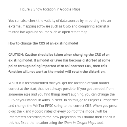
Figure 2 Show location in Google Maps
You can also check the validity of data sources by importing into an
external mapping software such as QGIS and comparing against a
trusted background source such as open street map.
How to change the CRS of an existing model
CAUTION: Caution should be taken when changing the CRS of an
existing model. If a model or layer has become distorted at some
point through being imported with an incorrect CRS, then this
function will not work as the model will retain the distortion.
Whilst it is recommended that you get the location of your model
correct at the start, that isn’t always possible. If you get a model from
someone else and you find things aren’t aligning, you can change the
CRS of your model in Aimsun Next. To do this, go to Project > Properties
and change the WKT or EPSG string to the correct CRS. When you press
okay, the x and y coordinates of every point of the model will be
interpreted according to the new projection. You should then check if
this has fixed the location using the
Show in Google Maps
tool.