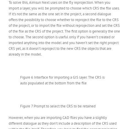
To solve this, Aimsun Next uses on the fly reprojection. When you
import a layer, you will be prompted to choose which CRS the file uses.
If it’s not the same as the one set in the project, a second dialogue
offers the possibility to choose whether to reproject the file to the CRS
of the project, or to import the file without reprojection and set the CRS
of the file as the CRS of the project. The first option is generally the one
to choose. The second option is useful only if you haven’t created or
imported anything into the model and you haven’t set the right project
CRS yet, as it doesn’t reproject to the new CRS the objects that are
already in the model.
Figure 6 Interface for importing a GIS layer. The CRS is
auto populated at the bottom from the file
Figure 7 Prompt to select the CRS to be retained
However, when you are importing CAD files you have a slightly
different dialogue as they don’t include a description of the CRS used