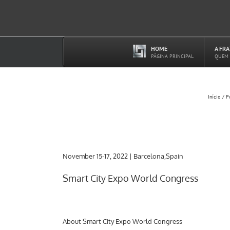
Ir
para
o
conteúdo
HOME
A FR
–
PÁGINA PRINCIPAL
QUEM
Início
P
November 15-17, 2022 | Barcelona,Spain
Smart City Expo World Congress
About Smart City Expo World Congress