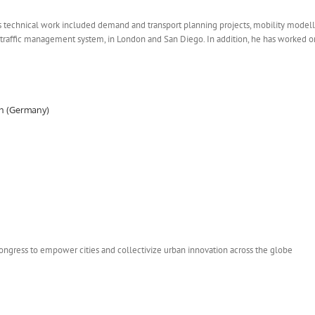
 technical work included demand and transport planning projects, mobility modelli
traffic management system, in London and San Diego. In addition, he has worked on 
den (Germany)
Congress to empower cities and collectivize urban innovation across the globe