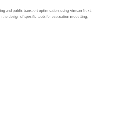
ng and public transport optimisation, using Aimsun Next.
the design of specific tools for evacuation modelling,