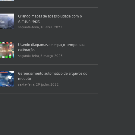
Criando mapas de acessibilidade com o
Aimsun Next
segunda-feira, 10 abril, 2023
Usando diagramas de espaço-tempo para
calibração
segunda-feira, 6 março, 2023
Gerenciamento automático de arquivos do
modelo
sexta-feira, 29 julho, 2022