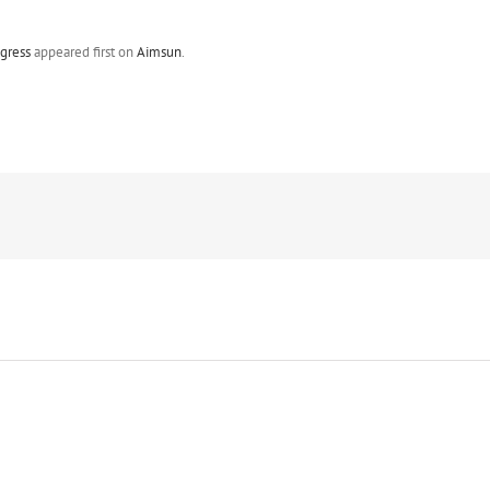
gress
appeared first on
Aimsun
.