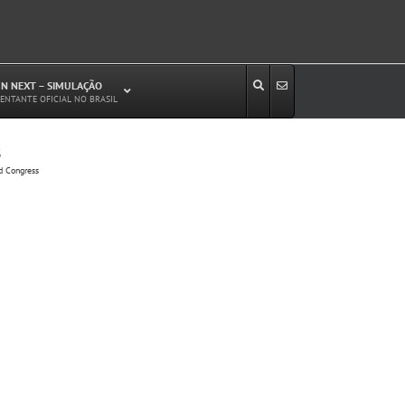
N NEXT – SIMULAÇÃO
ENTANTE OFICIAL NO BRASIL
s
Estudos de Circulação Viária
d Congress
Microssimulação de Tráfego
Relatórios de Impacto no Trânsito/Circulação
(RIT, RIC)
Análise de Emissão de Poluentes em
Transporte
Projetos Viários