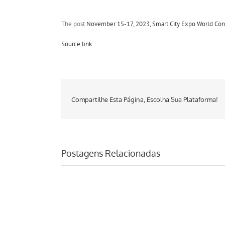
The post
November 15-17, 2023, Smart City Expo World Con
Source link
Compartilhe Esta Página, Escolha Sua Plataforma!
Postagens Relacionadas