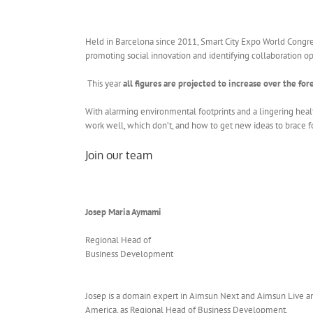
Held in Barcelona since 2011, Smart City Expo World Congress
promoting social innovation and identifying collaboration oppo
This year
all figures are projected to increase over the for
With alarming environmental footprints and a lingering healt
work well, which don’t, and how to get new ideas to brace f
Join our team
Josep Maria Aymami
Regional Head of
Business Development
Josep is a domain expert in Aimsun Next and Aimsun Live and
America, as Regional Head of Business Development.