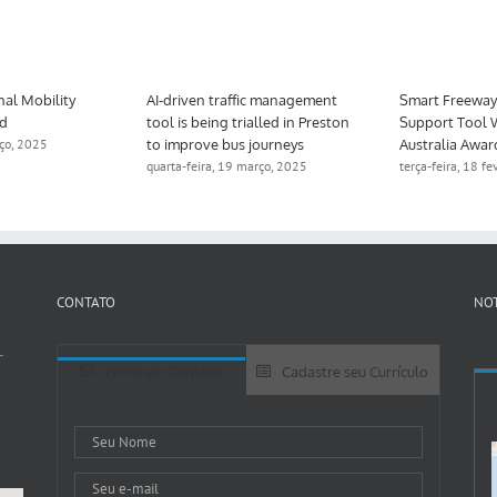
nal Mobility
AI-driven traffic management
Smart Freeway 
ed
tool is being trialled in Preston
Support Tool 
to improve bus journeys
Australia Awar
rço, 2025
quarta-feira, 19 março, 2025
terça-feira, 18 f
CONTATO
NOT
-
Entre em Contato
Cadastre seu Currículo