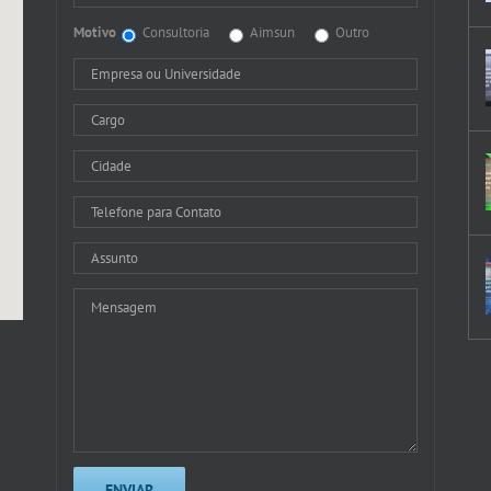
Motivo
Consultoria
Aimsun
Outro