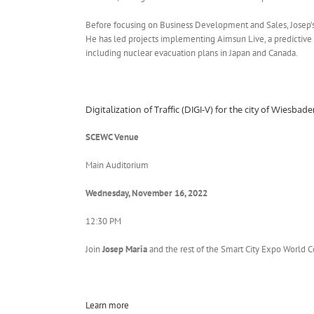
Before focusing on Business Development and Sales, Josep’s
He has led projects implementing Aimsun Live, a predictive 
including nuclear evacuation plans in Japan and Canada.
Digitalization of Traffic (DIGI-V) for the city of Wiesba
SCEWC Venue
Main Auditorium
Wednesday, November 16, 2022
12:30 PM
Join
Josep Maria
and the rest of the Smart City Expo World 
Learn more