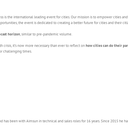
 is the international leading event for cities. Our mission is to empower cities an
rtunities, the event is dedicated to creating a better future for cities and their citi
ecast horizon
, similar to pre-pandemic volume.
h crisis, it’s now more necessary than ever to reflect on
how cities can do their pa
or challenging times.
 has been with Aimsun in technical and sales roles for 16 years. Since 2015 he ha