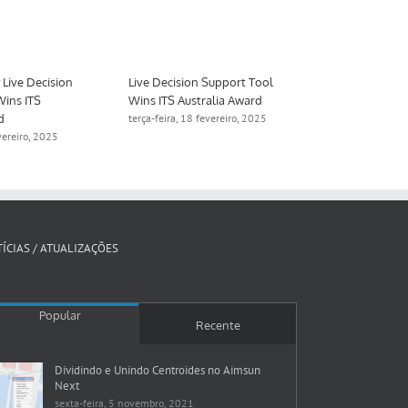
Live Decision
Live Decision Support Tool
Aimsun to De
Wins ITS
Wins ITS Australia Award
Digital Twin 
d
Manchester
terça-feira, 18 fevereiro, 2025
evereiro, 2025
quinta-feira, 1
ÍCIAS / ATUALIZAÇÕES
Popular
Recente
Dividindo e Unindo Centroides no Aimsun
Next
sexta-feira, 5 novembro, 2021