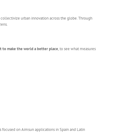
d collectivize urban innovation across the globe. Through
zens.
rt to make the world a better place
, to see what measures
s focused on Aimsun applications in Spain and Latin