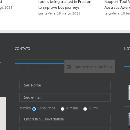
ed
tool is being trialled in Preston
Support Tool 
to improve bus journeys
Australia Awar
rço, 2025
quarta-feira, 19 março, 2025
terça-feira, 18 f
CONTATO
NOT
-
Entre em Contato
Cadastre seu Currículo
Motivo
Consultoria
Aimsun
Outro