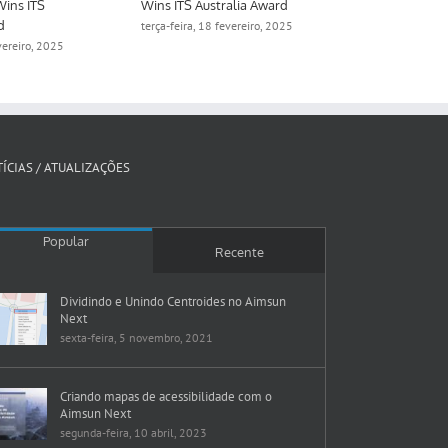
Wins ITS
Wins ITS Australia Award
Digital Twin 
d
Manchester
terça-feira, 18 fevereiro, 2025
evereiro, 2025
quinta-feira, 1
ÍCIAS / ATUALIZAÇÕES
Popular
Recente
Dividindo e Unindo Centroides no Aimsun
Next
sexta-feira, 5 novembro, 2021
Criando mapas de acessibilidade com o
Aimsun Next
segunda-feira, 10 abril, 2023