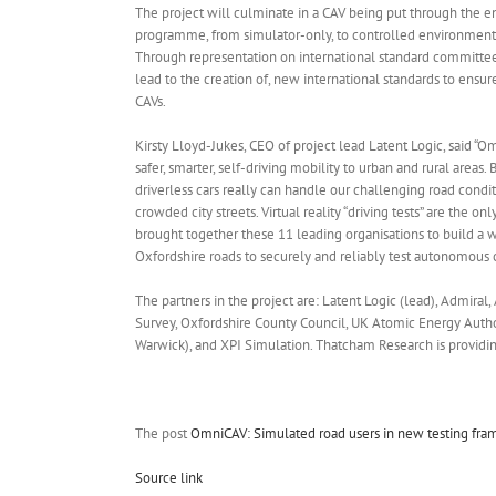
The project will culminate in a CAV being put through the 
programme, from simulator-only, to controlled environment,
Through representation on international standard committees
lead to the creation of, new international standards to ensur
CAVs.
Kirsty Lloyd-Jukes, CEO of project lead Latent Logic, said “Omn
safer, smarter, self-driving mobility to urban and rural areas.
driverless cars really can handle our challenging road condi
crowded city streets. Virtual reality “driving tests” are the o
brought together these 11 leading organisations to build a wo
Oxfordshire roads to securely and reliably test autonomous ca
The partners in the project are: Latent Logic (lead), Admiral,
Survey, Oxfordshire County Council, UK Atomic Energy Author
Warwick), and XPI Simulation. Thatcham Research is providin
The post
OmniCAV: Simulated road users in new testing fr
Source link