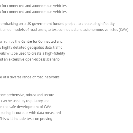
 embarking on a UK government funded project to create a high fidelity
I) trained models of road users, to test connected and autonomous vehicles (CAVs).
on run by the
Centre for Connected and
y highly detailed geospatial data, traffic
ts will be used to create a high-fidelity
and an extensive open-access scenario
e of a diverse range of road networks
 comprehensive, robust and secure
at can be used by regulatory and
ate the safe development of CAVs.
mparing its outputs with data measured
This will include tests on proving