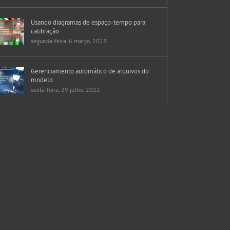
Usando diagramas de espaço-tempo para
calibração
segunda-feira, 6 março, 2023
Gerenciamento automático de arquivos do
modelo
sexta-feira, 29 julho, 2022