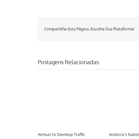
Compartilhe Esta Página, Escolha Sua Plataforma!
Postagens Relacionadas
port Tool
Aimsun to Develop Traffic
Andorra’s Natio