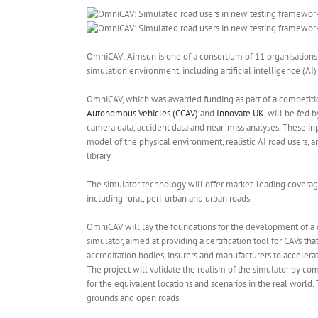
OmniCAV: Aimsun is one of a consortium of 11 organisations
simulation environment, including artificial intelligence (A
OmniCAV, which was awarded funding as part of a competiti
Autonomous Vehicles (CCAV)
and
Innovate UK
, will be fed b
camera data, accident data and near-miss analyses. These inpu
model of the physical environment, realistic AI road users, 
library.
The simulator technology will offer market-leading coverag
including rural, peri-urban and urban roads.
OmniCAV will lay the foundations for the development of a
simulator, aimed at providing a certification tool for CAVs th
accreditation bodies, insurers and manufacturers to acceler
The project will validate the realism of the simulator by co
for the equivalent locations and scenarios in the real world. 
grounds and open roads.