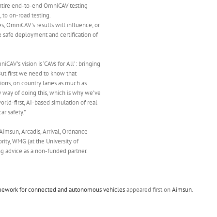
entire end-to-end OmniCAV testing
 to on-road testing.
, OmniCAV’s results will influence, or
e safe deployment and certification of
iCAV’s vision is ‘CAVs for All’: bringing
 But first we need to know that
tions, on country lanes as much as
nly way of doing this, which is why we’ve
rld-first, AI-based simulation of real
r safety.”
 Aimsun, Arcadis, Arrival, Ordnance
ity, WMG (at the University of
g advice as a non-funded partner.
amework for connected and autonomous vehicles
appeared first on
Aimsun
.