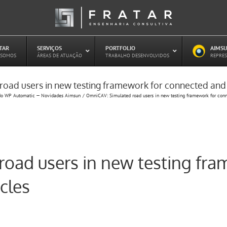
ATAR
–
SERVIÇOS
–
PORTFOLIO
–
AIMSU
–
 SOMOS
ÁREAS DE ATUAÇÃO
TRABALHO DESENVOLVIDOS
REPRES
oad users in new testing framework for connected an
Estudo de Concessões Rodoviárias
do WP Automatic — Novidades Aimsun
OmniCAV: Simulated road users in new testing framework for con
Estudo de Capacidade (HCM)
PAITT – Plano de Ações Imediatas de
Trânsito e Transportes
Plano de Mobilidade
Planejamento de Transporte Público
oad users in new testing fra
Otimização Semafórica
cles