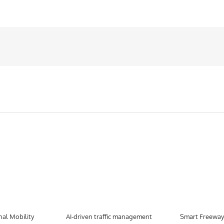
nal Mobility
AI-driven traffic management
Smart Freeway 