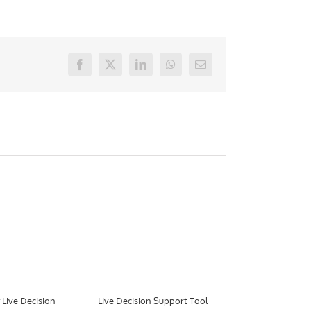
Facebook
X
LinkedIn
WhatsApp
E-
mail
Live Decision
Live Decision Support Tool
Aimsun to De