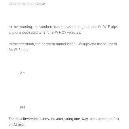
direction or the reverse.
In the morning, the southern tunnel has one regular lane for W-E trips
and one dedicated lane for E-W HOV vehicles.
In the afternoon, the northern tunnel is for E-W trips and the southern
for W-E trips.
AM
PM
The post
Reversible lanes and alternating one-way lanes
appeared first
on
Aimsun
.