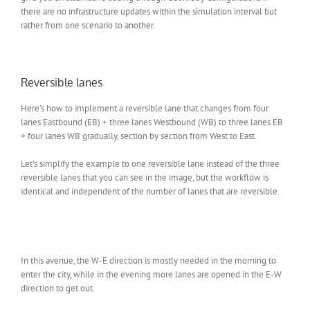
there are no infrastructure updates within the simulation interval but
rather from one scenario to another.
Reversible lanes
Here’s how to implement a reversible lane that changes from four
lanes Eastbound (EB) + three lanes Westbound (WB) to three lanes EB
+ four lanes WB gradually, section by section from West to East.
Let’s simplify the example to one reversible lane instead of the three
reversible lanes that you can see in the image, but the workflow is
identical and independent of the number of lanes that are reversible.
In this avenue, the W-E direction is mostly needed in the morning to
enter the city, while in the evening more lanes are opened in the E-W
direction to get out.