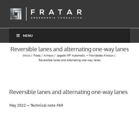
Ir
para
o
conteúdo
MENU
Reversible lanes and alternating one-way lanes
Início
Posts
Aimsun
Legado WP Automatic — Novidades Aimsun
Reversible lanes and alternating one-way lanes
Reversible lanes and alternating one-way lanes
May 2022 — Technical note #69