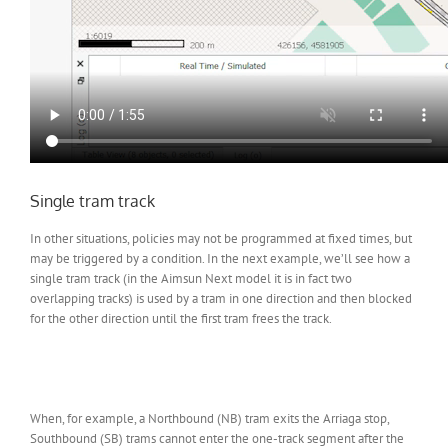
Single tram track
In other situations, policies may not be programmed at fixed times, but
may be triggered by a condition. In the next example, we’ll see how a
single tram track (in the Aimsun Next model it is in fact two
overlapping tracks) is used by a tram in one direction and then blocked
for the other direction until the first tram frees the track.
When, for example, a Northbound (NB) tram exits the Arriaga stop,
Southbound (SB) trams cannot enter the one-track segment after the