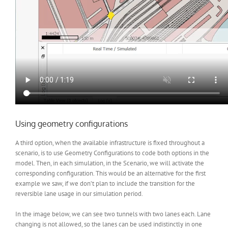
Using geometry configurations
A third option, when the available infrastructure is fixed throughout a
scenario, is to use Geometry Configurations to code both options in the
model. Then, in each simulation, in the Scenario, we will activate the
corresponding configuration. This would be an alternative for the first
example we saw, if we don’t plan to include the transition for the
reversible lane usage in our simulation period.
In the image below, we can see two tunnels with two lanes each. Lane
changing is not allowed, so the lanes can be used indistinctly in one