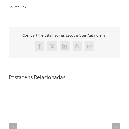
Source link
Compartilhe Esta Página, Escolha Sua Plataforma!
Facebook
X
LinkedIn
WhatsApp
E-
mail
Postagens Relacionadas