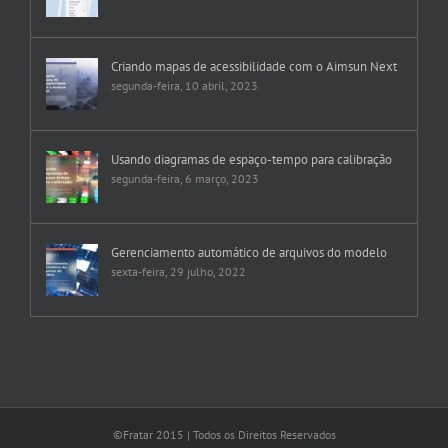
Criando mapas de acessibilidade com o Aimsun Next
segunda-feira, 10 abril, 2023
Usando diagramas de espaço-tempo para calibração
segunda-feira, 6 março, 2023
Gerenciamento automático de arquivos do modelo
sexta-feira, 29 julho, 2022
©Fratar 2015 | Todos os Direitos Reservados