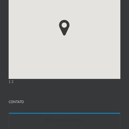
1
2
CONTATO
Entre em Contato