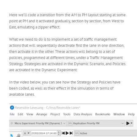
Here we’ll code a transition from the AM to PM layout starting at some
point at PM and it activated gradually, section by section, from West to
East, emulating a zipper effect.
What we need to do is to implement a set of traffic management
actions that will sequentially deactivate first the lane in one direction,
then activate it in the other. These actions will belong to a set of
policies, programmed at different times, under a Traffic Management
Strategy. Strategies are activated in the Dynamic Scenario, and Policies
are activated in the Dynamic Experiment.
In the video below, you can see how the Strategy and Policies have
been coded, as well as their effect in the simulation in terms of
available lanes.