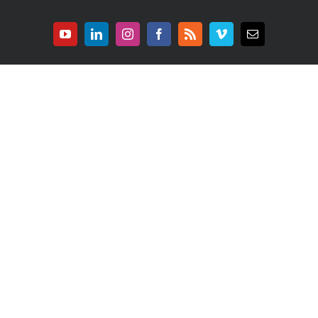
YouTube
LinkedIn
Instagram
Facebook
Rss
Vimeo
E-
mail