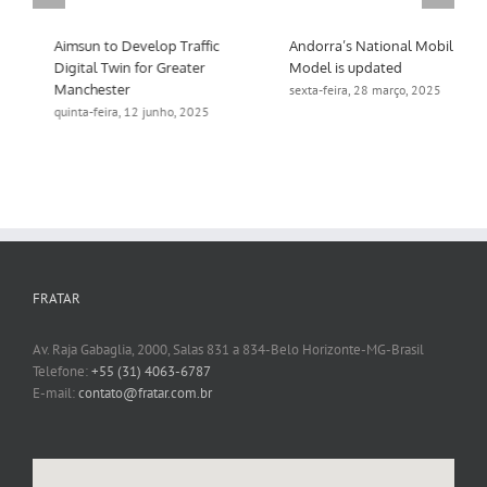
Aimsun to Develop Traffic
Andorra’s National Mobility
Digital Twin for Greater
Model is updated
Manchester
sexta-feira, 28 março, 2025
quinta-feira, 12 junho, 2025
FRATAR
Av. Raja Gabaglia, 2000, Salas 831 a 834-Belo Horizonte-MG-Brasil
Telefone:
+55 (31) 4063-6787
E-mail:
contato@fratar.com.br