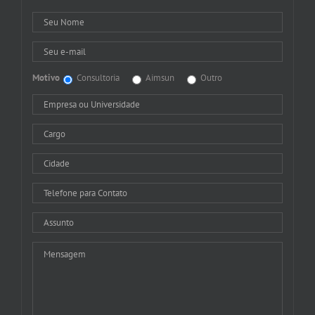
Motivo
Consultoria
Aimsun
Outro