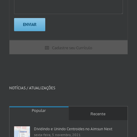
Cadastre seu Currículo
NOTÍCIAS / ATUALIZAÇÕES
Popular
Recente
Dividindo e Unindo Centroides no Aimsun Next
sexta-feira, 5 novembro, 2021