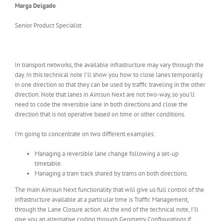
Marga Delgado
Senior Product Specialist
In transport networks, the available infrastructure may vary through the
day. In this technical note I’ll show you how to close lanes temporarily
in one direction so that they can be used by traffic traveling in the other
direction. Note that lanes in Aimsun Next are not two-way, so you’ll
need to code the reversible lane in both directions and close the
direction that is not operative based on time or other conditions.
I’m going to concentrate on two different examples:
Managing a reversible lane change following a set-up
timetable.
Managing a tram track shared by trams on both directions.
The main Aimsun Next functionality that will give us full control of the
infrastructure available at a particular time is Traffic Management,
through the Lane Closure action. At the end of the technical note, I’ll
give you an alternative coding through Geometry Configurations if