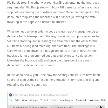
Pío Baroja stop. The other way round, a SB tram entering the one-track
segment after Pío Baroja stop will block NB trams just after the Arriaga
stop before entering the one-track segment. Once the tram gets to the
decoupled stop area, the blockage will disappear, allowing the tram
traveling in the opposite direction to proceed.
What we need to do in order to code this tram track management is to
define a Traffic Management Strategy containing two policies – one for
SB trams blocking (and releasing) the tram track and the other for the
NB trams blocking (and releasing) the tram track. The blockage will
start when a tram arrives at a designated detector. So, in this case, the
blockage is not programmed but triggered by presence detection.
Likewise, the blockage will end once the presence of the tram is
detected on a detector downstream.
In the video below, you’ll see how the Strategy and Policies have been
coded, as well as their effect in the simulation in terms of blocking and
releasing the single tram track.