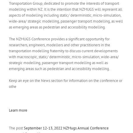
Transportation Group, dedicated to promote the interests of transport
modelling within NZ. It is the intention that NZMUGS will represent all
aspects of modelling including static/ deterministic, micro-simulation,
wide-area/ strategic modelling, passenger transport modelling, as well
as emerging areas as pedestrian and accessibility modelling.
The NZMUGS Conference provides a significant opportunity for
researchers, engineers, modellers and other practitioners in the
transportation modelling fraternity to discuss current developments
with macroscopic, static/ deterministic, micro-simulation, wide-area/
strategic modelling, passenger transport modelling as well as
emerging areas such as pedestrian and accessibility modelling.
Keep an eye on the News section for information on the conference or
othe
Learn more
The post
September 12-13, 2022 NZMugs Annual Conference