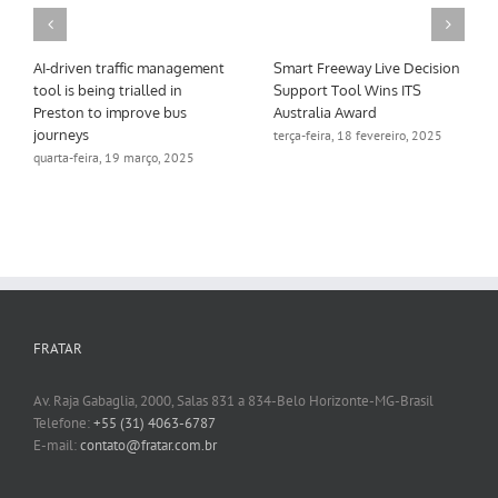
AI-driven traffic management
Smart Freeway Live Decision
tool is being trialled in
Support Tool Wins ITS
Preston to improve bus
Australia Award
journeys
terça-feira, 18 fevereiro, 2025
quarta-feira, 19 março, 2025
FRATAR
Av. Raja Gabaglia, 2000, Salas 831 a 834-Belo Horizonte-MG-Brasil
Telefone:
+55 (31) 4063-6787
E-mail:
contato@fratar.com.br