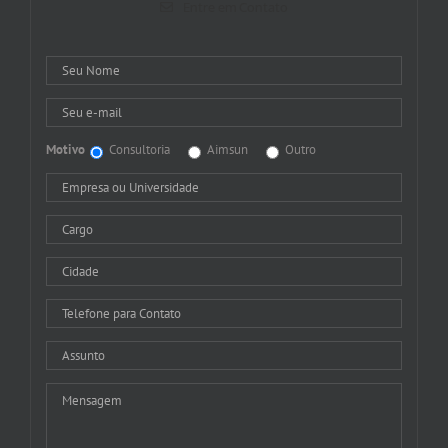
Entre em Contato
Motivo
Consultoria
Aimsun
Outro