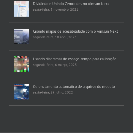
Dividindo e Unindo Centroides no Aimsun Next
sexta-feira, 5 novembro, 2021
Criando mapas de acessibilidade com o Aimsun Next
segunda-feira, 10 abril, 2023
Usando diagramas de espaço-tempo para calibração
segunda-feira, 6 março, 2023
Gerenciamento automático de arquivos do modelo
sexta-feira, 29 julho, 2022