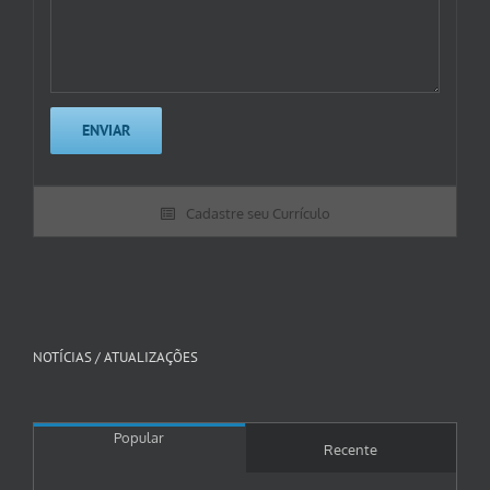
Cadastre seu Currículo
NOTÍCIAS / ATUALIZAÇÕES
Popular
Recente