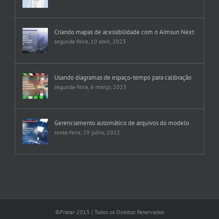
Criando mapas de acessibilidade com o Aimsun Next
segunda-feira, 10 abril, 2023
Usando diagramas de espaço-tempo para calibração
segunda-feira, 6 março, 2023
Gerenciamento automático de arquivos do modelo
sexta-feira, 29 julho, 2022
©Fratar 2015 | Todos os Direitos Reservados