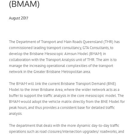
(BMAM)
August 2017
The Department of Transport and Main Roads Queensland (TMR) has
commissioned leading transport consultancy, GTA Consultants, to
develop the Brisbane Mesoscopic Aimsun Model (BMAM) in
collaboration with the Transport Analysis unit of TMR. The aim is to
manage the increasing operational complexities of the transport
network in the Greater Brisbane Metropolitan area.
The BMAM will link the current Brisbane Transport Demand (BNE)
Model to the inner Brisbane Area, where the wider network acts as a
buffer to support the traffic analysis in the core mesoscopic model. The
BMAM would adopt the vehicle matrix directly from the BNE Model for
peak hours, and thus provides a consistent base for detailed traffic
analysis.
The department that deals with the more dynamic day-to-day traffic
operations such as road closures/intersection upgrades/ roadworks, and