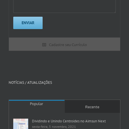
Cadastre seu Currículo
NOTÍCIAS / ATUALIZAÇÕES
Popular
Recente
Dividindo e Unindo Centroides no Aimsun Next
sexta-feira, 5 novembro, 2021