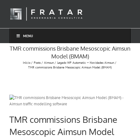
Ir
para
o
conteúdo
MENU
TMR commissions Brisbane Mesoscopic Aimsun
Model (BMAM)
Início
Posts
Aimsun
Legado WP Automatic — Novidades Aimsun
TMR commissions Brisbane Mesoscopic Aimsun Model (BMAM)
TMR commissions Brisbane
Mesoscopic Aimsun Model