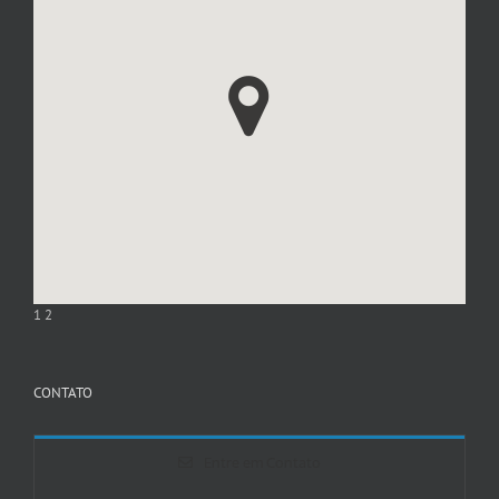
1
2
CONTATO
Entre em Contato