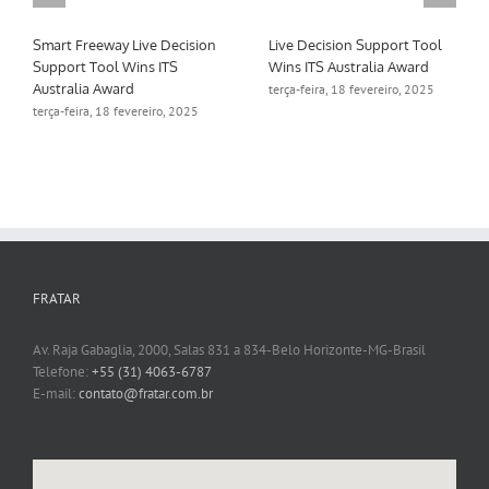
Smart Freeway Live Decision
Live Decision Support Tool
Support Tool Wins ITS
Wins ITS Australia Award
Australia Award
terça-feira, 18 fevereiro, 2025
terça-feira, 18 fevereiro, 2025
FRATAR
Av. Raja Gabaglia, 2000, Salas 831 a 834-Belo Horizonte-MG-Brasil
Telefone:
+55 (31) 4063-6787
E-mail:
contato@fratar.com.br