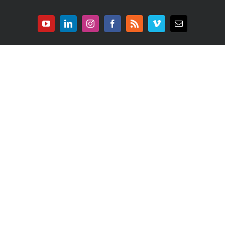
YouTube
LinkedIn
Instagram
Facebook
Rss
Vimeo
E-
mail