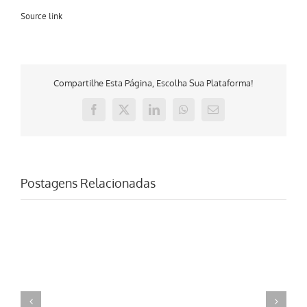
Source link
Compartilhe Esta Página, Escolha Sua Plataforma!
Facebook
X
LinkedIn
WhatsApp
E-
mail
Postagens Relacionadas