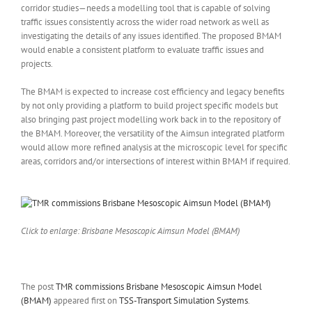
corridor studies—needs a modelling tool that is capable of solving
traffic issues consistently across the wider road network as well as
investigating the details of any issues identified. The proposed BMAM
would enable a consistent platform to evaluate traffic issues and
projects.
The BMAM is expected to increase cost efficiency and legacy benefits
by not only providing a platform to build project specific models but
also bringing past project modelling work back in to the repository of
the BMAM. Moreover, the versatility of the Aimsun integrated platform
would allow more refined analysis at the microscopic level for specific
areas, corridors and/or intersections of interest within BMAM if required.
Click to enlarge: Brisbane Mesoscopic Aimsun Model (BMAM)
The post
TMR commissions Brisbane Mesoscopic Aimsun Model
(BMAM)
appeared first on
TSS-Transport Simulation Systems
.