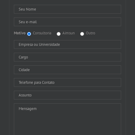
Motivo
Consultoria
Aimsun
Outro