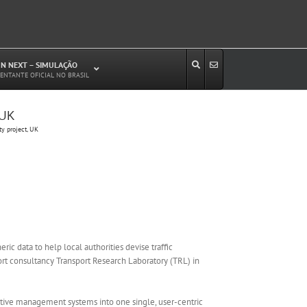
N NEXT – SIMULAÇÃO
ENTANTE OFICIAL NO BRASIL
 UK
Estudos de Circulação Viária
y project, UK
Microssimulação de Tráfego
Relatórios de Impacto no Trânsito/Circulação
(RIT, RIC)
Análise de Emissão de Poluentes em
Transporte
Projetos Viários
c data to help local authorities devise traffic
rt consultancy Transport Research Laboratory (TRL) in
aptive management systems into one single, user-centric