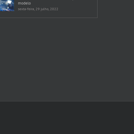
modelo
sexta-feira, 29 julho, 2022