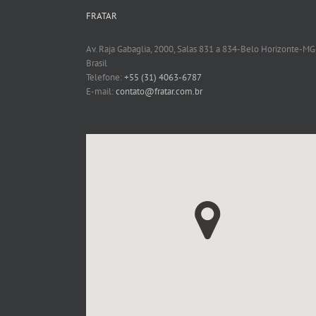
FRATAR
Av. Raja Gabaglia, 2000, Salas 831 a 834-Belo Horizonte-MG
Brasil
Telefone:
+55 (31) 4063-6787
E-mail:
contato@fratar.com.br