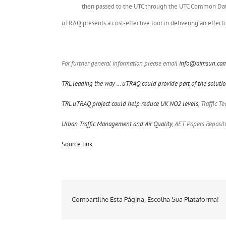
then passed to the UTC through the UTC Common Da
uTRAQ presents a cost-effective tool in delivering an effect
For further general information please email
info@aimsun.co
TRL leading the way … uTRAQ could provide part of the solut
TRL uTRAQ project could help reduce UK NO2 levels
, Traffic 
Urban Traffic Management and Air Quality
, AET Papers Reposit
Source link
Compartilhe Esta Página, Escolha Sua Plataforma!