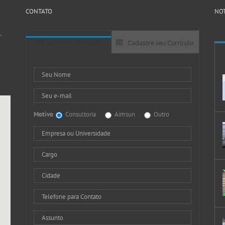
CONTATO
NOT
-
Entre em Contato
Cadastre seu Currículo
Motivo
Consultoria
Aimsun
Outro