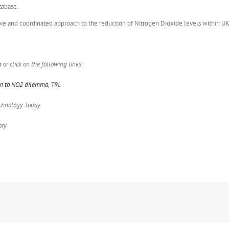
tabase.
ive and coordinated approach to the reduction of Nitrogen Dioxide levels within UK 
m
or click on the following links:
ion to NO2 dilemma
, TRL
Technology Today
ory