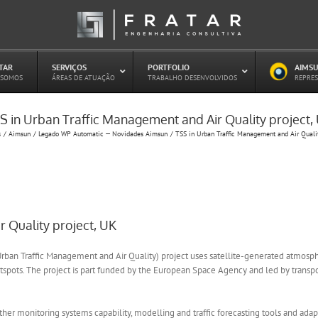
ATAR
–
SERVIÇOS
–
PORTFOLIO
–
AIMSU
–
 SOMOS
ÁREAS DE ATUAÇÃO
TRABALHO DESENVOLVIDOS
REPRES
S in Urban Traffic Management and Air Quality project,
Estudo de Concessões Rodoviárias
s
Aimsun
Legado WP Automatic — Novidades Aimsun
TSS in Urban Traffic Management and Air Qualit
Estudo de Capacidade (HCM)
PAITT – Plano de Ações Imediatas de
Trânsito e Transportes
Plano de Mobilidade
Planejamento de Transporte Público
Otimização Semafórica
 Quality project, UK
ban Traffic Management and Air Quality) project uses satellite-generated atmospheri
spots. The project is part funded by the European Space Agency and led by transpo
ther monitoring systems capability, modelling and traffic forecasting tools and ad