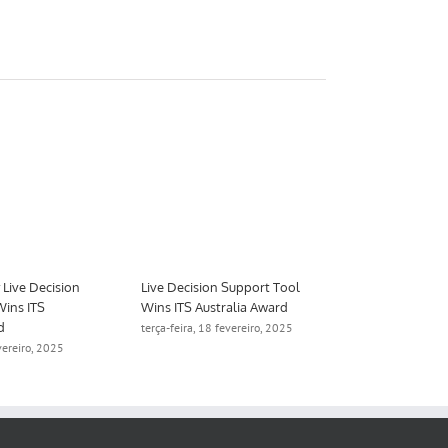
Live Decision
Live Decision Support Tool
Aimsun to De
Wins ITS
Wins ITS Australia Award
Digital Twin 
d
Manchester
terça-feira, 18 fevereiro, 2025
evereiro, 2025
quinta-feira, 1