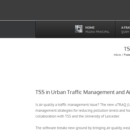
Ir
para
o
conteúdo
HOME
A FR
–
PÁGINA PRINCIPAL
QUEM
TS
Início
Post
TSS in Urban Traffic Management and Air
Is air quality a traffic management issue? The new uTRAQ (Ur
management strategies for reducing pollution levels and hot
collaboration with TSS and the University of Leicester.
The software breaks new ground by bringing air quality, wea