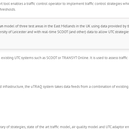
t tool enables a traffic control operator to implement traffic control strategies whic
thresholds.
un
model of three test areas in the East Midlands in the UK using data provided by t
ity of Leicester and with real-time SCOOT (and other) data to allow UTC strategies 
xisting UTC systems such as SCOOT or TRANSYT Online. It is used to assess traffic c
 infrastructure, the uTRAQ system takes data feeds from a combination of existing t
ry of strategies, state of the art traffic model, air quality model and UTC adaptor enab