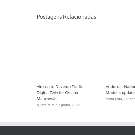
Postagens Relacionadas
port Tool
Aimsun to Develop Traffic
Andorra’s Natio
a Award
Digital Twin for Greater
Model is updat
Manchester
eiro, 2025
sexta-feira, 28 ma
quinta-feira, 12 junho, 2025