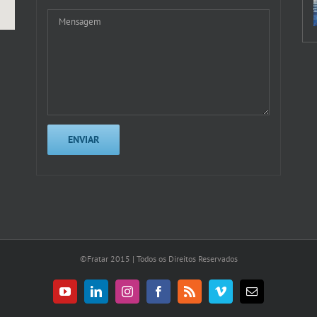
©Fratar 2015 | Todos os Direitos Reservados
YouTube
LinkedIn
Instagram
Facebook
Rss
Vimeo
E-
mail