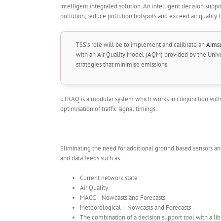
intelligent integrated solution. An intelligent decision suppor
pollution, reduce pollution hotspots and exceed air quality 
TSS’s role will be to implement and calibrate an
Aims
with an Air Quality Model (AQM) provided by the Univers
strategies that minimise emissions.
uTRAQ is a modular system which works in conjunction with e
optimisation of traffic signal timings.
Eliminating the need for additional ground based sensors and
and data feeds such as:
Current network state
Air Quality
MACC – Nowcasts and Forecasts
Meteorological – Nowcasts and Forecasts
The combination of a decision support tool with a libra