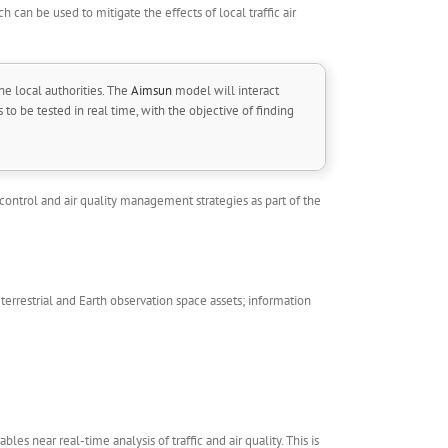
h can be used to mitigate the effects of local traffic air
he local authorities. The
Aimsun
model will interact
to be tested in real time, with the objective of finding
ontrol and air quality management strategies as part of the
errestrial and Earth observation space assets; information
les near real-time analysis of traffic and air quality. This is