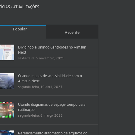
ÍCIAS / ATUALIZAÇÕES
Popular
Recente
Dividindo e Unindo Centroides no Aimsun
Next
sexta-feira, 5 novembro, 2021
Criando mapas de acessibilidade com o
Aimsun Next
segunda-feira, 10 abril, 2023
Usando diagramas de espaço-tempo para
calibração
segunda-feira, 6 março, 2023
Gerenciamento automático de arquivos do