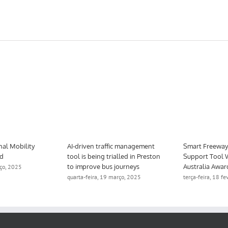
nal Mobility
AI-driven traffic management
Smart Freeway 
ed
tool is being trialled in Preston
Support Tool 
to improve bus journeys
Australia Awar
rço, 2025
quarta-feira, 19 março, 2025
terça-feira, 18 f