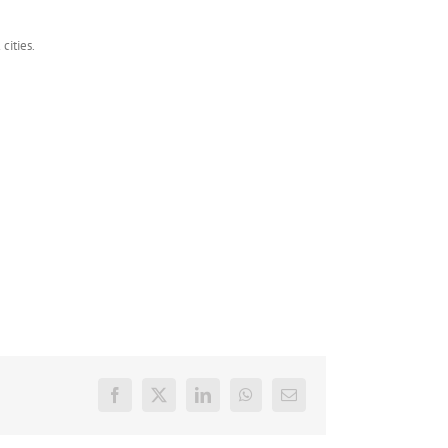
cities.
Facebook
X
LinkedIn
WhatsApp
E-
mail