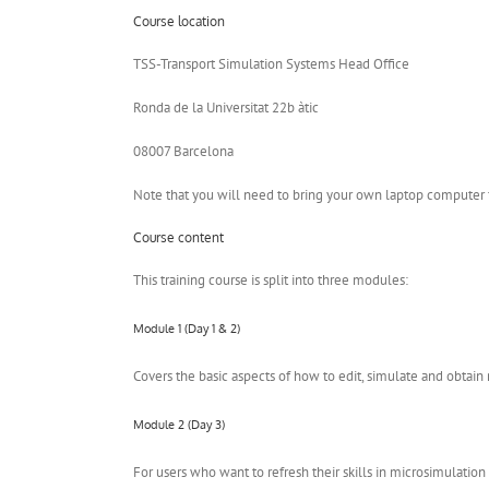
Course location
TSS-Transport Simulation Systems Head Office
Ronda de la Universitat 22b àtic
08007 Barcelona
Note that you will need to bring your own laptop computer f
Course content
This training course is split into three modules:
Module 1 (Day 1 & 2)
Covers the basic aspects of how to edit, simulate and obtain
Module 2 (Day 3)
For users who want to refresh their skills in microsimulatio