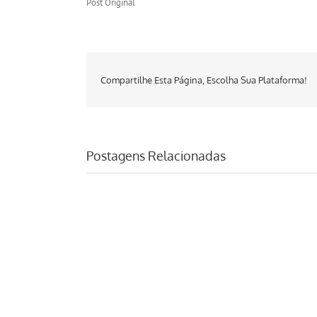
Post Original
Compartilhe Esta Página, Escolha Sua Plataforma!
Postagens Relacionadas