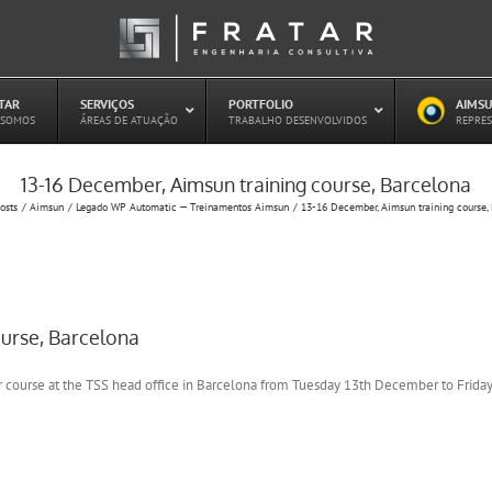
ATAR
–
SERVIÇOS
–
PORTFOLIO
–
AIMSU
–
 SOMOS
ÁREAS DE ATUAÇÃO
TRABALHO DESENVOLVIDOS
REPRES
13-16 December, Aimsun training course, Barcelona
Estudo de Concessões Rodoviárias
osts
Aimsun
Legado WP Automatic — Treinamentos Aimsun
13-16 December, Aimsun training course,
Estudo de Capacidade (HCM)
PAITT – Plano de Ações Imediatas de
Trânsito e Transportes
Plano de Mobilidade
Planejamento de Transporte Público
ourse, Barcelona
Otimização Semafórica
r course at the TSS head office in Barcelona from Tuesday 13th December to Frid