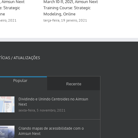
June 16-17, 2021, Aimsun Next
March 10-11, 2021, Aimsun Next
Training Course: Strategic
Training Course: Strategic
Modeling, Online
Modeling, Online
terça-feira, 19 janeiro, 2021
terça-feira, 19 janeiro, 2021
ÍCIAS / ATUALIZAÇÕES
Popular
Recente
Dividindo e Unindo Centroides no Aimsun
Next
sexta-feira, 5 novembro, 2021
Criando mapas de acessibilidade com o
Aimsun Next