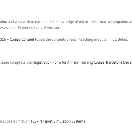
tion and who wish to extend their knowledge of micro-meso-macro integration and 
Advanced or Expert editions of Aimsun.
016 – Course Content
to see the contents of each teaching module in full detail.
, please complete the
Registration Form for Aimsun Training Course, Barcelona De
a appeared first on
TSS-Transport Simulation Systems
.