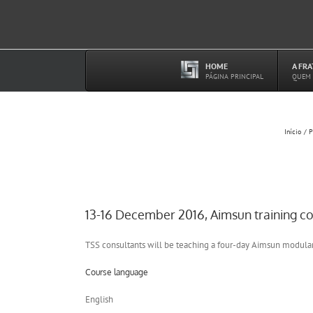
Ir
para
o
conteúdo
HOME
A FR
–
PÁGINA PRINCIPAL
QUEM
Início
P
13-16 December 2016, Aimsun training c
TSS consultants will be teaching a four-day Aimsun modula
Course language
English