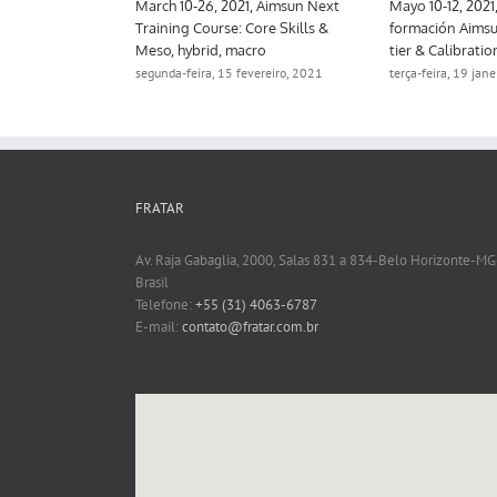
March 10-11, 2021, Aimsun Next
March 10-26, 2021, Aimsun Next
Training Course: Strategic
Training Course: Core Skills &
Modeling, Online
Meso, hybrid, macro
terça-feira, 19 janeiro, 2021
segunda-feira, 15 fevereiro, 2021
FRATAR
Av. Raja Gabaglia, 2000, Salas 831 a 834-Belo Horizonte-MG
Brasil
Telefone:
+55 (31) 4063-6787
E-mail:
contato@fratar.com.br