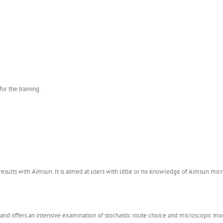
or the training.
 results with Aimsun. It is aimed at users with little or no knowledge of Aimsun mic
n and offers an intensive examination of stochastic route choice and microscopic m