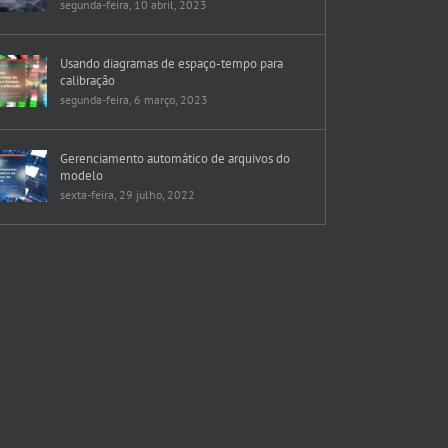
segunda-feira, 10 abril, 2023
Usando diagramas de espaço-tempo para
calibração
segunda-feira, 6 março, 2023
Gerenciamento automático de arquivos do
modelo
sexta-feira, 29 julho, 2022