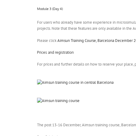
Module 3 (Day 4)
For users who already have some experience in microsimula
projects. Note that these features are only available in the 
Please click
Aimsun Training Course, Barcelona December 2
Prices and registration
For prices and further details on how to reserve your place
The post 13-16 December, Aimsun training course, Barcelon