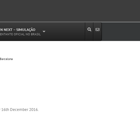
N NEXT – SIMULAÇÃO
ENTANTE OFICIAL NO BRASIL
Estudos de Circulação Viária
 Barcelona
Microssimulação de Tráfego
Relatórios de Impacto no Trânsito/Circulação
(RIT, RIC)
Análise de Emissão de Poluentes em
Transporte
Projetos Viários
ay 16th December 2016.