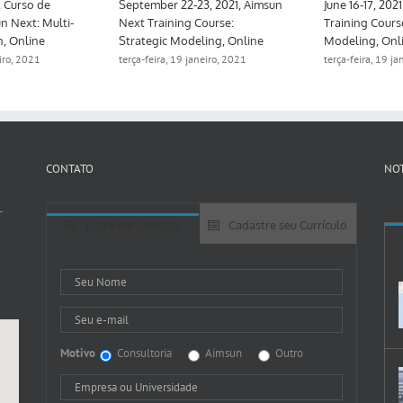
Mayo 10-12, 2021, Curso de
September 22-23, 2021, Aimsun
formación Aimsun Next: Multi-
Next Training Course:
tier & Calibration, Online
Strategic Modeling, Online
terça-feira, 19 janeiro, 2021
terça-feira, 19 janeiro, 2021
CONTATO
NOT
-
Entre em Contato
Cadastre seu Currículo
Motivo
Consultoria
Aimsun
Outro