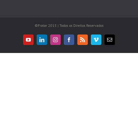
©Fratar 2015 | Todos os Direitos Reservados
YouTube
LinkedIn
Instagram
Facebook
Rss
Vimeo
E-
mail