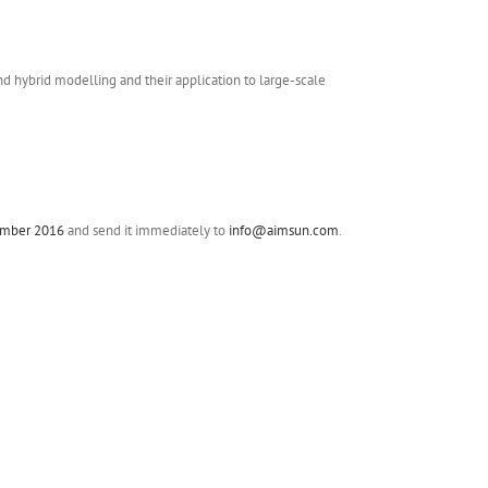
hybrid modelling and their application to large-scale
cember 2016
and send it immediately to
info@aimsun.com
.