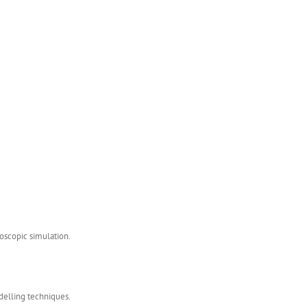
roscopic simulation.
odelling techniques.