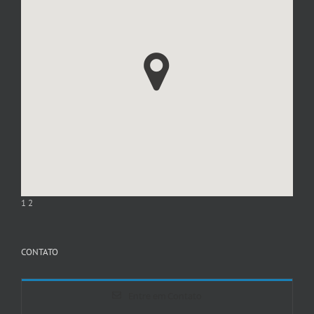
1
2
CONTATO
Entre em Contato