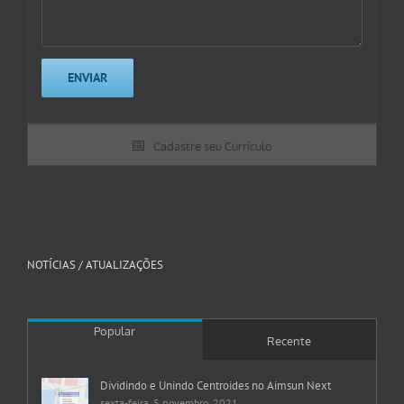
Cadastre seu Currículo
NOTÍCIAS / ATUALIZAÇÕES
Popular
Recente
Dividindo e Unindo Centroides no Aimsun Next
sexta-feira, 5 novembro, 2021