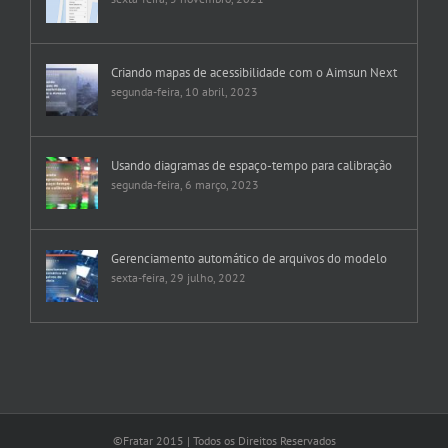
Criando mapas de acessibilidade com o Aimsun Next
segunda-feira, 10 abril, 2023
Usando diagramas de espaço-tempo para calibração
segunda-feira, 6 março, 2023
Gerenciamento automático de arquivos do modelo
sexta-feira, 29 julho, 2022
©Fratar 2015 | Todos os Direitos Reservados