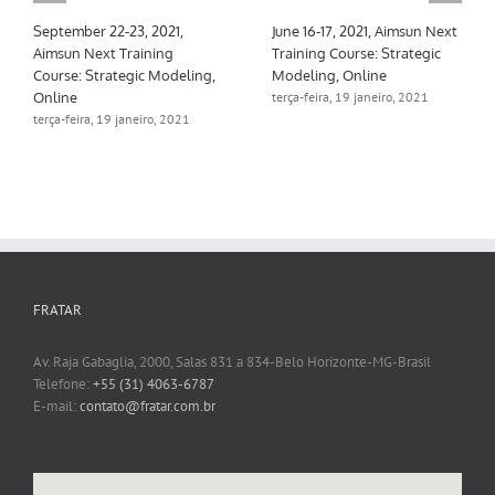
September 22-23, 2021,
June 16-17, 2021, Aimsun Next
Aimsun Next Training
Training Course: Strategic
Course: Strategic Modeling,
Modeling, Online
Online
terça-feira, 19 janeiro, 2021
terça-feira, 19 janeiro, 2021
FRATAR
Av. Raja Gabaglia, 2000, Salas 831 a 834-Belo Horizonte-MG-Brasil
Telefone:
+55 (31) 4063-6787
E-mail:
contato@fratar.com.br