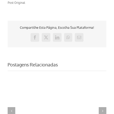
Post Original
Compartilhe Esta Página, Escolha Sua Plataforma!
Facebook
X
LinkedIn
WhatsApp
E-
mail
Postagens Relacionadas