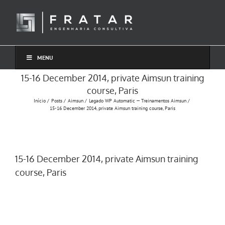
Ir
para
o
conteúdo
MENU
15-16 December 2014, private Aimsun training
course, Paris
Início
Posts
Aimsun
Legado WP Automatic — Treinamentos Aimsun
15-16 December 2014, private Aimsun training course, Paris
15-16 December 2014, private Aimsun training
course, Paris