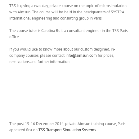
TSS is giving a two-day, private course on the topic of microsimulation
with Aimsun. The course will be held in the headquarters of SYSTRA
international engineering and consulting group in Paris.
The course tutor is Carolina Buil, a consultant engineer in the TSS Paris
office.
If you would like to know more about our custom desgined, in-
company courses, please contact
info@aimsun.com
for prices,
reservations and further information.
The post 15-16 December 2014, private Aimsun training course, Paris
appeared first on
TSS-Transport Simulation Systems
.