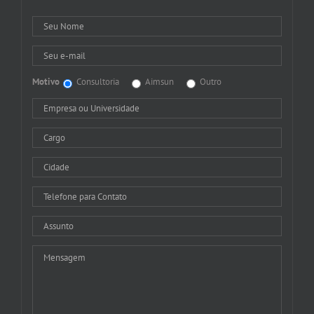
Motivo
Consultoria
Aimsun
Outro