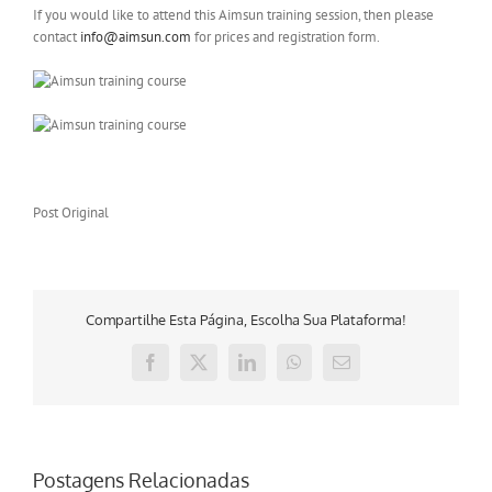
If you would like to attend this Aimsun training session, then please
contact
info@aimsun.com
for prices and registration form.
Post Original
Compartilhe Esta Página, Escolha Sua Plataforma!
Facebook
X
LinkedIn
WhatsApp
E-
mail
Postagens Relacionadas