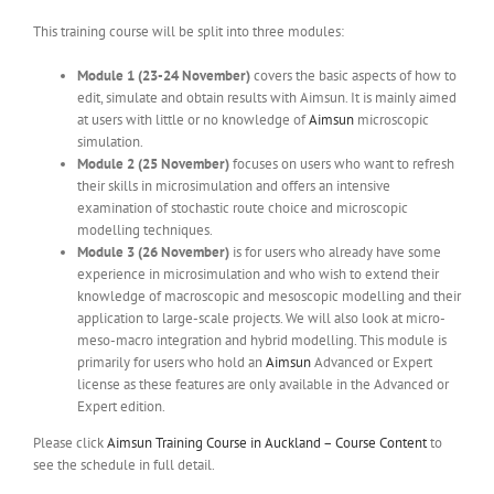
This training course will be split into three modules:
Module 1 (23-24 November)
covers the basic aspects of how to
edit, simulate and obtain results with Aimsun. It is mainly aimed
at users with little or no knowledge of
Aimsun
microscopic
simulation.
Module 2 (25 November)
focuses on users who want to refresh
their skills in microsimulation and offers an intensive
examination of stochastic route choice and microscopic
modelling techniques.
Module 3 (26 November)
is for users who already have some
experience in microsimulation and who wish to extend their
knowledge of macroscopic and mesoscopic modelling and their
application to large-scale projects. We will also look at micro-
meso-macro integration and hybrid modelling. This module is
primarily for users who hold an
Aimsun
Advanced or Expert
license as these features are only available in the Advanced or
Expert edition.
Please click
Aimsun Training Course in Auckland – Course Content
to
see the schedule in full detail.