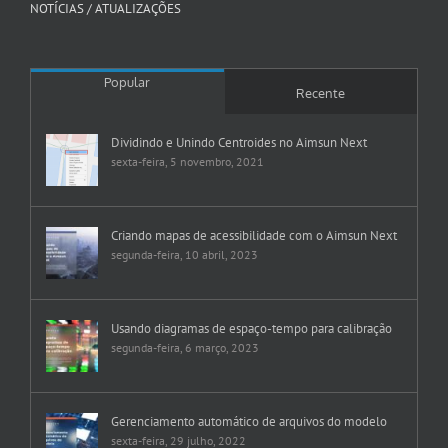
NOTÍCIAS / ATUALIZAÇÕES
Popular
Recente
Dividindo e Unindo Centroides no Aimsun Next
sexta-feira, 5 novembro, 2021
Criando mapas de acessibilidade com o Aimsun Next
segunda-feira, 10 abril, 2023
Usando diagramas de espaço-tempo para calibração
segunda-feira, 6 março, 2023
Gerenciamento automático de arquivos do modelo
sexta-feira, 29 julho, 2022