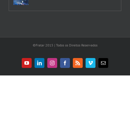
©Fratar 2015 | Todos os Direitos Reservados
YouTube
LinkedIn
Instagram
Facebook
Rss
Vimeo
E-
mail