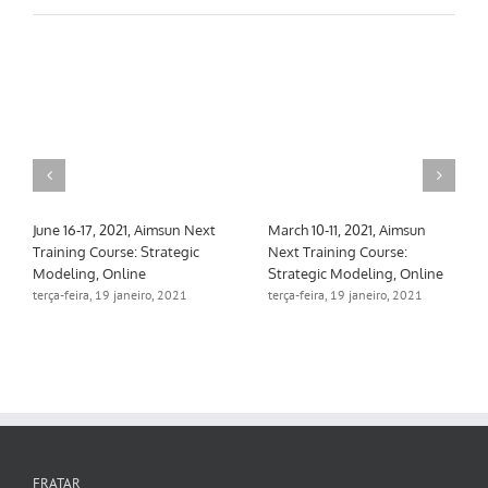
June 16-17, 2021, Aimsun Next
March 10-11, 2021, Aimsun
Training Course: Strategic
Next Training Course:
Modeling, Online
Strategic Modeling, Online
terça-feira, 19 janeiro, 2021
terça-feira, 19 janeiro, 2021
FRATAR