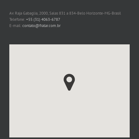
Av. Raja Gabaglia, 2000, Salas 831 a 834-Belo Horizonte-MG-Brasil
Telefone:
+55 (31) 4063-6787
E-mail:
contato@fratar.com.br