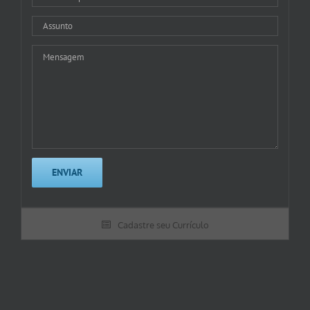
Cadastre seu Currículo