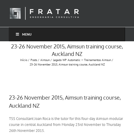
Ir
para
o
conteúdo
MENU
23-26 November 2015, Aimsun training course,
Auckland NZ
Início
Posts
Aimsun
Legado WP Automatic — Treinamentos Aimsun
23-26 November 2015, Aimsun training course, Auckland NZ
23-26 November 2015, Aimsun training course,
Auckland NZ
TSS Consultant Joan Roca is the tutor for this four-day Aimsun modular
course in central Auckland from Monday 23rd November to Thursday
26th November 2015.