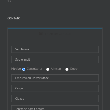
1
2
CONTATO
Entre em Contato
Motivo
Consultoria
Aimsun
Outro