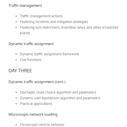
Traffic management
Traffic management actions
Modeling incidents and mitigation strategies
Modeling turn restrictions, reversible lanes, and other scheduled
events
Dynamic traffic assignment
Dynamic traffic assignment framework
Cost functions
DAY THREE
Dynamic traffic assignment (cont.)
Stochastic route choice algorithm and parameters
Dynamic user equilibrium algorithm and parameters
Practical applications
Microscopic network loading
Microscopic vehicle behavior