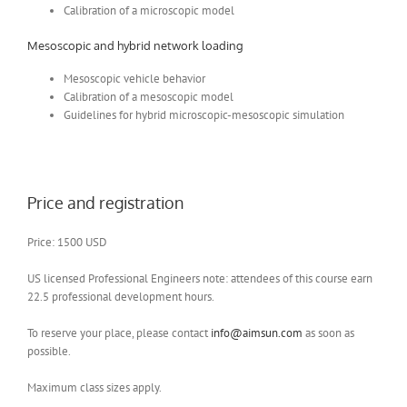
Calibration of a microscopic model
Mesoscopic and hybrid network loading
Mesoscopic vehicle behavior
Calibration of a mesoscopic model
Guidelines for hybrid microscopic-mesoscopic simulation
Price and registration
Price: 1500 USD
US licensed Professional Engineers note: attendees of this course earn
22.5 professional development hours.
To reserve your place, please contact
info@aimsun.com
as soon as
possible.
Maximum class sizes apply.