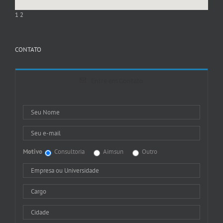
1
2
CONTATO
Entre em Contato
Motivo
Consultoria
Aimsun
Outro