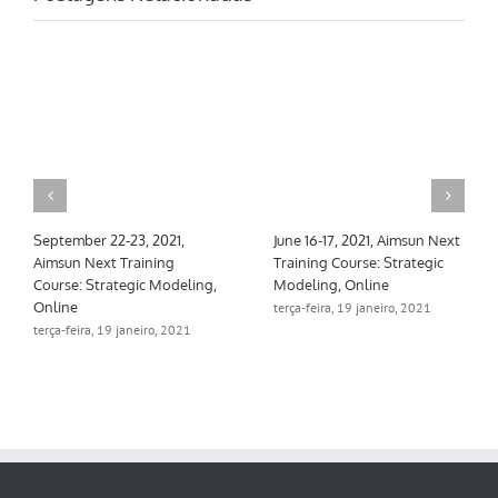
September 22-23, 2021,
June 16-17, 2021, Aimsun Next
Aimsun Next Training
Training Course: Strategic
Course: Strategic Modeling,
Modeling, Online
Online
terça-feira, 19 janeiro, 2021
terça-feira, 19 janeiro, 2021