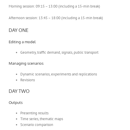
Morning session: 09:15 – 13:00 (including a 15-min break)
Afternoon session: 13:45 – 18:00 (including a 15-min break)
DAY ONE
Editing a model
Geometry, traffic demand, signals, public transport
Managing scenarios
Dynamic scenarios, experiments and replications
Revisions
DAY TWO
Outputs
Presenting results
Time series, thematic maps
Scenario comparison