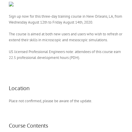
Sign up now for this three-day training course in New Orleans, LA, from
Wednesday August 12th to Friday August 14th, 2020.
The course is aimed at both new users and users who wish to refresh or
extend their skills in microscopic and mesoscopic simulations.
US licensed Professional Engineers note: attendees of this course earn
22.5 professional development hours (PDH).
Location
Place not confirmed, please be aware of the update.
Course Contents