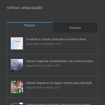
NOTÍCIAS / ATUALIZAÇÕES
Popular
Recente
Dividindo e Unindo Centroides no Aimsun Next
sexta-feira, 5 novembro, 2021
Criando mapas de acessibilidade com o Aimsun Next
segunda-feira, 10 abril, 2023
Usando diagramas de espaço-tempo para calibração
segunda-feira, 6 março, 2023
Gerenciamento automático de arquivos do modelo