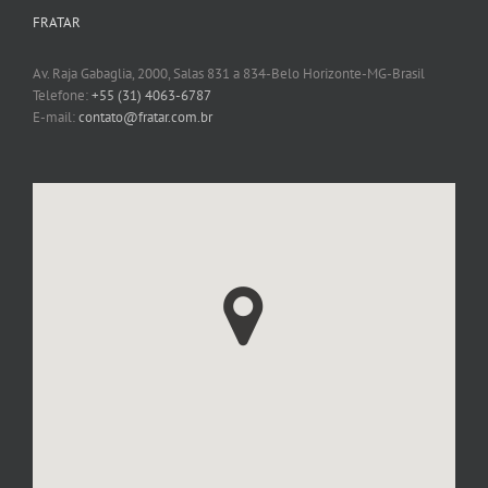
FRATAR
Av. Raja Gabaglia, 2000, Salas 831 a 834-Belo Horizonte-MG-Brasil
Telefone:
+55 (31) 4063-6787
E-mail:
contato@fratar.com.br