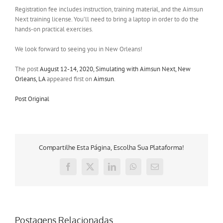
Registration fee includes instruction, training material, and the Aimsun
Next training license. You’ll need to bring a laptop in order to do the
hands-on practical exercises.
We look forward to seeing you in New Orleans!
The post
August 12-14, 2020, Simulating with Aimsun Next, New
Orleans, LA
appeared first on
Aimsun
.
Post Original
Compartilhe Esta Página, Escolha Sua Plataforma!
Facebook
X
LinkedIn
WhatsApp
E-
mail
Postagens Relacionadas