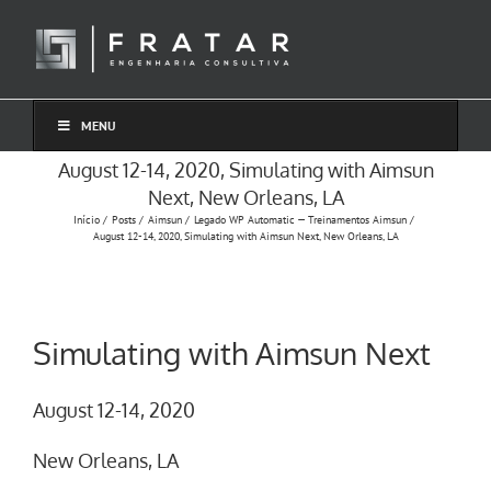
Ir
para
o
conteúdo
MENU
August 12-14, 2020, Simulating with Aimsun
Next, New Orleans, LA
Início
Posts
Aimsun
Legado WP Automatic — Treinamentos Aimsun
August 12-14, 2020, Simulating with Aimsun Next, New Orleans, LA
Simulating with Aimsun Next
August 12-14, 2020
New Orleans, LA