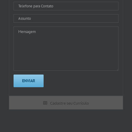
Cadastre seu Currículo