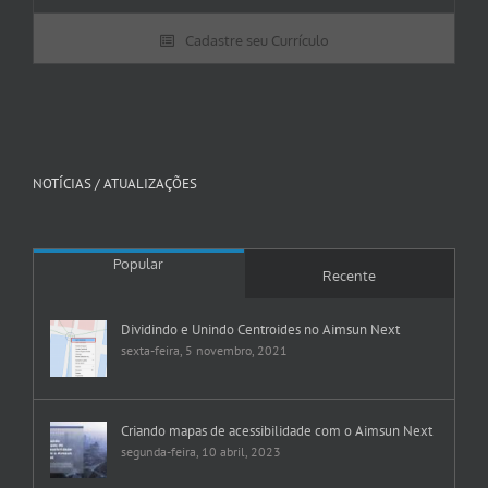
Cadastre seu Currículo
NOTÍCIAS / ATUALIZAÇÕES
Popular
Recente
Dividindo e Unindo Centroides no Aimsun Next
sexta-feira, 5 novembro, 2021
Criando mapas de acessibilidade com o Aimsun Next
segunda-feira, 10 abril, 2023