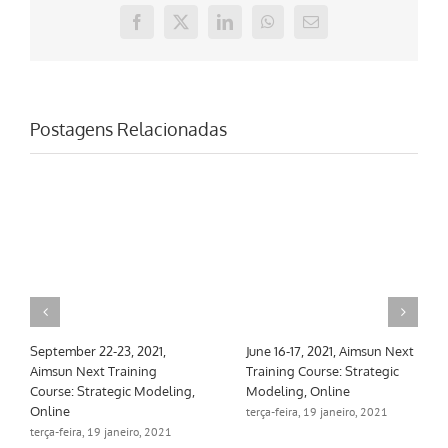
Facebook
X
LinkedIn
WhatsApp
E-
mail
Postagens Relacionadas
September 22-23, 2021,
June 16-17, 2021, Aimsun Next
Aimsun Next Training
Training Course: Strategic
Course: Strategic Modeling,
Modeling, Online
Online
terça-feira, 19 janeiro, 2021
terça-feira, 19 janeiro, 2021