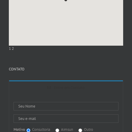
1
2
CONTATO
Entre em Contato
Motivo
Consultoria
Aimsun
Outro