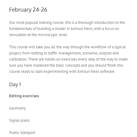
February 24-26
Our most popular training course, this is a thorough introduction to the
fundamentals of building a model in Aimsun Next, with a focus on
simulation at the microscopic level.
This course will take you all the way through the workflow of a typical
project, from editing to traffic management, scenarios, outputs and
calibration. There are hands-on exercises every step of the way to make
sure you have mastered the basic concepts and you should finish this
course ready to start experimenting with Aimsun Next software.
Day 1
Editing exercises
Geometry
Signal plans
Public transport