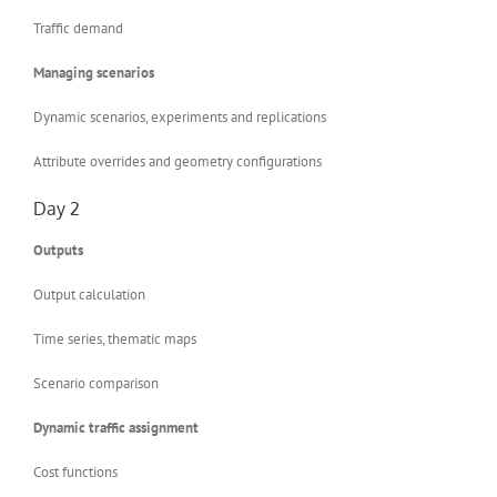
Traffic demand
Managing scenarios
Dynamic scenarios, experiments and replications
Attribute overrides and geometry configurations
Day 2
Outputs
Output calculation
Time series, thematic maps
Scenario comparison
Dynamic traffic assignment
Cost functions