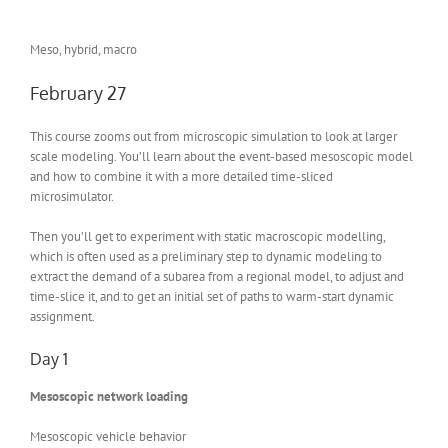
Meso, hybrid, macro
February 27
This course zooms out from microscopic simulation to look at larger
scale modeling. You’ll learn about the event-based mesoscopic model
and how to combine it with a more detailed time-sliced
microsimulator.
Then you’ll get to experiment with static macroscopic modelling,
which is often used as a preliminary step to dynamic modeling to
extract the demand of a subarea from a regional model, to adjust and
time-slice it, and to get an initial set of paths to warm-start dynamic
assignment.
Day 1
Mesoscopic network loading
Mesoscopic vehicle behavior