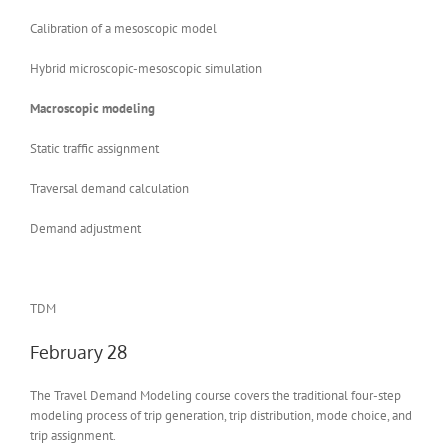
Calibration of a mesoscopic model
Hybrid microscopic-mesoscopic simulation
Macroscopic modeling
Static traffic assignment
Traversal demand calculation
Demand adjustment
TDM
February 28
The Travel Demand Modeling course covers the traditional four-step
modeling process of trip generation, trip distribution, mode choice, and
trip assignment.