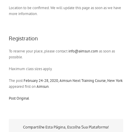
Location to be confirmed. We will update this page as soon as we have
more information.
Registration
To reserve your place, please contact
info@aimsun.com
as soon as
possible.
Maximum class sizes apply.
The post
February 24-28, 2020, Aimsun Next Training Course, New York
appeared first on
Aimsun
.
Post Original
Compartilhe Esta Página, Escolha Sua Plataforma!