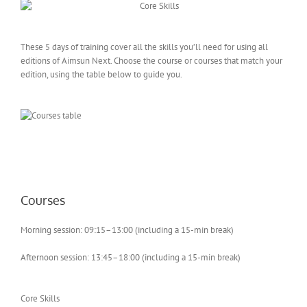
These 5 days of training cover all the skills you’ll need for using all
editions of Aimsun Next. Choose the course or courses that match your
edition, using the table below to guide you.
Courses
Morning session: 09:15–13:00 (including a 15-min break)
Afternoon session: 13:45–18:00 (including a 15-min break)
Core Skills