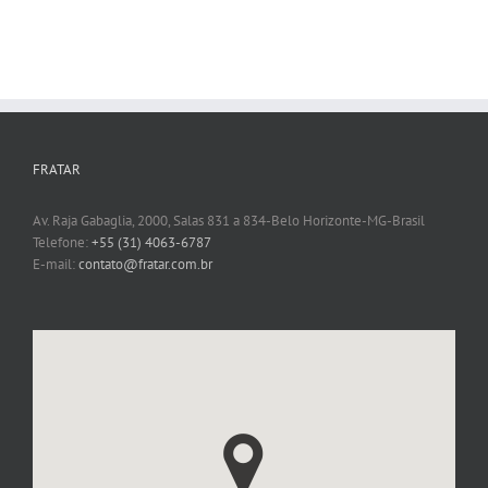
FRATAR
Av. Raja Gabaglia, 2000, Salas 831 a 834-Belo Horizonte-MG-Brasil
Telefone:
+55 (31) 4063-6787
E-mail:
contato@fratar.com.br