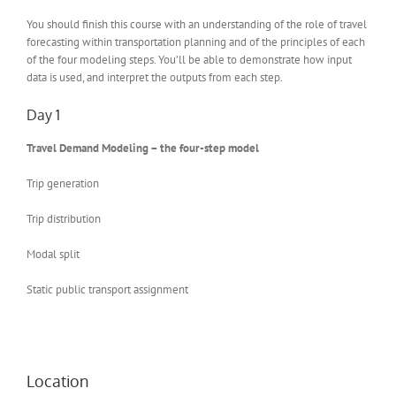
You should finish this course with an understanding of the role of travel
forecasting within transportation planning and of the principles of each
of the four modeling steps. You’ll be able to demonstrate how input
data is used, and interpret the outputs from each step.
Day 1
Travel Demand Modeling – the four-step model
Trip generation
Trip distribution
Modal split
Static public transport assignment
Location