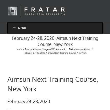
Ir
para
o
conteúdo
MENU
February 24-28, 2020, Aimsun Next Training
Course, New York
Início
Posts
Aimsun
Legado WP Automatic — Treinamentos Aimsun
February 24-28, 2020, Aimsun Next Training Course, New York
Aimsun Next Training Course,
New York
February 24-28, 2020