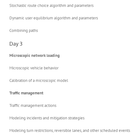
Stochastic route choice algorithm and parameters
Dynamic user equilibrium algorithm and parameters
Combining paths
Day 3
Microscopic network loading
Microscopic vehicle behavior
Calibration of a microscopic model
Traffic management
Traffic management actions
Modeling incidents and mitigation strategies
Modeling turn restrictions, reversible lanes, and other scheduled events