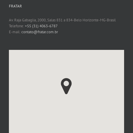
FRATAR
Av. Raja Gabaglia, 2000, Salas 831 a 834-Belo Horizonte-MG-Brasil
Telefone:
+55 (31) 4063-6787
E-mail:
contato@fratar.com.br