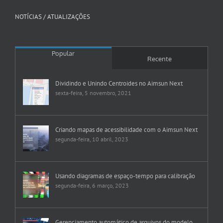
NOTÍCIAS / ATUALIZAÇÕES
Popular
Recente
Dividindo e Unindo Centroides no Aimsun Next
sexta-feira, 5 novembro, 2021
Criando mapas de acessibilidade com o Aimsun Next
segunda-feira, 10 abril, 2023
Usando diagramas de espaço-tempo para calibração
segunda-feira, 6 março, 2023
Gerenciamento automático de arquivos do modelo