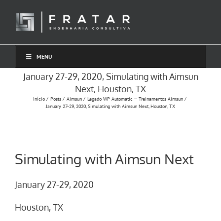
Ir
para
o
conteúdo
MENU
January 27-29, 2020, Simulating with Aimsun
Next, Houston, TX
Início
Posts
Aimsun
Legado WP Automatic — Treinamentos Aimsun
January 27-29, 2020, Simulating with Aimsun Next, Houston, TX
Simulating with Aimsun Next
January 27-29, 2020
Houston, TX