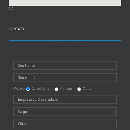
1
2
CONTATO
Entre em Contato
Motivo
Consultoria
Aimsun
Outro