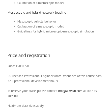
Calibration of a microscopic model
Mesoscopic and hybrid network loading
Mesoscopic vehicle behavior
Calibration of a mesoscopic model
Guidelines for hybrid microscopic-mesoscopic simulation
Price and registration
Price: 1500 USD
US licensed Professional Engineers note: attendees of this course earn
22.5 professional development hours.
To reserve your place, please contact
info@aimsun.com
as soon as
possible.
Maximum class sizes apply.