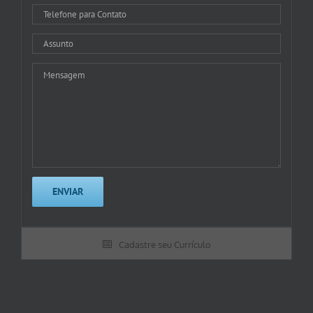
Cadastre seu Currículo