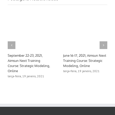
September 22-23, 2021,
June 16-17, 2021, Aimsun Next
Aimsun Next Training
Training Course: Strategic
Course: Strategic Modeling,
Modeling, Online
Online
terça-feira, 19 janeiro, 2021
terça-feira, 19 janeiro, 2021