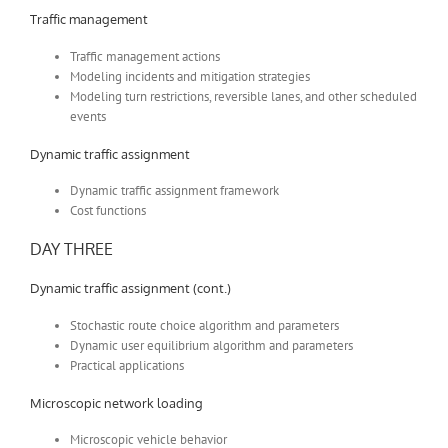
Traffic management
Traffic management actions
Modeling incidents and mitigation strategies
Modeling turn restrictions, reversible lanes, and other scheduled
events
Dynamic traffic assignment
Dynamic traffic assignment framework
Cost functions
DAY THREE
Dynamic traffic assignment (cont.)
Stochastic route choice algorithm and parameters
Dynamic user equilibrium algorithm and parameters
Practical applications
Microscopic network loading
Microscopic vehicle behavior