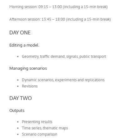
Morning session: 09:15 – 13:00 (including a 15-min break)
Afternoon session: 13:45 – 18:00 (including a 15-min break)
DAY ONE
Editing a model
Geometry, traffic demand, signals, public transport
Managing scenarios
Dynamic scenarios, experiments and replications
Revisions
DAY TWO
Outputs
Presenting results
Time series, thematic maps
Scenario comparison