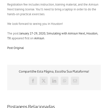
Registration fee includes instruction, training material, and the Aimsun
Next training license. You’ll need to bring a laptop in order to do the
hands-on practical exercises.
We look forward to seeing you in Houston!
The post
January 27-29, 2020, Simulating with Aimsun Next, Houston,
TX
appeared first on
Aimsun
.
Post Original
Compartilhe Esta Página, Escolha Sua Plataforma!
Facebook
X
LinkedIn
WhatsApp
E-
mail
Postagens Relacionadas