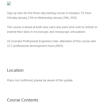
Sign up now for this three-day training course in Houston, TX, from
Monday January 27th to Wednesday January 29th, 2020.
The course is aimed at both new users and users who wish to refresh or
extend their skills in microscopic and mesoscopic simulations.
US licensed Professional Engineers note: attendees of this course earn
22.5 professional development hours (PDH).
Location
Place not confirmed, please be aware of the update.
Course Contents