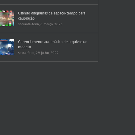
Usando diagramas de espaço-tempo para
calibração
segunda-feira, 6 março, 2023
Gerenciamento automático de arquivos do
modelo
sexta-feira, 29 julho, 2022