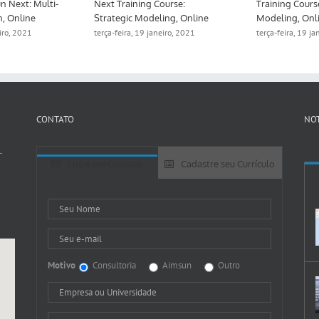
n Next: Multi-
Next Training Course:
Training Cours
n, Online
Strategic Modeling, Online
Modeling, Onl
eiro, 2021
terça-feira, 19 janeiro, 2021
terça-feira, 19 j
CONTATO
NOT
-
Entre em Contato
Cadastre seu Currículo
Motivo
Consultoria
Aimsun
Outro