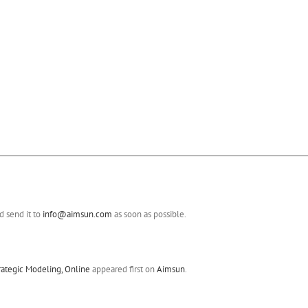
 send it to
info@aimsun.com
as soon as possible.
rategic Modeling, Online
appeared first on
Aimsun
.