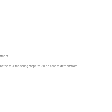
gnment.
h of the four modeling steps. You’ll be able to demonstrate