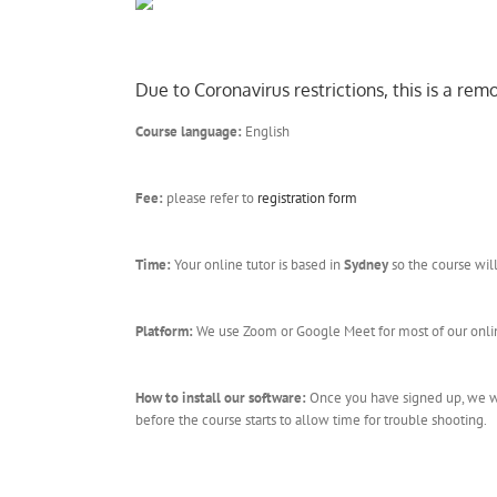
Due to Coronavirus restrictions, this is a re
Course language:
English
Fee:
please refer to
registration form
Time:
Your online tutor is based in
Sydney
so the course wil
Platform:
We use Zoom or Google Meet for most of our online
How to install our software:
Once you have signed up, we wil
before the course starts to allow time for trouble shooting.