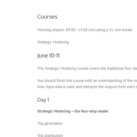
Courses
Morning session: 09:00–13:00 (including a 15-min break)
Strategic Modeling
June 10-11
The Strategic Modeling course covers the traditional four-ste
You should finish this course with an understanding of the ro
how input data is used, and interpret the outputs from each 
Day 1
Strategic Modeling – the four-step model
Trip generation
Trip distribution