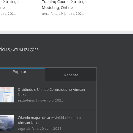
e: Strategic
Training Course: Strategic
Training Cour
ine
Modeling, Online
Meso, hybrid
aneiro, 2021
terça-feira, 19 janeiro, 2021
segunda-feira, 
ÍCIAS / ATUALIZAÇÕES
Popular
Recente
Dividindo e Unindo Centroides no Aimsun
Next
sexta-feira, 5 novembro, 2021
Criando mapas de acessibilidade com o
Aimsun Next
segunda-feira, 10 abril, 2023