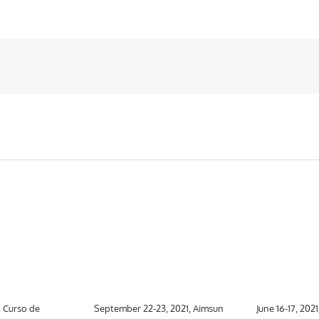
, Curso de
September 22-23, 2021, Aimsun
June 16-17, 202