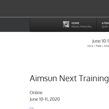
Ir
para
o
conteúdo
HOME
A FR
–
PÁGINA PRINCIPAL
QUEM
June 10-
Início
Posts
Aims
Aimsun Next Training
Online
June 10-11, 2020