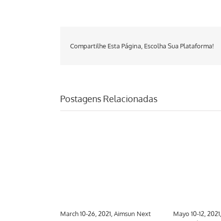
Compartilhe Esta Página, Escolha Sua Plataforma!
Postagens Relacionadas
 Aimsun Next
March 10-26, 2021, Aimsun Next
Mayo 10-12, 2021