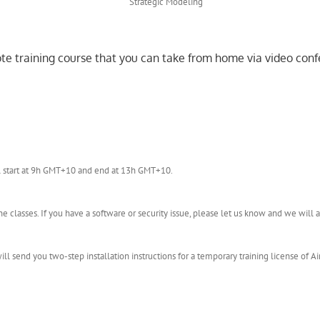
mote training course that you can take from home via video conf
l start at 9h GMT+10 and end at 13h GMT+10.
 classes. If you have a software or security issue, please let us know and we wil
l send you two-step installation instructions for a temporary training license of Ai