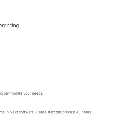
erencing.
l accommodate your needs.
msun Next software. Please start this process 48 hours