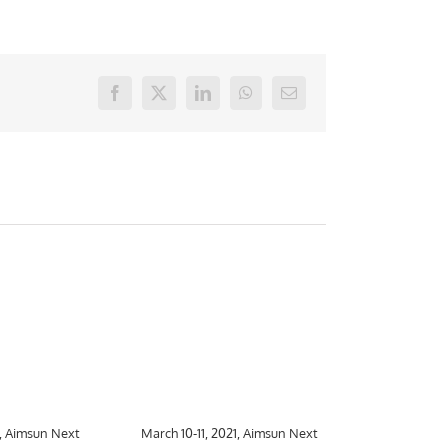
Facebook
X
LinkedIn
WhatsApp
E-
mail
1, Aimsun Next
March 10-11, 2021, Aimsun Next
March 10-26,