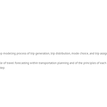
p modeling process of trip generation, trip distribution, mode choice, and trip assi
le of travel forecasting within transportation planning and of the principles of eac
step.