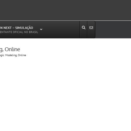
N NEXT – SIMULAÇÃO
ENTANTE OFICIAL NO BRASIL
g, Online
Estudos de Circulação Viária
egic Modeling, Online
Microssimulação de Tráfego
Relatórios de Impacto no Trânsito/Circulação
(RIT, RIC)
Análise de Emissão de Poluentes em
Transporte
Projetos Viários