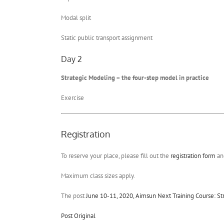
Modal split
Static public transport assignment
Day 2
Strategic Modeling – the four-step model in practice
Exercise
Registration
To reserve your place, please fill out the
registration form
and
Maximum class sizes apply.
The post
June 10-11, 2020, Aimsun Next Training Course: St
Post Original