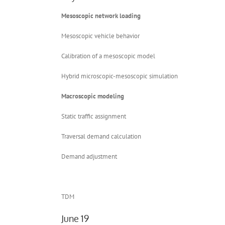
Mesoscopic network loading
Mesoscopic vehicle behavior
Calibration of a mesoscopic model
Hybrid microscopic-mesoscopic simulation
Macroscopic modeling
Static traffic assignment
Traversal demand calculation
Demand adjustment
TDM
June 19