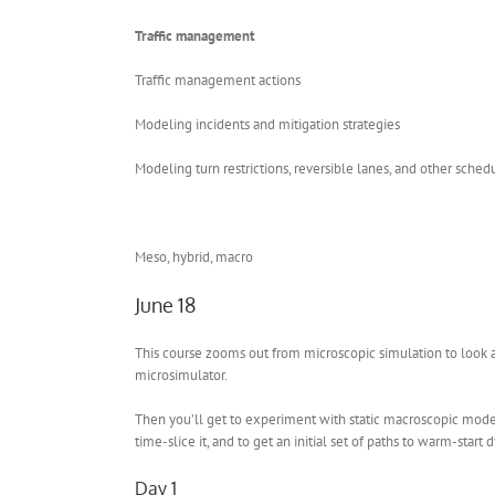
Traffic management
Traffic management actions
Modeling incidents and mitigation strategies
Modeling turn restrictions, reversible lanes, and other sche
Meso, hybrid, macro
June 18
This course zooms out from microscopic simulation to look 
microsimulator.
Then you’ll get to experiment with static macroscopic model
time-slice it, and to get an initial set of paths to warm-star
Day 1