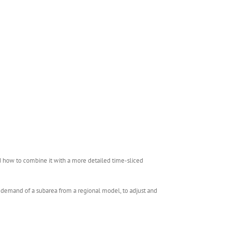
d how to combine it with a more detailed time-sliced
e demand of a subarea from a regional model, to adjust and