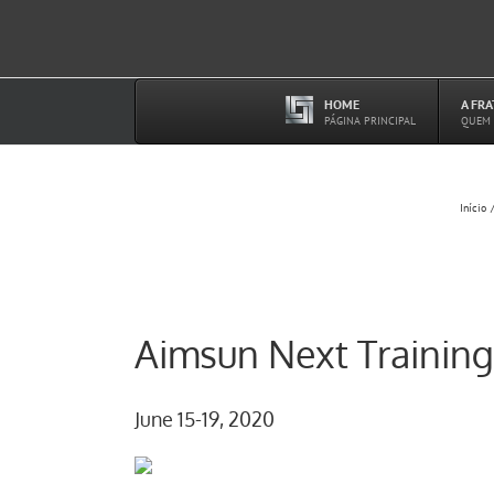
Ir
para
o
conteúdo
HOME
A FR
–
PÁGINA PRINCIPAL
QUEM
Início
Aimsun Next Training
June 15-19, 2020