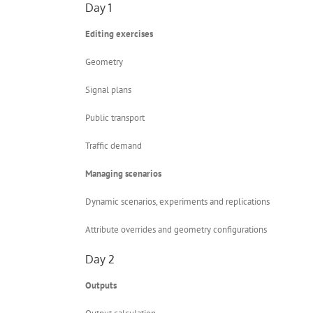
Day 1
Editing exercises
Geometry
Signal plans
Public transport
Traffic demand
Managing scenarios
Dynamic scenarios, experiments and replications
Attribute overrides and geometry configurations
Day 2
Outputs