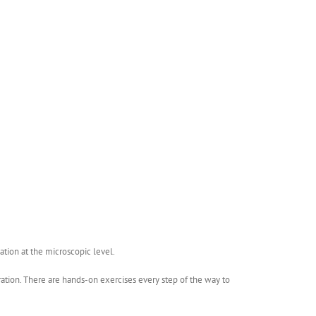
ation at the microscopic level.
bration. There are hands-on exercises every step of the way to