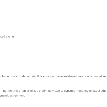
duled events
at larger scale modeling. You’ll learn about the event-based mesoscopic model an
ling, which is often used as a preliminary step to dynamic modeling to extract th
t dynamic assignment.