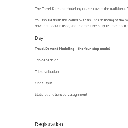
The Travel Demand Modeling course covers the traditional fou
You should finish this course with an understanding of the ro
how input data is used, and interpret the outputs from each 
Day 1
Travel Demand Modeling – the four-step model
Trip generation
Trip distribution
Modal split
Static public transport assignment
Registration