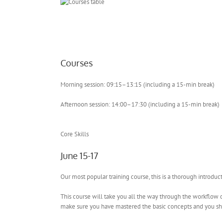
Courses
Morning session: 09:15–13:15 (including a 15-min break)
Afternoon session: 14:00–17:30 (including a 15-min break)
Core Skills
June 15-17
Our most popular training course, this is a thorough introdu
This course will take you all the way through the workflow of
make sure you have mastered the basic concepts and you sho