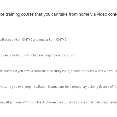
mote training course that you can take from home via video conf
e will start at 9am GMT+2 and end at 5pm GMT+2.
an hour for lunch. Total teaching time is 7.5 hours.
 classes. If you have a software or security issue, please let us know and we wil
l send you two-step installation instructions for a temporary training license of Ai
 using all editions of Aimsun Next. Choose the course or courses that match your edit