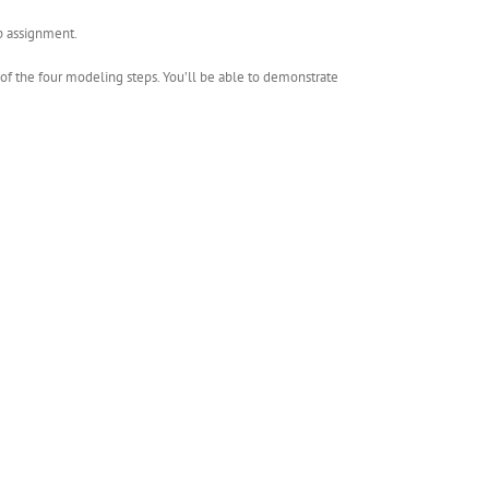
ip assignment.
h of the four modeling steps. You’ll be able to demonstrate