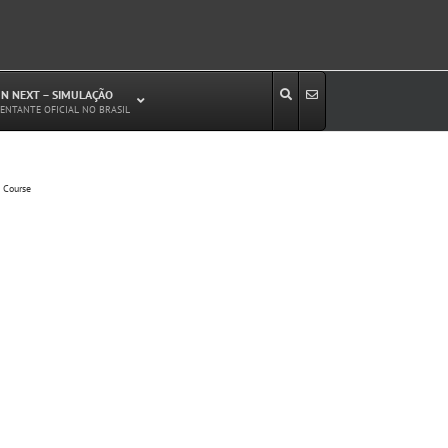
N NEXT – SIMULAÇÃO
ENTANTE OFICIAL NO BRASIL
Estudos de Circulação Viária
g Course
Microssimulação de Tráfego
Relatórios de Impacto no Trânsito/Circulação
(RIT, RIC)
Análise de Emissão de Poluentes em
Transporte
Projetos Viários