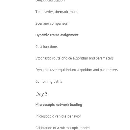
Output calculation
Time series, thematic maps
Scenario comparison
Dynamic traffic assignment
Cost functions
Stochastic route choice algorithm and parameters
Dynamic user equilibrium algorithm and parameters
Combining paths
Day 3
Microscopic network loading
Microscopic vehicle behavior
Calibration of a microscopic model