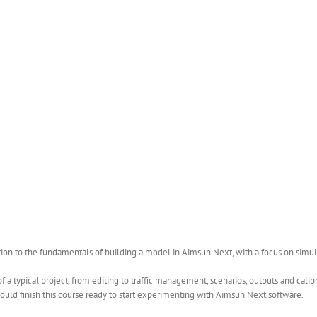
ction to the fundamentals of building a model in Aimsun Next, with a focus on simul
 a typical project, from editing to traffic management, scenarios, outputs and cali
uld finish this course ready to start experimenting with Aimsun Next software.