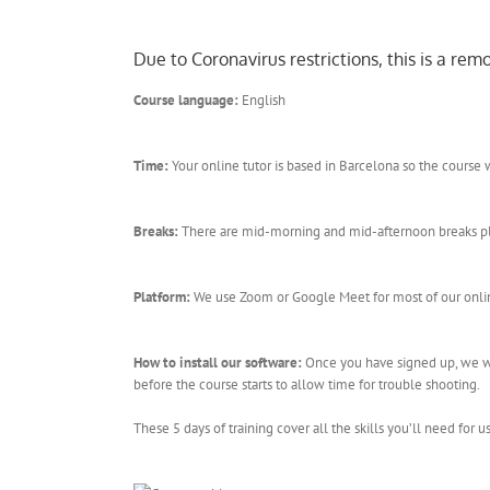
Due to Coronavirus restrictions, this is a re
Course language:
English
Time:
Your online tutor is based in Barcelona so the cours
Breaks:
There are mid-morning and mid-afternoon breaks plus 
Platform:
We use Zoom or Google Meet for most of our online
How to install our software:
Once you have signed up, we wil
before the course starts to allow time for trouble shooting.
These 5 days of training cover all the skills you’ll need for