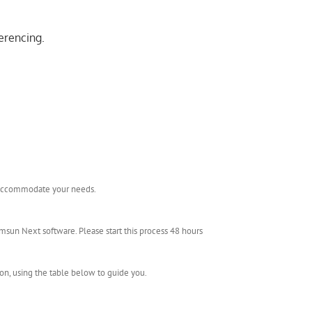
erencing.
l accommodate your needs.
msun Next software. Please start this process 48 hours
ion, using the table below to guide you.