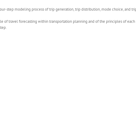
r-step modeling process of trip generation, trip distribution, mode choice, and tr
le of travel forecasting within transportation planning and of the principles of eac
step.