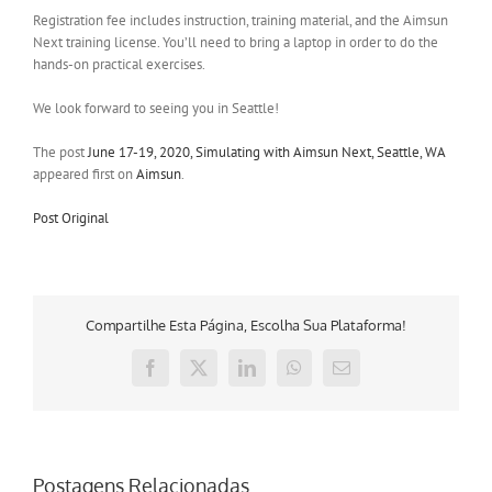
Registration fee includes instruction, training material, and the Aimsun
Next training license. You’ll need to bring a laptop in order to do the
hands-on practical exercises.
We look forward to seeing you in Seattle!
The post
June 17-19, 2020, Simulating with Aimsun Next, Seattle, WA
appeared first on
Aimsun
.
Post Original
Compartilhe Esta Página, Escolha Sua Plataforma!
Facebook
X
LinkedIn
WhatsApp
E-
mail
Postagens Relacionadas