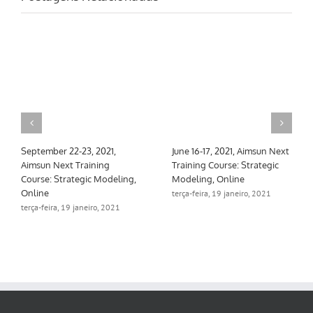
September 22-23, 2021,
June 16-17, 2021, Aimsun Next
Aimsun Next Training
Training Course: Strategic
Course: Strategic Modeling,
Modeling, Online
Online
terça-feira, 19 janeiro, 2021
terça-feira, 19 janeiro, 2021