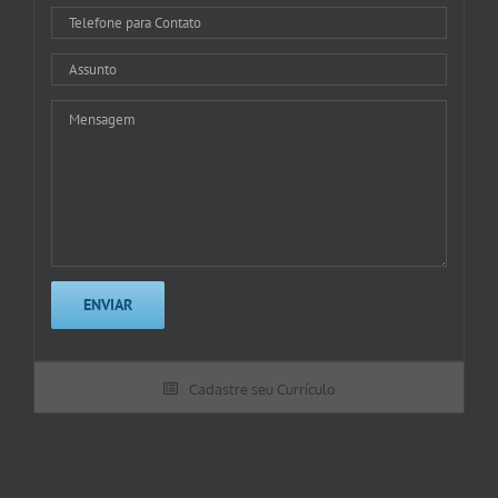
Cadastre seu Currículo