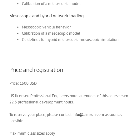
Calibration of a microscopic model
Mesoscopic and hybrid network loading
Mesoscopic vehicle behavior
Calibration of a mesoscopic model
Guidelines for hybrid microscopic-mesoscopic simulation
Price and registration
Price: 1500 USD
US licensed Professional Engineers note: attendees of this course earn
22.5 professional development hours.
To reserve your place, please contact
info@aimsun.com
as soon as
possible.
Maximum class sizes apply.