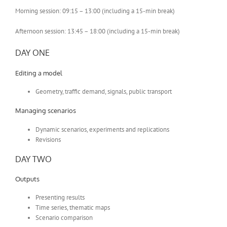
Morning session: 09:15 – 13:00 (including a 15-min break)
Afternoon session: 13:45 – 18:00 (including a 15-min break)
DAY ONE
Editing a model
Geometry, traffic demand, signals, public transport
Managing scenarios
Dynamic scenarios, experiments and replications
Revisions
DAY TWO
Outputs
Presenting results
Time series, thematic maps
Scenario comparison