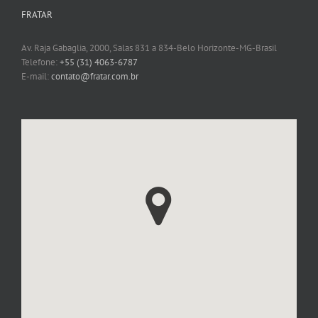
FRATAR
Av. Raja Gabaglia, 2000, Salas 831 a 834-Belo Horizonte-MG-Brasil
Telefone:
+55 (31) 4063-6787
E-mail:
contato@fratar.com.br