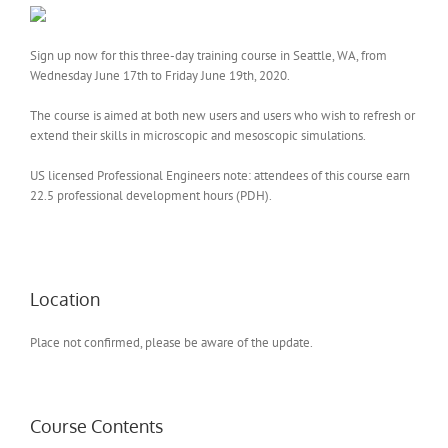
Sign up now for this three-day training course in Seattle, WA, from
Wednesday June 17th to Friday June 19th, 2020.
The course is aimed at both new users and users who wish to refresh or
extend their skills in microscopic and mesoscopic simulations.
US licensed Professional Engineers note: attendees of this course earn
22.5 professional development hours (PDH).
Location
Place not confirmed, please be aware of the update.
Course Contents