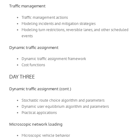
Traffic management
Traffic management actions
Modeling incidents and mitigation strategies
Modeling turn restrictions, reversible lanes, and other scheduled
events
Dynamic traffic assignment
Dynamic traffic assignment framework
Cost functions
DAY THREE
Dynamic traffic assignment (cont.)
Stochastic route choice algorithm and parameters
Dynamic user equilibrium algorithm and parameters
Practical applications
Microscopic network loading
Microscopic vehicle behavior