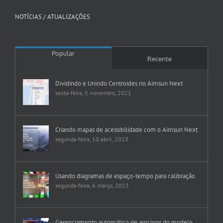
NOTÍCIAS / ATUALIZAÇÕES
Popular
Recente
Dividindo e Unindo Centroides no Aimsun Next
sexta-feira, 5 novembro, 2021
Criando mapas de acessibilidade com o Aimsun Next
segunda-feira, 10 abril, 2023
Usando diagramas de espaço-tempo para calibração
segunda-feira, 6 março, 2023
Gerenciamento automático de arquivos do modelo