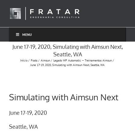
Ir
para
o
conteúdo
MENU
June 17-19, 2020, Simulating with Aimsun Next,
Seattle, WA
Início
Posts
Aimsun
Legado WP Automatic — Treinamentos Aimsun
June 17-19, 2020, Simulating with Aimsun Next, Seattle, WA
Simulating with Aimsun Next
June 17-19, 2020
Seattle, WA