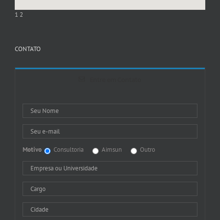
1
2
CONTATO
Entre em Contato
Motivo
Consultoria
Aimsun
Outro