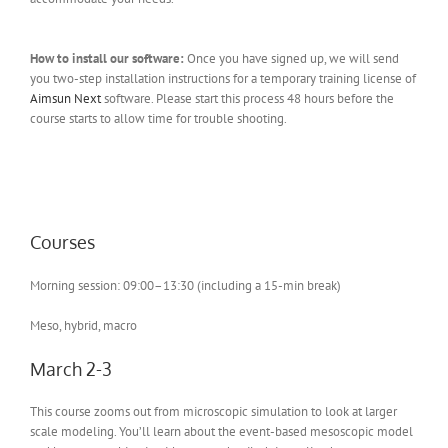
How to install our software:
Once you have signed up, we will send
you two-step installation instructions for a temporary training license of
Aimsun Next
software. Please start this process 48 hours before the
course starts to allow time for trouble shooting.
Courses
Morning session: 09:00–13:30 (including a 15-min break)
Meso, hybrid, macro
March 2-3
This course zooms out from microscopic simulation to look at larger
scale modeling. You’ll learn about the event-based mesoscopic model