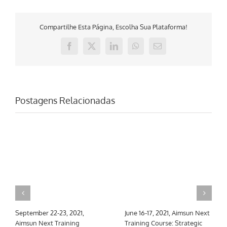
Compartilhe Esta Página, Escolha Sua Plataforma!
Facebook
X
LinkedIn
WhatsApp
E-
mail
Postagens Relacionadas
September 22-23, 2021,
June 16-17, 2021, Aimsun Next
Aimsun Next Training
Training Course: Strategic