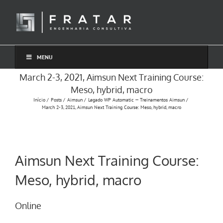
Ir
para
o
conteúdo
MENU
March 2-3, 2021, Aimsun Next Training Course:
Meso, hybrid, macro
Início
Posts
Aimsun
Legado WP Automatic — Treinamentos Aimsun
March 2-3, 2021, Aimsun Next Training Course: Meso, hybrid, macro
Aimsun Next Training Course:
Meso, hybrid, macro
Online