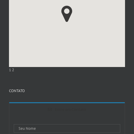
1
2
CONTATO
Entre em Contato