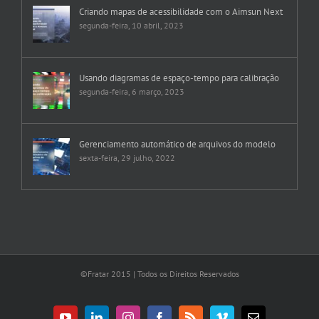
Criando mapas de acessibilidade com o Aimsun Next
segunda-feira, 10 abril, 2023
Usando diagramas de espaço-tempo para calibração
segunda-feira, 6 março, 2023
Gerenciamento automático de arquivos do modelo
sexta-feira, 29 julho, 2022
©Fratar 2015 | Todos os Direitos Reservados