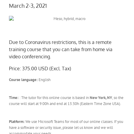
March 2-3, 2021
Due to Coronavirus restrictions, this is a remote
training course that you can take from home via
video conferencing.
Price: 375.00 USD (Excl. Tax)
Course language:
English
Time:
: The tutor for this online course is based in
New York, NY
, so the
course will start at 9:00h and end at 13:30h (Eastern Time Zone USA).
Platform:
We use Microsoft Teams for most of our online classes. If you
have a software or security issue, please let us know and we will
accommodate your needs.