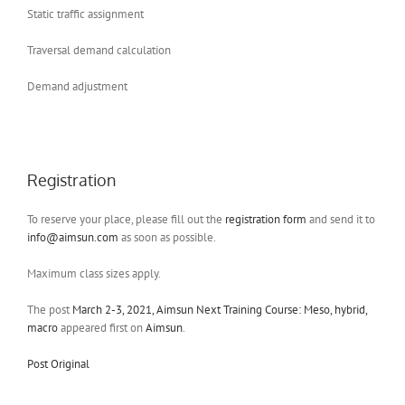
Static traffic assignment
Traversal demand calculation
Demand adjustment
Registration
To reserve your place, please fill out the
registration form
and send it to
info@aimsun.com
as soon as possible.
Maximum class sizes apply.
The post
March 2-3, 2021, Aimsun Next Training Course: Meso, hybrid,
macro
appeared first on
Aimsun
.
Post Original