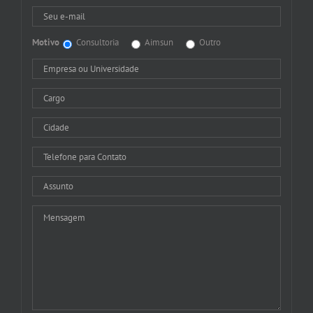
Motivo
Consultoria
Aimsun
Outro