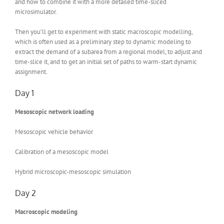
and how to combine it with a more detailed time-sliced
microsimulator.
Then you’ll get to experiment with static macroscopic modelling,
which is often used as a preliminary step to dynamic modeling to
extract the demand of a subarea from a regional model, to adjust and
time-slice it, and to get an initial set of paths to warm-start dynamic
assignment.
Day 1
Mesoscopic network loading
Mesoscopic vehicle behavior
Calibration of a mesoscopic model
Hybrid microscopic-mesoscopic simulation
Day 2
Macroscopic modeling