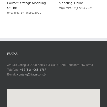
Course: Strategic Modeling,
Modeling, Online
Online
terça-feira, 19 janeiro, 2021
terça-feira, 19 janeiro, 2021
FRATAR
Av. Raja Gabaglia, 2000, Salas 831 a 834-Belo Horizonte-MG-Brasil
Telefone:
+55 (31) 4063-6787
E-mail:
contato@fratar.com.br