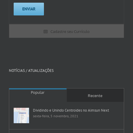
Cadastre seu Currículo
NOTÍCIAS / ATUALIZAÇÕES
Popular
Recente
Dividindo e Unindo Centroides no Aimsun Next
sexta-feira, 5 novembro, 2021