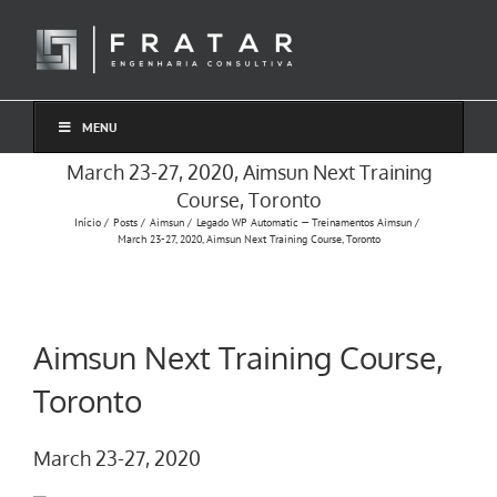
Ir
para
o
conteúdo
MENU
March 23-27, 2020, Aimsun Next Training
Course, Toronto
Início
Posts
Aimsun
Legado WP Automatic — Treinamentos Aimsun
March 23-27, 2020, Aimsun Next Training Course, Toronto
Aimsun Next Training Course,
Toronto
March 23-27, 2020