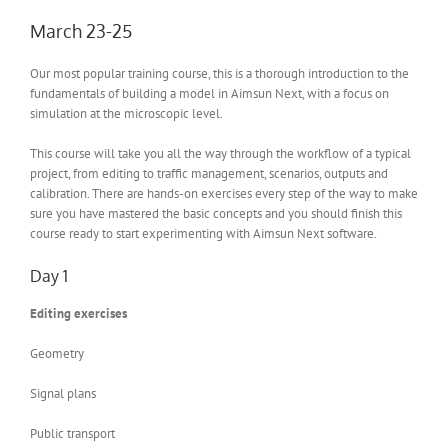
March 23-25
Our most popular training course, this is a thorough introduction to the
fundamentals of building a model in Aimsun Next, with a focus on
simulation at the microscopic level.
This course will take you all the way through the workflow of a typical
project, from editing to traffic management, scenarios, outputs and
calibration. There are hands-on exercises every step of the way to make
sure you have mastered the basic concepts and you should finish this
course ready to start experimenting with Aimsun Next software.
Day 1
Editing exercises
Geometry
Signal plans
Public transport