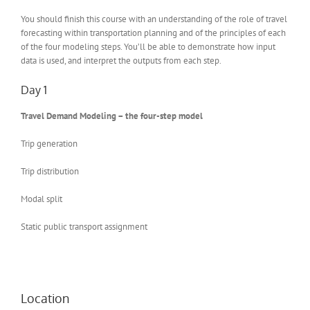
You should finish this course with an understanding of the role of travel
forecasting within transportation planning and of the principles of each
of the four modeling steps. You’ll be able to demonstrate how input
data is used, and interpret the outputs from each step.
Day 1
Travel Demand Modeling – the four-step model
Trip generation
Trip distribution
Modal split
Static public transport assignment
Location