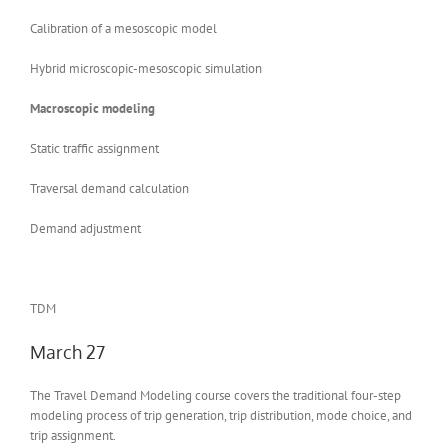
Calibration of a mesoscopic model
Hybrid microscopic-mesoscopic simulation
Macroscopic modeling
Static traffic assignment
Traversal demand calculation
Demand adjustment
TDM
March 27
The Travel Demand Modeling course covers the traditional four-step
modeling process of trip generation, trip distribution, mode choice, and
trip assignment.