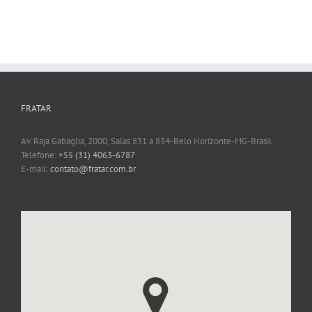
FRATAR
Av. Raja Gabaglia, 2000, Salas 831 a 834-Belo Horizonte-MG-Brasil
Telefone:
+55 (31) 4063-6787
E-mail:
contato@fratar.com.br