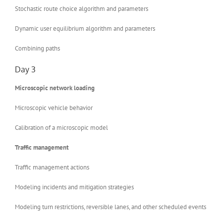
Stochastic route choice algorithm and parameters
Dynamic user equilibrium algorithm and parameters
Combining paths
Day 3
Microscopic network loading
Microscopic vehicle behavior
Calibration of a microscopic model
Traffic management
Traffic management actions
Modeling incidents and mitigation strategies
Modeling turn restrictions, reversible lanes, and other scheduled events