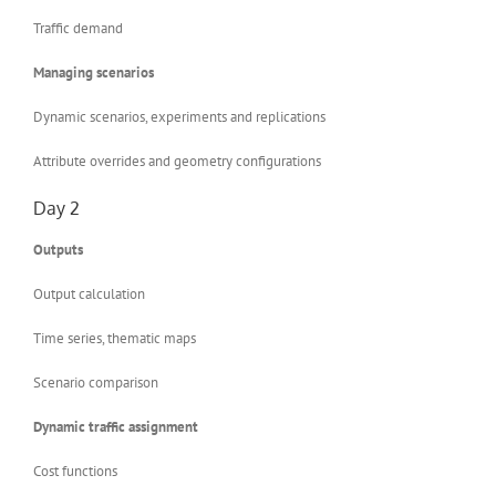
Traffic demand
Managing scenarios
Dynamic scenarios, experiments and replications
Attribute overrides and geometry configurations
Day 2
Outputs
Output calculation
Time series, thematic maps
Scenario comparison
Dynamic traffic assignment
Cost functions