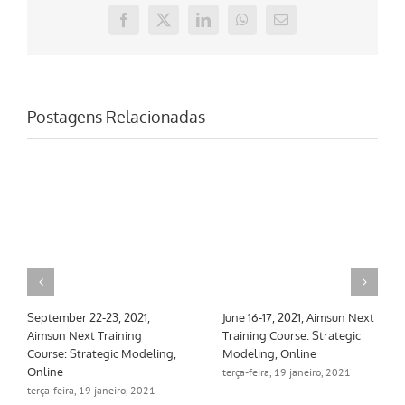
Facebook
X
LinkedIn
WhatsApp
E-
mail
Postagens Relacionadas
June 16-17, 2021, Aimsun Next
March 10-11, 2021, Aimsun
Mar
Training Course: Strategic
Next Training Course:
Nex
Modeling, Online
Strategic Modeling, Online
Ski
terça-feira, 19 janeiro, 2021
terça-feira, 19 janeiro, 2021
seg