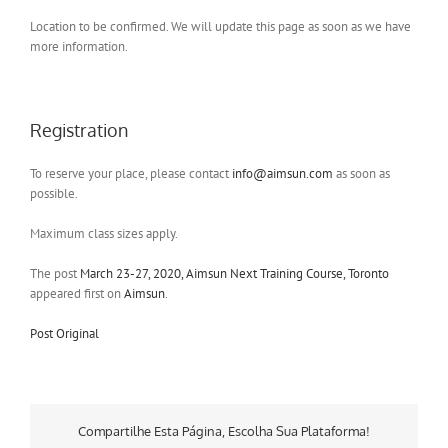
Location to be confirmed. We will update this page as soon as we have
more information.
Registration
To reserve your place, please contact
info@aimsun.com
as soon as
possible.
Maximum class sizes apply.
The post
March 23-27, 2020, Aimsun Next Training Course, Toronto
appeared first on
Aimsun
.
Post Original
Compartilhe Esta Página, Escolha Sua Plataforma!