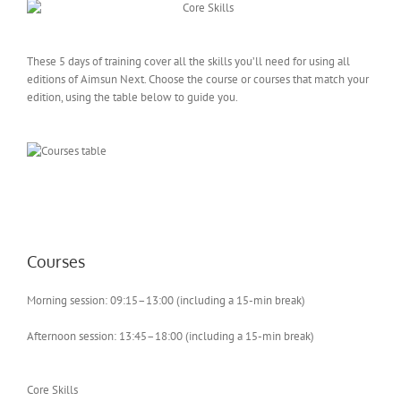
These 5 days of training cover all the skills you’ll need for using all
editions of Aimsun Next. Choose the course or courses that match your
edition, using the table below to guide you.
Courses
Morning session: 09:15–13:00 (including a 15-min break)
Afternoon session: 13:45–18:00 (including a 15-min break)
Core Skills