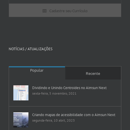
Cadastre seu Currículo
NOTÍCIAS / ATUALIZAÇÕES
Popular
Recente
Dividindo e Unindo Centroides no Aimsun Next
sexta-feira, 5 novembro, 2021
Criando mapas de acessibilidade com o Aimsun Next
segunda-feira, 10 abril, 2023