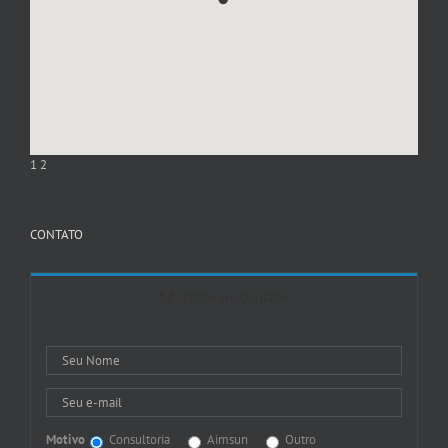
1
2
CONTATO
Entre em Contato
Motivo
Consultoria
Aimsun
Outro