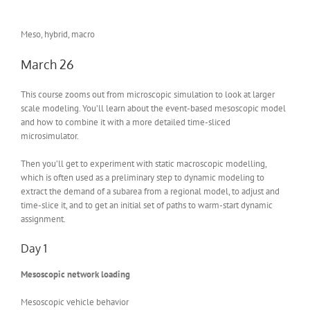
Meso, hybrid, macro
March 26
This course zooms out from microscopic simulation to look at larger
scale modeling. You’ll learn about the event-based mesoscopic model
and how to combine it with a more detailed time-sliced
microsimulator.
Then you’ll get to experiment with static macroscopic modelling,
which is often used as a preliminary step to dynamic modeling to
extract the demand of a subarea from a regional model, to adjust and
time-slice it, and to get an initial set of paths to warm-start dynamic
assignment.
Day 1
Mesoscopic network loading
Mesoscopic vehicle behavior