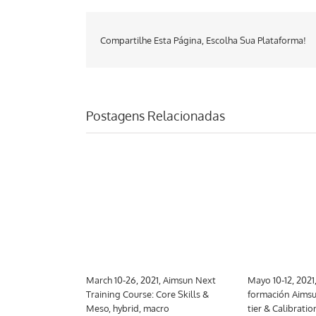
Compartilhe Esta Página, Escolha Sua Plataforma!
Postagens Relacionadas
 Aimsun Next
March 10-26, 2021, Aimsun Next
Mayo 10-12, 2021
trategic
Training Course: Core Skills &
formación Aimsu
Meso, hybrid, macro
tier & Calibratio