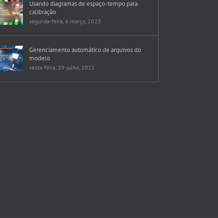
Usando diagramas de espaço-tempo para
calibração
segunda-feira, 6 março, 2023
Gerenciamento automático de arquivos do
modelo
sexta-feira, 29 julho, 2022