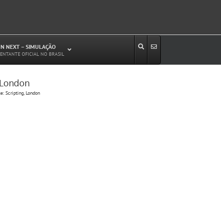
N NEXT – SIMULAÇÃO
ENTANTE OFICIAL NO BRASIL
, London
Estudos de Circulação Viária
: Scripting, London
Microssimulação de Tráfego
Relatórios de Impacto no Trânsito/Circulação
(RIT, RIC)
Análise de Emissão de Poluentes em
Transporte
Projetos Viários