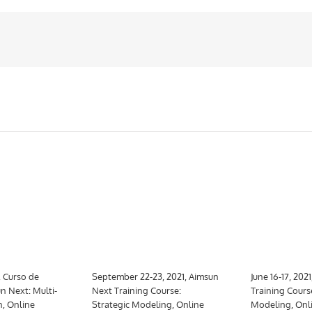
, Curso de
September 22-23, 2021, Aimsun
June 16-17, 202
n Next: Multi-
Next Training Course:
Training Cours
n, Online
Strategic Modeling, Online
Modeling, Onl