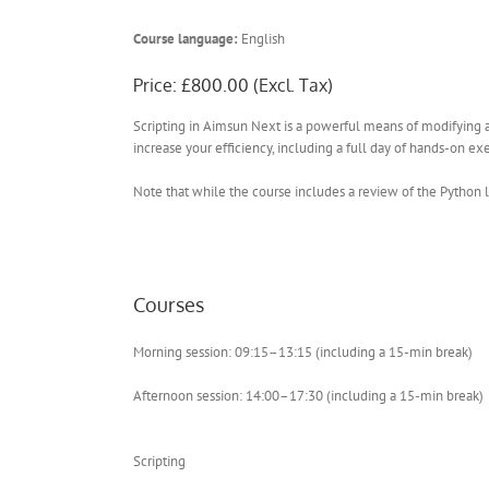
Course language:
English
Price: £800.00 (Excl. Tax)
Scripting in Aimsun Next is a powerful means of modifying a
increase your efficiency, including a full day of hands-on exe
Note that while the course includes a review of the Python 
Courses
Morning session: 09:15–13:15 (including a 15-min break)
Afternoon session: 14:00–17:30 (including a 15-min break)
Scripting