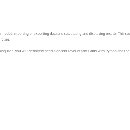
 model, importing or exporting data and calculating and displaying results. This c
rcises.
language, you will definitely need a decent level of familiarity with Python and t