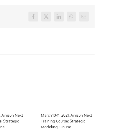
Facebook
X
LinkedIn
WhatsApp
E-
mail
1, Aimsun Next
March 10-11, 2021, Aimsun Next
March 10-26,
e: Strategic
Training Course: Strategic
Training Cour
ine
Modeling, Online
Meso, hybrid