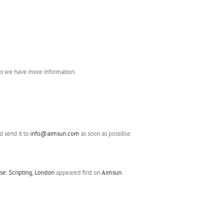
 as we have more information.
 send it to
info@aimsun.com
as soon as possible.
e: Scripting, London
appeared first on
Aimsun
.