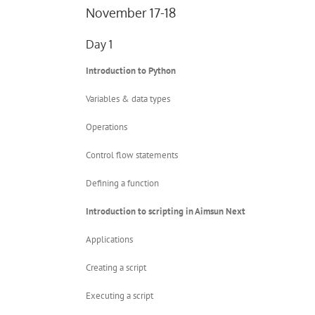
November 17-18
Day 1
Introduction to Python
Variables & data types
Operations
Control flow statements
Defining a function
Introduction to scripting in Aimsun Next
Applications
Creating a script
Executing a script