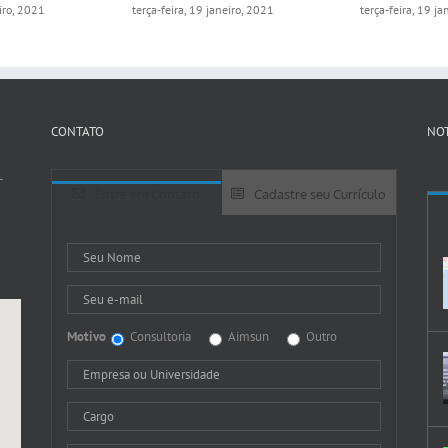
eiro, 2021
terça-feira, 19 janeiro, 2021
terça-feira, 19 j
CONTATO
NOT
-
Entre em Contato
Cadastre seu Currículo
Motivo
Consultoria
Aimsun
Outro