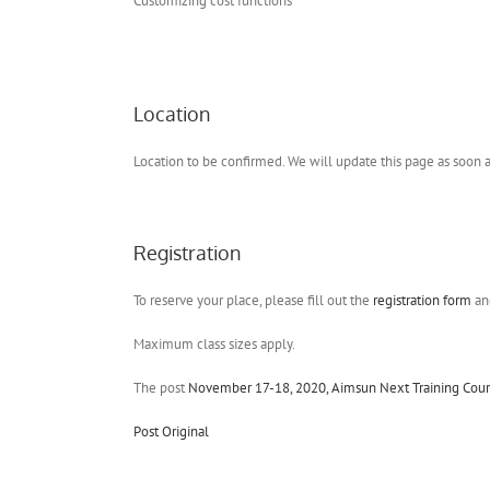
Customizing cost functions
Location
Location to be confirmed. We will update this page as soon
Registration
To reserve your place, please fill out the
registration form
and
Maximum class sizes apply.
The post
November 17-18, 2020, Aimsun Next Training Cours
Post Original