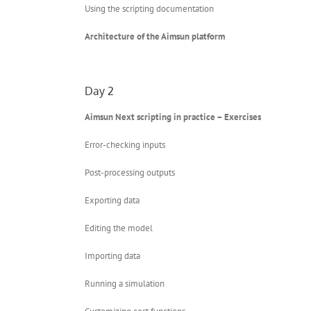
Using the scripting documentation
Architecture of the Aimsun platform
Day 2
Aimsun Next scripting in practice – Exercises
Error-checking inputs
Post-processing outputs
Exporting data
Editing the model
Importing data
Running a simulation