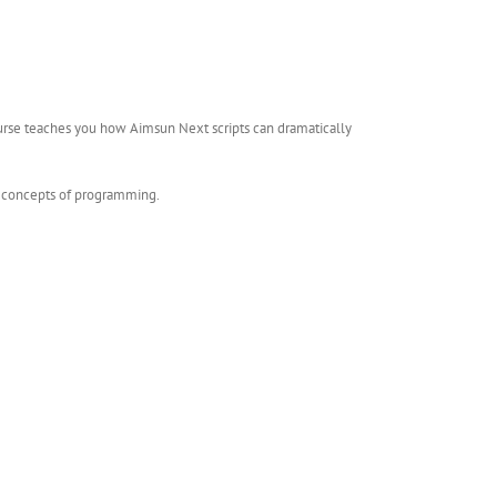
ourse teaches you how Aimsun Next scripts can dramatically
he concepts of programming.