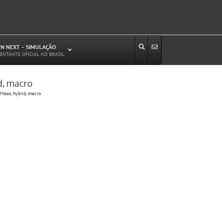
N NEXT – SIMULAÇÃO
ENTANTE OFICIAL NO BRASIL
d, macro
Estudos de Circulação Viária
Meso, hybrid, macro
Microssimulação de Tráfego
Relatórios de Impacto no Trânsito/Circulação
(RIT, RIC)
Análise de Emissão de Poluentes em
Transporte
Projetos Viários