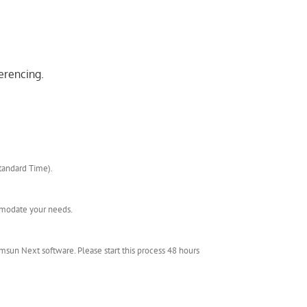
erencing.
Standard Time).
ommodate your needs.
msun Next software. Please start this process 48 hours