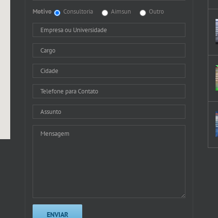
Motivo
Consultoria
Aimsun
Outro