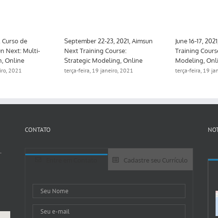
, Curso de
September 22-23, 2021, Aimsun
June 16-17, 202
n Next: Multi-
Next Training Course:
Training Cours
n, Online
Strategic Modeling, Online
Modeling, Onl
eiro, 2021
terça-feira, 19 janeiro, 2021
terça-feira, 19 j
CONTATO
NOT
-
Entre em Contato
Cadastre seu Currículo