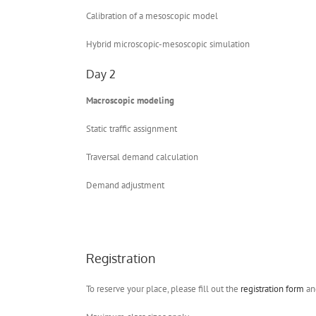
Calibration of a mesoscopic model
Hybrid microscopic-mesoscopic simulation
Day 2
Macroscopic modeling
Static traffic assignment
Traversal demand calculation
Demand adjustment
Registration
To reserve your place, please fill out the
registration form
and