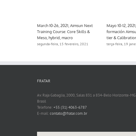
 Aimsun Next
March 10-26, 2021, Aimsun Next
Mayo 10-12, 2021
trategic
Training Course: Core Skills &
formación Aimsu
Meso, hybrid, macro
tier & Calibratio
ro, 2021
segunda-feira, 15 fevereiro, 2021
terça-feira, 19 jan
FRATAR
Av. Raja Gabaglia, 2000, Salas 831 a 834-Belo Horizonte-MG
Brasil
Telefone:
+55 (31) 4063-6787
E-mail:
contato@fratar.com.br