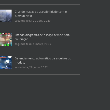
Criando mapas de acessibilidade com o
Aimsun Next
segunda-feira, 10 abril, 2023
Usando diagramas de espaço-tempo para
calibração
segunda-feira, 6 março, 2023
Gerenciamento automático de arquivos do
modelo
sexta-feira, 29 julho, 2022