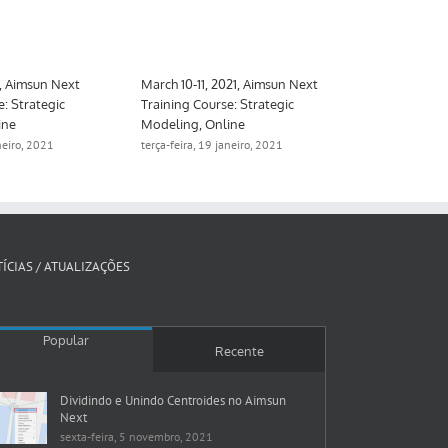
1, Aimsun Next
March 10-11, 2021, Aimsun Next
March 10-26,
e: Strategic
Training Course: Strategic
Training Cour
ine
Modeling, Online
Meso, hybrid
aneiro, 2021
terça-feira, 19 janeiro, 2021
segunda-feira, 
ÍCIAS / ATUALIZAÇÕES
Popular
Recente
Dividindo e Unindo Centroides no Aimsun
Next
sexta-feira, 5 novembro, 2021