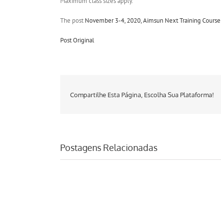
Maximum class sizes apply.
The post
November 3-4, 2020, Aimsun Next Training Course:
Post Original
Compartilhe Esta Página, Escolha Sua Plataforma!
Postagens Relacionadas