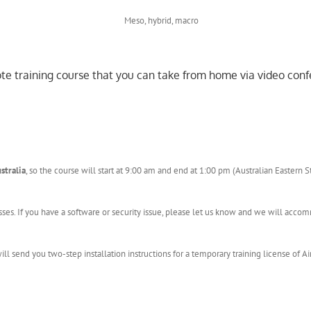
mote training course that you can take from home via video conf
stralia
, so the course will start at 9:00 am and end at 1:00 pm (Australian Eastern 
sses. If you have a software or security issue, please let us know and we will acc
l send you two-step installation instructions for a temporary training license of Ai