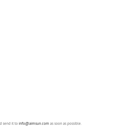
 send it to
info@aimsun.com
as soon as possible.