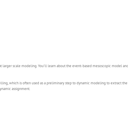
at larger scale modeling. You’ll learn about the event-based mesoscopic model an
ling, which is often used as a preliminary step to dynamic modeling to extract th
t dynamic assignment.