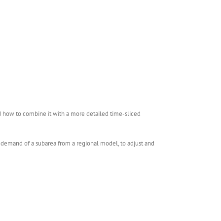
d how to combine it with a more detailed time-sliced
e demand of a subarea from a regional model, to adjust and