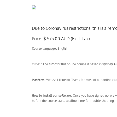
Due to Coronavirus restrictions, this is a re
Price: $ 575.00 AUD (Excl. Tax)
Course language:
English
Time:
: The tutor for this online course is based in
Sydney, Au
Platform:
We use Microsoft Teams for most of our online cla
How to install our software:
Once you have signed up, we wil
before the course starts to allow time for trouble shooting.