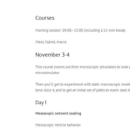
Courses
Morning session: 09:00–13:00 (including a 15-min break)
Meso, hybrid, macro
November 3-4
This course zooms out from microscopic simulation to look 
microsimulator.
Then you’ll get to experiment with static macroscopic model
time-slice it, and to get an initial set of paths to warm-star
Day 1
Mesoscopic network loading
Mesoscopic vehicle behavior