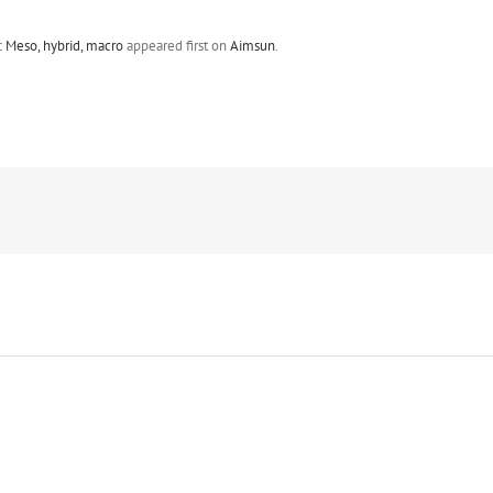
 Meso, hybrid, macro
appeared first on
Aimsun
.