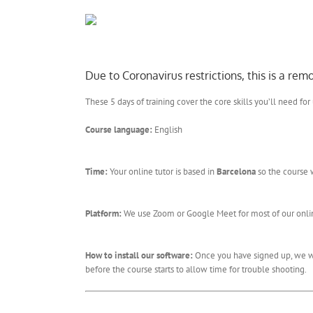
Due to Coronavirus restrictions, this is a re
These 5 days of training cover the core skills you’ll need for
Course language:
English
Time:
Your online tutor is based in
Barcelona
so the course 
Platform:
We use Zoom or Google Meet for most of our online
How to install our software:
Once you have signed up, we wil
before the course starts to allow time for trouble shooting.