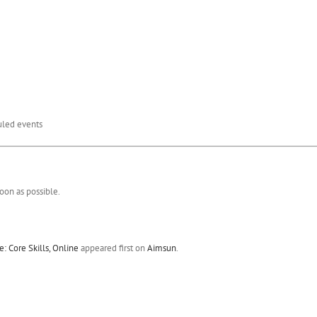
duled events
oon as possible.
 Core Skills, Online
appeared first on
Aimsun
.