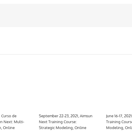
, Curso de
September 22-23, 2021, Aimsun
June 16-17, 202
n Next: Multi-
Next Training Course:
Training Cours
n, Online
Strategic Modeling, Online
Modeling, Onl