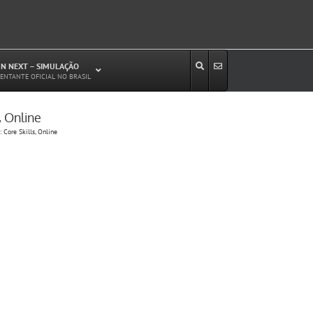
N NEXT – SIMULAÇÃO
ENTANTE OFICIAL NO BRASIL
, Online
Estudos de Circulação Viária
 Core Skills, Online
Microssimulação de Tráfego
Relatórios de Impacto no Trânsito/Circulação
(RIT, RIC)
Análise de Emissão de Poluentes em
Transporte
Projetos Viários