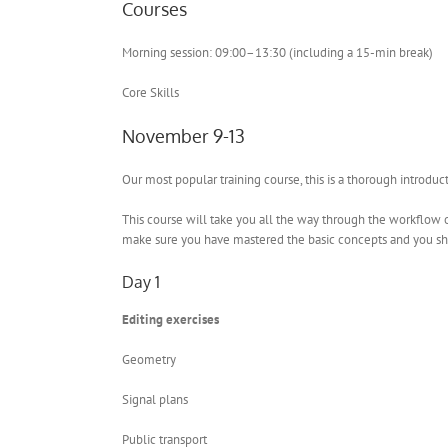
Courses
Morning session: 09:00–13:30 (including a 15-min break)
Core Skills
November 9-13
Our most popular training course, this is a thorough introdu
This course will take you all the way through the workflow of
make sure you have mastered the basic concepts and you sho
Day 1
Editing exercises
Geometry
Signal plans
Public transport