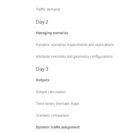
Traffic demand
Day 2
Managing scenarios
Dynamic scenarios, experiments and replications
Attribute overrides and geometry configurations
Day 3
Outputs
Output calculation
Time series, thematic maps
Scenario comparison
Dynamic traffic assignment