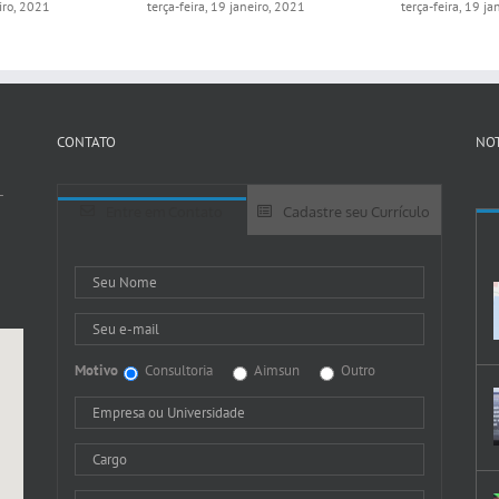
eiro, 2021
terça-feira, 19 janeiro, 2021
terça-feira, 19 j
CONTATO
NOT
-
Entre em Contato
Cadastre seu Currículo
Motivo
Consultoria
Aimsun
Outro