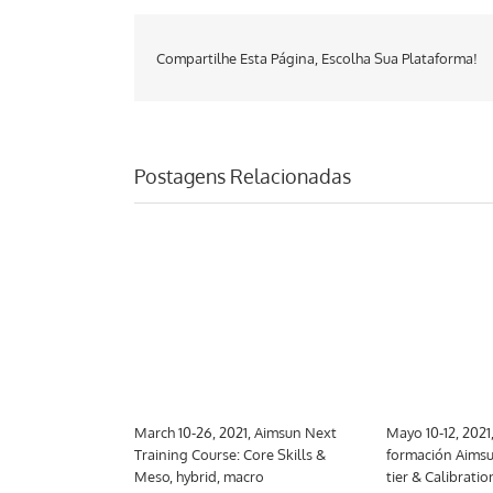
Compartilhe Esta Página, Escolha Sua Plataforma!
Postagens Relacionadas
 Aimsun Next
March 10-26, 2021, Aimsun Next
Mayo 10-12, 2021
trategic
Training Course: Core Skills &
formación Aimsu
Meso, hybrid, macro
tier & Calibratio