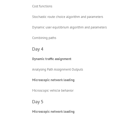
Cost functions
Stochastic route choice algorithm and parameters
Dynamic user equilibrium algorithm and parameters
Combining paths
Day 4
Dynamic traffic assignment
Analysing Path Assignment Outputs
Microscopic network loading
Microscopic vehicle behavior
Day 5
Microscopic network loading