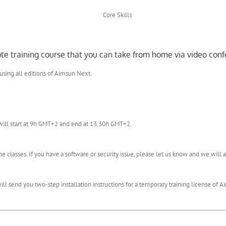
mote training course that you can take from home via video conf
 using all editions of Aimsun Next.
will start at 9h GMT+2 and end at 13.30h GMT+2.
 classes. If you have a software or security issue, please let us know and we wil
l send you two-step installation instructions for a temporary training license of Ai