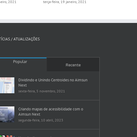
aneiro, 2021
terça-feira, 19 janeiro, 2021
segunda-feira, 
ÍCIAS / ATUALIZAÇÕES
Popular
Recente
Dividindo e Unindo Centroides no Aimsun
Next
sexta-feira, 5 novembro, 2021
Criando mapas de acessibilidade com o
Aimsun Next
segunda-feira, 10 abril, 2023