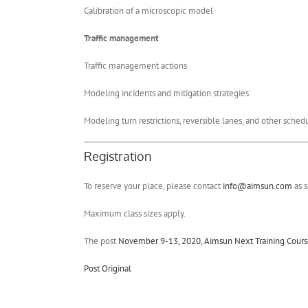
Calibration of a microscopic model
Traffic management
Traffic management actions
Modeling incidents and mitigation strategies
Modeling turn restrictions, reversible lanes, and other sche
Registration
To reserve your place, please contact
info@aimsun.com
as s
Maximum class sizes apply.
The post
November 9-13, 2020, Aimsun Next Training Course:
Post Original