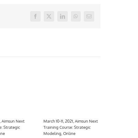
Facebook
X
LinkedIn
WhatsApp
E-
mail
1, Aimsun Next
March 10-11, 2021, Aimsun Next
March 10-26,
e: Strategic
Training Course: Strategic
Training Cour
ine
Modeling, Online
Meso, hybrid