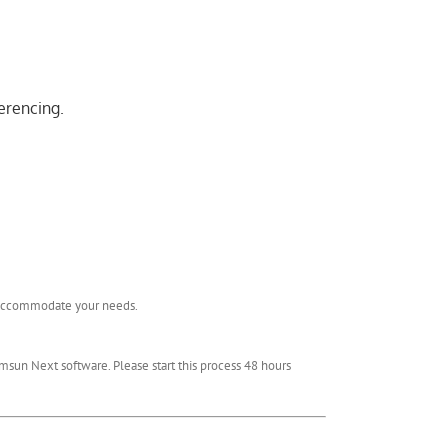
erencing.
l accommodate your needs.
msun Next software. Please start this process 48 hours