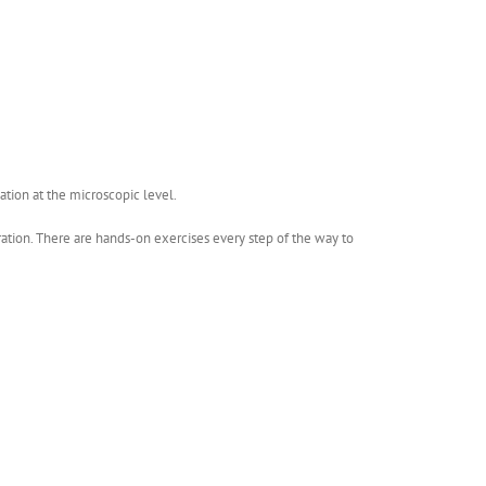
ation at the microscopic level.
bration. There are hands-on exercises every step of the way to