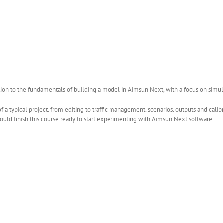
ction to the fundamentals of building a model in Aimsun Next, with a focus on simul
 a typical project, from editing to traffic management, scenarios, outputs and cali
uld finish this course ready to start experimenting with Aimsun Next software.