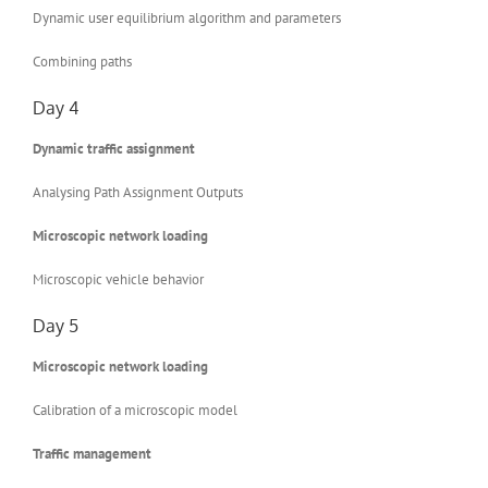
Dynamic user equilibrium algorithm and parameters
Combining paths
Day 4
Dynamic traffic assignment
Analysing Path Assignment Outputs
Microscopic network loading
Microscopic vehicle behavior
Day 5
Microscopic network loading
Calibration of a microscopic model
Traffic management