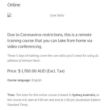
Online
Due to Coronavirus restrictions, this is a remote
training course that you can take from home via
video conferencing.
These 5 days of training cover the core skills you’ll need for using all
editions of Aimsun Next.
Price: $ 1,700.00 AUD (Excl. Tax)
Course language:
English
Time:
The tutor for this online course is based in
Sydney, Australia
, so
the course will start at 9:00 am and end at 1:00 pm (Australian Eastern
Standard Time).