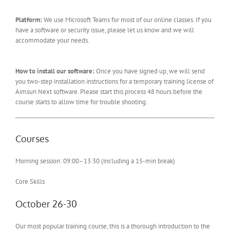
Platform:
We use Microsoft Teams for most of our online classes. If you
have a software or security issue, please let us know and we will
accommodate your needs.
How to install our software:
Once you have signed up, we will send
you two-step installation instructions for a temporary training license of
Aimsun Next software. Please start this process 48 hours before the
course starts to allow time for trouble shooting.
Courses
Morning session: 09:00–13:30 (including a 15-min break)
Core Skills
October 26-30
Our most popular training course, this is a thorough introduction to the