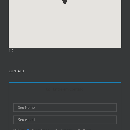
1
2
CONTATO
Entre em Contato