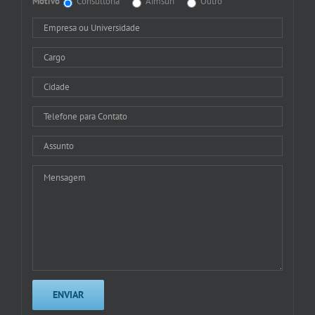
Motivo
Consultoria
Aimsun
Outro