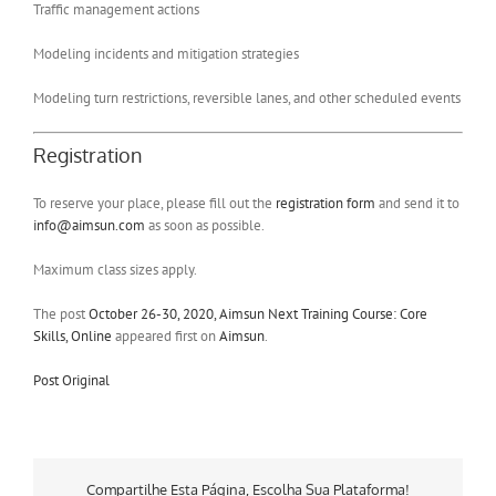
Traffic management actions
Modeling incidents and mitigation strategies
Modeling turn restrictions, reversible lanes, and other scheduled events
Registration
To reserve your place, please fill out the
registration form
and send it to
info@aimsun.com
as soon as possible.
Maximum class sizes apply.
The post
October 26-30, 2020, Aimsun Next Training Course: Core
Skills, Online
appeared first on
Aimsun
.
Post Original
Compartilhe Esta Página, Escolha Sua Plataforma!