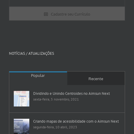
Cadastre seu Currículo
NOTÍCIAS / ATUALIZAÇÕES
Popular
Recente
Dividindo e Unindo Centroides no Aimsun Next
sexta-feira, 5 novembro, 2021
Criando mapas de acessibilidade com o Aimsun Next
segunda-feira, 10 abril, 2023