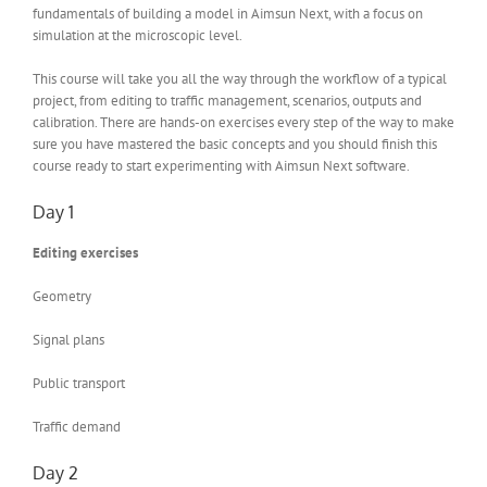
fundamentals of building a model in Aimsun Next, with a focus on
simulation at the microscopic level.
This course will take you all the way through the workflow of a typical
project, from editing to traffic management, scenarios, outputs and
calibration. There are hands-on exercises every step of the way to make
sure you have mastered the basic concepts and you should finish this
course ready to start experimenting with Aimsun Next software.
Day 1
Editing exercises
Geometry
Signal plans
Public transport
Traffic demand
Day 2