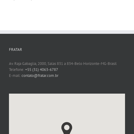
FRATAR
Av. Raja Gabaglia, 2000, Salas 831 a 834-Belo Horizonte-MG-Brasil
Telefone:
+55 (31) 4063-6787
E-mail:
contato@fratar.com.br