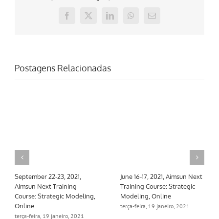
Facebook
X
LinkedIn
WhatsApp
E-
mail
Postagens Relacionadas
September 22-23, 2021,
June 16-17, 2021, Aimsun Next
Aimsun Next Training
Training Course: Strategic
Course: Strategic Modeling,
Modeling, Online
Online
terça-feira, 19 janeiro, 2021
terça-feira, 19 janeiro, 2021