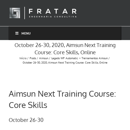
Ir
para
o
conteúdo
MENU
October 26-30, 2020, Aimsun Next Training
Course: Core Skills, Online
Início
Posts
Aimsun
Legado WP Automatic — Treinamentos Aimsun
October 26-30, 2020, Aimsun Next Training Course: Core Skills, Online
Aimsun Next Training Course:
Core Skills
October 26-30