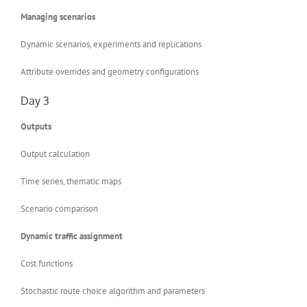
Managing scenarios
Dynamic scenarios, experiments and replications
Attribute overrides and geometry configurations
Day 3
Outputs
Output calculation
Time series, thematic maps
Scenario comparison
Dynamic traffic assignment
Cost functions
Stochastic route choice algorithm and parameters