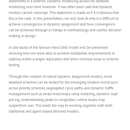
disbenefits in a scheme. Dynamic modelling allows for detailed
modelling over time however It has often been said that dynamic
models cannot converge. This statement is made as if it is obvious that
this is the case. In this presentation, we will look at why it is difficult to
achieve convergence in dynamic assignment and how convergence
can be achieved through a change in methodology and careful decision
making in design.
A case study of the Aimsun Next ONE model will be presented
showing how we were able to achieve substantial improvements in
stability within a single replication and show minimal noise in scheme
testing.
Through the creation of robust dynamic assignment models, more
detailed schemes can be tested for the emerging modern world such
as bus priority schemes, segregated cycle paths, and dynamic traffic
management such as smart motorways, ramp metering, dynamic road
pricing, Understanding peaks in congestion, where buses may
outperform cars. This leads the way to working together with both
traditional and agent-based demand models.