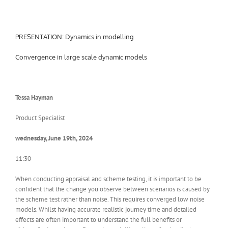
PRESENTATION: Dynamics in modelling
Convergence in large scale dynamic models
Tessa Hayman
Product Specialist
wednesday, June 19th, 2024
11:30
When conducting appraisal and scheme testing, it is important to be
confident that the change you observe between scenarios is caused by
the scheme test rather than noise. This requires converged low noise
models. Whilst having accurate realistic journey time and detailed
effects are often important to understand the full benefits or