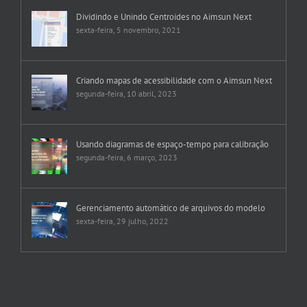
Dividindo e Unindo Centroides no Aimsun Next
sexta-feira, 5 novembro, 2021
Criando mapas de acessibilidade com o Aimsun Next
segunda-feira, 10 abril, 2023
Usando diagramas de espaço-tempo para calibração
segunda-feira, 6 março, 2023
Gerenciamento automático de arquivos do modelo
sexta-feira, 29 julho, 2022