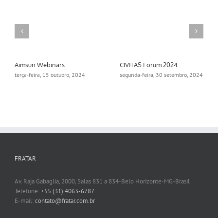
Aimsun Webinars
CIVITAS Forum 2024
terça-feira, 15 outubro, 2024
segunda-feira, 30 setembro, 2024
FRATAR
Av. Raja Gabaglia, 2000, Salas 831 a 834-Belo Horizonte-MG-Brasil
Telefone:
+55 (31) 4063-6787
E-mail:
contato@fratar.com.br