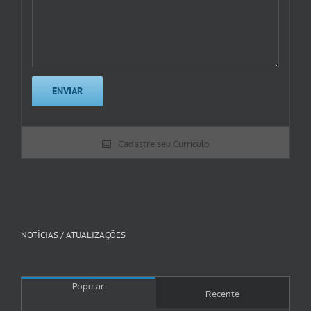
Cadastre seu Currículo
NOTÍCIAS / ATUALIZAÇÕES
Popular
Recente