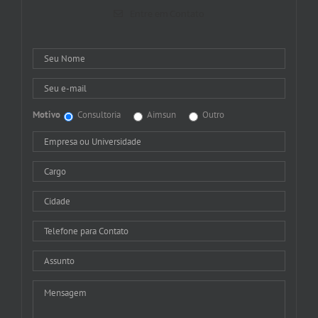
Entre em Contato
Motivo
Consultoria
Aimsun
Outro