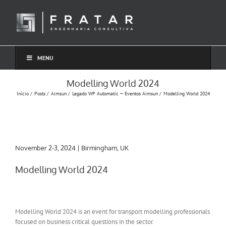
Ir
para
o
conteúdo
MENU
Modelling World 2024
Início
Posts
Aimsun
Legado WP Automatic — Eventos Aimsun
Modelling World 2024
November 2-3, 2024 | Birmingham, UK
Modelling World 2024
Modelling World 2024 is an event for transport modelling professionals
focused on business critical questions in the sector.