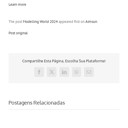
Learn more
The post
Modelling World 2024
appeared first on
Aimsun
.
Post original
Compartilhe Esta Página, Escolha Sua Plataforma!
Facebook
X
LinkedIn
WhatsApp
E-
mail
Postagens Relacionadas