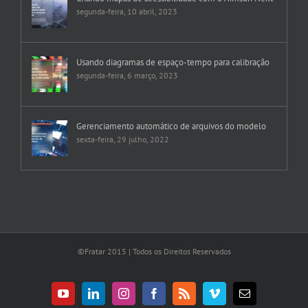
segunda-feira, 10 abril, 2023
Usando diagramas de espaço-tempo para calibração
segunda-feira, 6 março, 2023
Gerenciamento automático de arquivos do modelo
sexta-feira, 29 julho, 2022
©Fratar 2015 | Todos os Direitos Reservados
YouTube
LinkedIn
Instagram
Facebook
Rss
Vimeo
E-