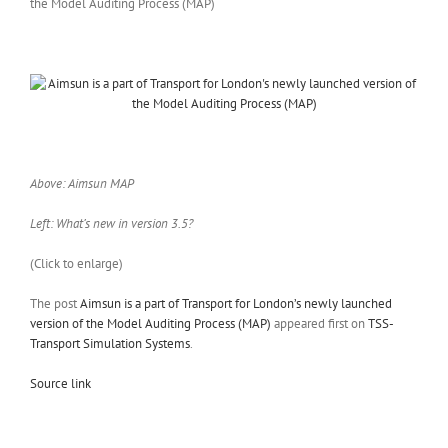
Above: Aimsun MAP
Left: What’s new in version 3.5?
(Click to enlarge)
The post
Aimsun is a part of Transport for London’s newly launched
version of the Model Auditing Process (MAP)
appeared first on
TSS-
Transport Simulation Systems
.
Source link