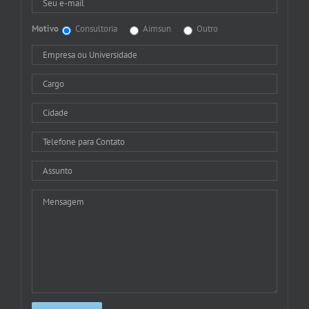
Motivo
Consultoria
Aimsun
Outro