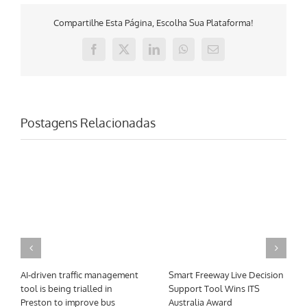
Compartilhe Esta Página, Escolha Sua Plataforma!
Facebook
X
LinkedIn
WhatsApp
E-
mail
Postagens Relacionadas
AI-driven traffic management
Smart Freeway Live Decision
tool is being trialled in
Support Tool Wins ITS
Preston to improve bus
Australia Award