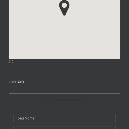
1
2
CONTATO
Entre em Contato