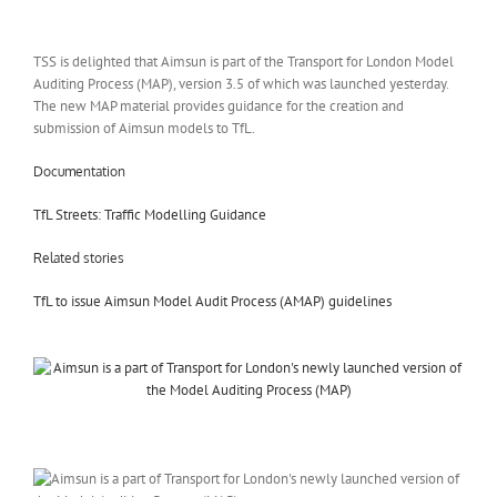
TSS is delighted that Aimsun is part of the Transport for London Model
Auditing Process (MAP), version 3.5 of which was launched yesterday.
The new MAP material provides guidance for the creation and
submission of Aimsun models to TfL.
Documentation
TfL Streets: Traffic Modelling Guidance
Related stories
TfL to issue Aimsun Model Audit Process (AMAP) guidelines