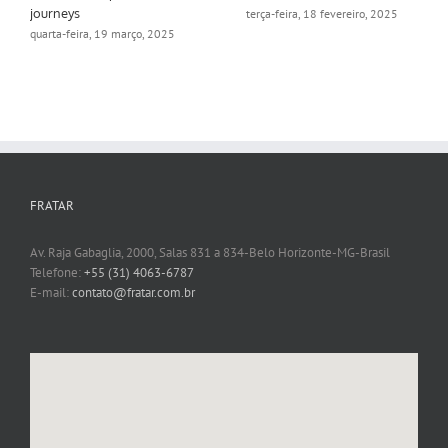
journeys
terça-feira, 18 fevereiro, 2025
quarta-feira, 19 março, 2025
FRATAR
Av. Raja Gabaglia, 2000, Salas 831 a 834-Belo Horizonte-MG-Brasil
Telefone:
+55 (31) 4063-6787
E-mail:
contato@fratar.com.br