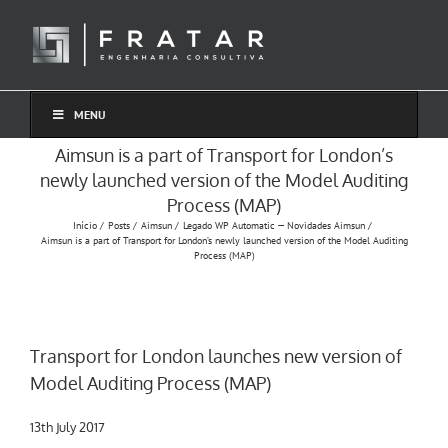
Ir
para
o
conteúdo
MENU
Aimsun is a part of Transport for London’s
newly launched version of the Model Auditing
Process (MAP)
Início
Posts
Aimsun
Legado WP Automatic — Novidades Aimsun
Aimsun is a part of Transport for London’s newly launched version of the Model Auditing
Process (MAP)
Transport for London launches new version of
Model Auditing Process (MAP)
13th July 2017