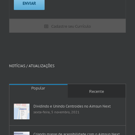
Cadastre seu Currículo
NOTÍCIAS / ATUALIZAÇÕES
Popular
Recente
Dividindo e Unindo Centroides no Aimsun Next
sexta-feira, 5 novembro, 2021
Criando mapas de acessibilidade com o Aimsun Next