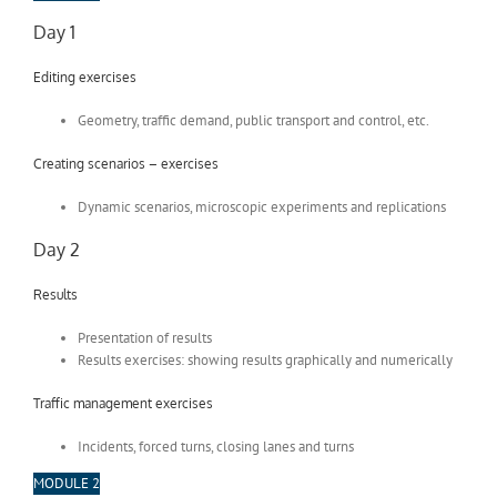
Day 1
Editing exercises
Geometry, traffic demand, public transport and control, etc.
Creating scenarios – exercises
Dynamic scenarios, microscopic experiments and replications
Day 2
Results
Presentation of results
Results exercises: showing results graphically and numerically
Traffic management exercises
Incidents, forced turns, closing lanes and turns
MODULE 2