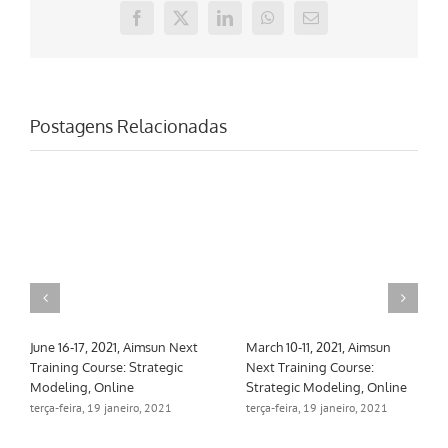
Facebook
X
LinkedIn
WhatsApp
E-
mail
Postagens Relacionadas
March 10-26, 2021, Aimsun
Mayo 10-12, 2021, Curso de
Next Training Course: Core
formación Aimsun Next:
Skills & Meso, hybrid, macro
Multi-tier & Calibration,
Online
segunda-feira, 15 fevereiro, 2021
terça-feira, 19 janeiro, 2021