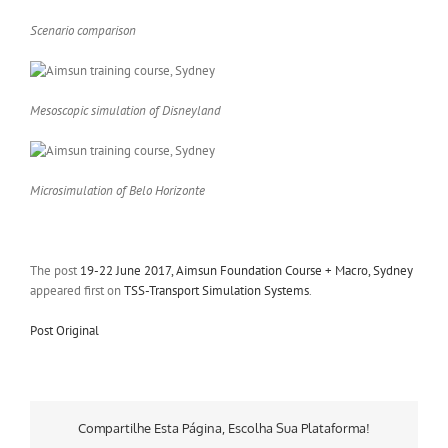
Scenario comparison
Mesoscopic simulation of Disneyland
Microsimulation of Belo Horizonte
The post
19-22 June 2017, Aimsun Foundation Course + Macro, Sydney
appeared first on
TSS-Transport Simulation Systems
.
Post Original
Compartilhe Esta Página, Escolha Sua Plataforma!