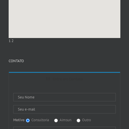
1
2
CONTATO
Entre em Contato
Motivo
Consultoria
Aimsun
Outro