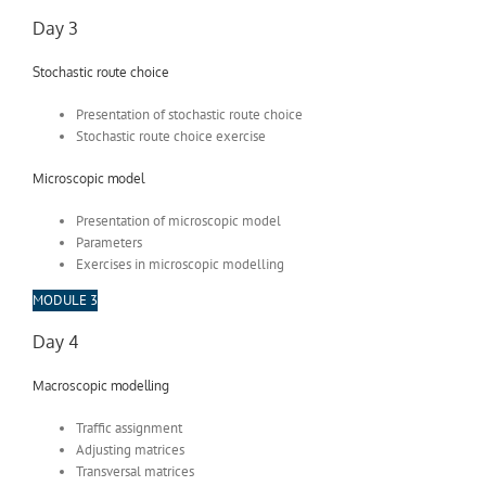
Day 3
Stochastic route choice
Presentation of stochastic route choice
Stochastic route choice exercise
Microscopic model
Presentation of microscopic model
Parameters
Exercises in microscopic modelling
MODULE 3
Day 4
Macroscopic modelling
Traffic assignment
Adjusting matrices
Transversal matrices