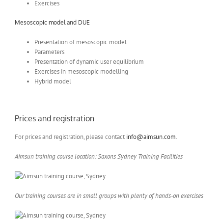
Exercises
Mesoscopic model and DUE
Presentation of mesoscopic model
Parameters
Presentation of dynamic user equilibrium
Exercises in mesoscopic modelling
Hybrid model
Prices and registration
For prices and registration, please contact
info@aimsun.com
.
Aimsun training course location: Saxons Sydney Training Facilities
Our training courses are in small groups with plenty of hands-on exercises