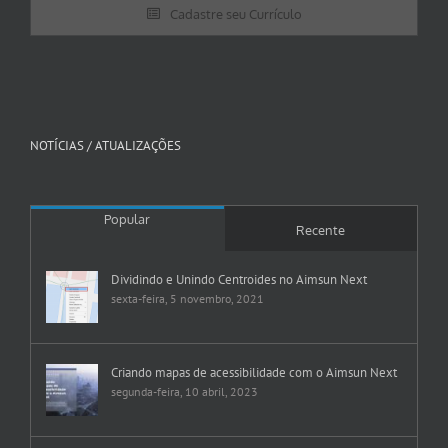
Cadastre seu Currículo
NOTÍCIAS / ATUALIZAÇÕES
Popular
Recente
Dividindo e Unindo Centroides no Aimsun Next
sexta-feira, 5 novembro, 2021
Criando mapas de acessibilidade com o Aimsun Next
segunda-feira, 10 abril, 2023