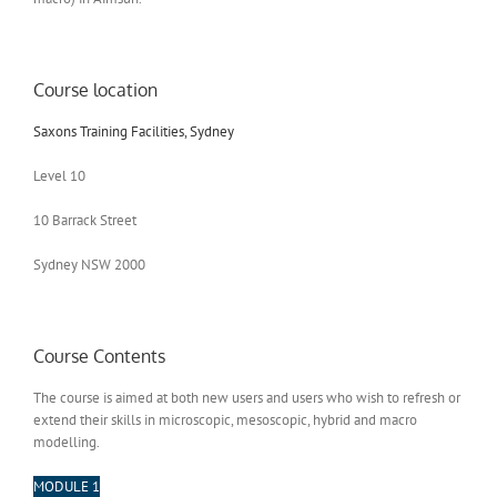
Course location
Saxons Training Facilities, Sydney
Level 10
10 Barrack Street
Sydney NSW 2000
Course Contents
The course is aimed at both new users and users who wish to refresh or
extend their skills in microscopic, mesoscopic, hybrid and macro
modelling.
MODULE 1