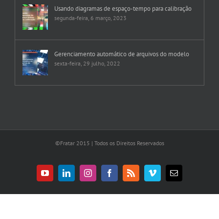
Usando diagramas de espaço-tempo para calibração
segunda-feira, 6 março, 2023
Gerenciamento automático de arquivos do modelo
sexta-feira, 29 julho, 2022
©Fratar 2015 | Todos os Direitos Reservados
YouTube
LinkedIn
Instagram
Facebook
Rss
Vimeo
E-
mail