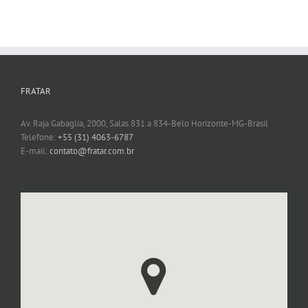
FRATAR
Av. Raja Gabaglia, 2000, Salas 831 a 834-Belo Horizonte-MG-Brasil
Telefone:
+55 (31) 4063-6787
E-mail:
contato@fratar.com.br