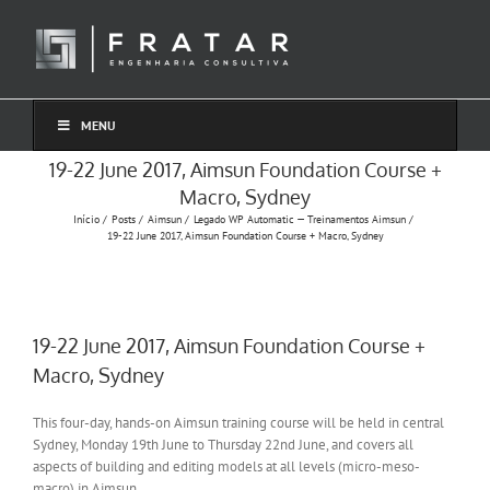
Ir
para
o
conteúdo
MENU
19-22 June 2017, Aimsun Foundation Course +
Macro, Sydney
Início
Posts
Aimsun
Legado WP Automatic — Treinamentos Aimsun
19-22 June 2017, Aimsun Foundation Course + Macro, Sydney
19-22 June 2017, Aimsun Foundation Course +
Macro, Sydney
This four-day, hands-on Aimsun training course will be held in central
Sydney, Monday 19th June to Thursday 22nd June, and covers all
aspects of building and editing models at all levels (micro-meso-
macro) in Aimsun.