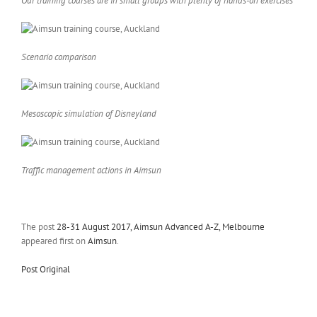
Our training courses are in small groups with plenty of hands-on exercises
Scenario comparison
Mesoscopic simulation of Disneyland
Traffic management actions in Aimsun
The post
28-31 August 2017, Aimsun Advanced A-Z, Melbourne
appeared first on
Aimsun
.
Post Original