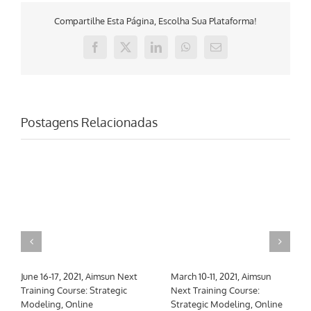
Compartilhe Esta Página, Escolha Sua Plataforma!
Facebook
X
LinkedIn
WhatsApp
E-
mail
Postagens Relacionadas
March 10-26, 2021, Aimsun
Mayo 10-12, 2021, Curso de
Next Training Course: Core
formación Aimsun Next:
Skills & Meso, hybrid, macro
Multi-tier & Calibration,