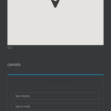
1
2
CONTATO
Entre em Contato