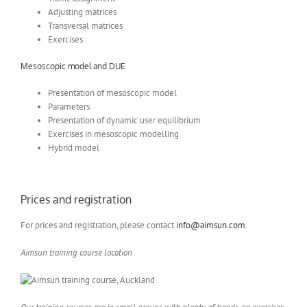
Adjusting matrices
Transversal matrices
Exercises
Mesoscopic model and DUE
Presentation of mesoscopic model
Parameters
Presentation of dynamic user equilibrium
Exercises in mesoscopic modelling
Hybrid model
Prices and registration
For prices and registration, please contact
info@aimsun.com
.
Aimsun training course location