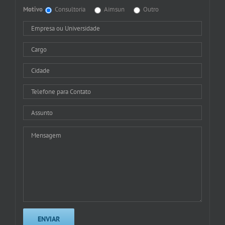
Motivo
Consultoria
Aimsun
Outro