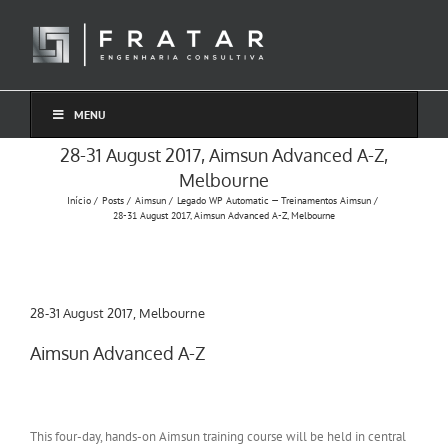
Ir
para
o
conteúdo
MENU
28-31 August 2017, Aimsun Advanced A-Z,
Melbourne
Início
Posts
Aimsun
Legado WP Automatic — Treinamentos Aimsun
28-31 August 2017, Aimsun Advanced A-Z, Melbourne
28-31 August 2017, Melbourne
Aimsun Advanced A-Z
This four-day, hands-on Aimsun training course will be held in central