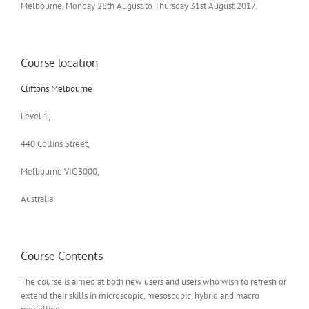
Melbourne, Monday 28th August to Thursday 31st August 2017.
Course location
Cliftons Melbourne
Level 1,
440 Collins Street,
Melbourne VIC 3000,
Australia
Course Contents
The course is aimed at both new users and users who wish to refresh or
extend their skills in microscopic, mesoscopic, hybrid and macro