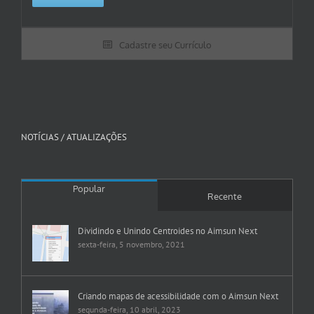
Cadastre seu Currículo
NOTÍCIAS / ATUALIZAÇÕES
Popular
Recente
Dividindo e Unindo Centroides no Aimsun Next
sexta-feira, 5 novembro, 2021
Criando mapas de acessibilidade com o Aimsun Next