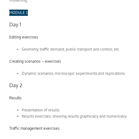
modelling.
MODULE 1
Day 1
Editing exercises
Geometry, traffic demand, public transport and control, etc.
Creating scenarios – exercises
Dynamic scenarios, microscopic experiments and replications
Day 2
Results
Presentation of results
Results exercises: showing results graphically and numerically
Traffic management exercises