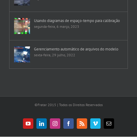
segunda-feira, 10 abril, 2023
Usando diagramas de espaço-tempo para calibração
segunda-feira, 6 março, 2023
Gerenciamento automático de arquivos do modelo
sexta-feira, 29 julho, 2022
©Fratar 2015 | Todos os Direitos Reservados
YouTube
LinkedIn
Instagram
Facebook
Rss
Vimeo
E-
mail