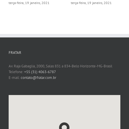
Online
segunda-feira, 15 fevereiro, 2021
terça-feira, 19 janeiro, 2021
FRATAR
Av. Raja Gabaglia, 2000, Salas 831 a 834-Belo Horizonte-MG-Brasil
Telefone:
+55 (31) 4063-6787
E-mail:
contato@fratar.com.br