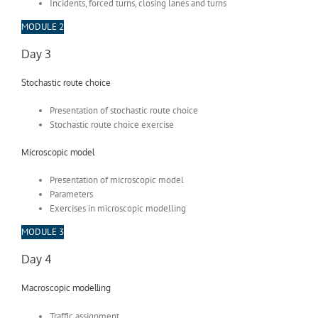
Incidents, forced turns, closing lanes and turns
MODULE 2
Day 3
Stochastic route choice
Presentation of stochastic route choice
Stochastic route choice exercise
Microscopic model
Presentation of microscopic model
Parameters
Exercises in microscopic modelling
MODULE 3
Day 4
Macroscopic modelling
Traffic assignment