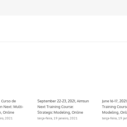
, Curso de
September 22-23, 2021, Aimsun
June 16-17, 202
n Next: Multi-
Next Training Course:
Training Cours
n, Online
Strategic Modeling, Online
Modeling, Onl
eiro, 2021
terça-feira, 19 janeiro, 2021
terça-feira, 19 j