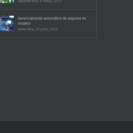
segunda-feira, 6 março, 2023
Gerenciamento automático de arquivos do
modelo
sexta-feira, 29 julho, 2022