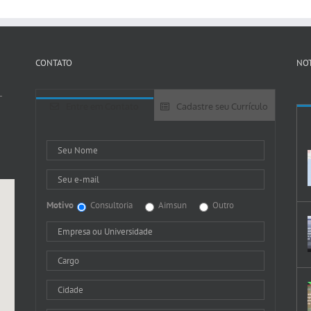
CONTATO
NOT
-
Entre em Contato
Cadastre seu Currículo
Motivo
Consultoria
Aimsun
Outro