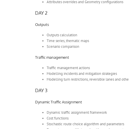
Attributes overrides and Geometry configurations
DAY 2
Outputs
Outputs calculation
Time series, thematic maps
Scenario comparison
Traffic management
Traffic management actions
Modelling incidents and mitigation strategies
Modelling turn restrictions, reversible lanes and oth
DAY 3
Dynamic Traffic Assignment
Dynamic traffic assignment framework
Cost functions
Stochastic route choice algorithm and parameters