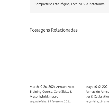
Compartilhe Esta Página, Escolha Sua Plataforma!
Postagens Relacionadas
 Aimsun Next
March 10-26, 2021, Aimsun Next
Mayo 10-12, 2021
trategic
Training Course: Core Skills &
formación Aimsu
Meso, hybrid, macro
tier & Calibratio
ro, 2021
segunda-feira, 15 fevereiro, 2021
terça-feira, 19 jan