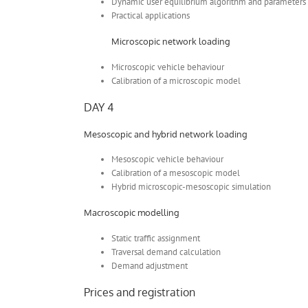
Dynamic user equilibrium algorithm and parameters
Practical applications
Microscopic network loading
Microscopic vehicle behaviour
Calibration of a microscopic model
DAY 4
Mesoscopic and hybrid network loading
Mesoscopic vehicle behaviour
Calibration of a mesoscopic model
Hybrid microscopic-mesoscopic simulation
Macroscopic modelling
Static traffic assignment
Traversal demand calculation
Demand adjustment
Prices and registration