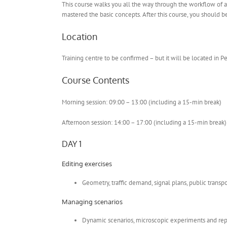
This course walks you all the way through the workflow of a 
mastered the basic concepts. After this course, you should 
Location
Training centre to be confirmed – but it will be located in P
Course Contents
Morning session: 09:00 – 13:00 (including a 15-min break)
Afternoon session: 14:00 – 17:00 (including a 15-min break)
DAY 1
Editing exercises
Geometry, traffic demand, signal plans, public transpo
Managing scenarios
Dynamic scenarios, microscopic experiments and rep