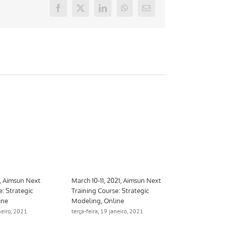
Facebook
X
LinkedIn
WhatsApp
E-
mail
1, Aimsun Next
March 10-11, 2021, Aimsun Next
e: Strategic
Training Course: Strategic
ine
Modeling, Online
aneiro, 2021
terça-feira, 19 janeiro, 2021