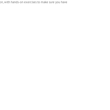
tion, with hands-on exercises to make sure you have