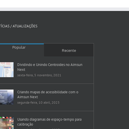
ÍCIAS / ATUALIZAÇÕES
Popular
Recente
Dividindo e Unindo Centroides no Aimsun
Next
sexta-feira, 5 novembro, 2021
Criando mapas de acessibilidade com o
Aimsun Next
segunda-feira, 10 abril, 2023
Usando diagramas de espaço-tempo para
calibração