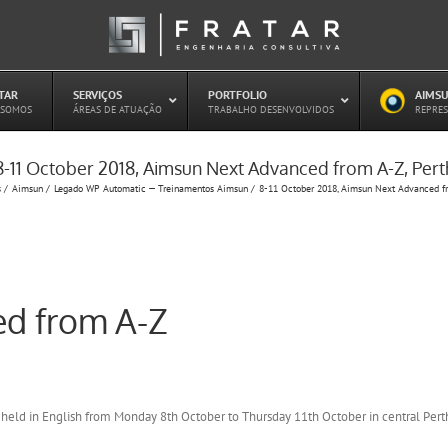
ATAR
–
SERVIÇOS
–
PORTFOLIO
–
AIMSU
–
 SOMOS
ÁREAS DE ATUAÇÃO
TRABALHO DESENVOLVIDOS
REPRES
8-11 October 2018, Aimsun Next Advanced from A-Z, Pert
Estudo de Concessões Rodoviárias
s
Aimsun
Legado WP Automatic — Treinamentos Aimsun
8-11 October 2018, Aimsun Next Advanced fr
Estudo de Capacidade (HCM)
PAITT – Plano de Ações Imediatas de
Trânsito e Transportes
Plano de Mobilidade
Planejamento de Transporte Público
d from A-Z
Otimização Semafórica
 held in English from Monday 8th October to Thursday 11th October in central Pert