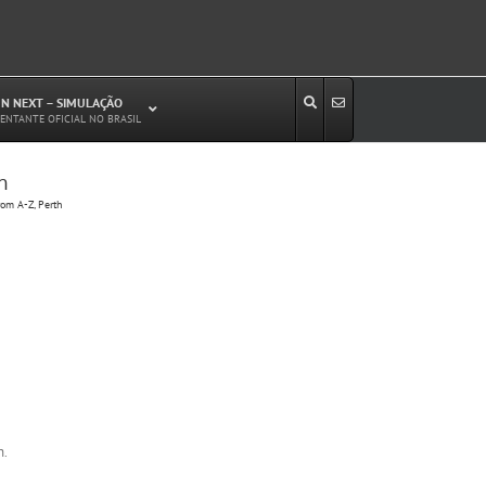
N NEXT – SIMULAÇÃO
ENTANTE OFICIAL NO BRASIL
h
Estudos de Circulação Viária
om A-Z, Perth
Microssimulação de Tráfego
Relatórios de Impacto no Trânsito/Circulação
(RIT, RIC)
Análise de Emissão de Poluentes em
Transporte
Projetos Viários
h.