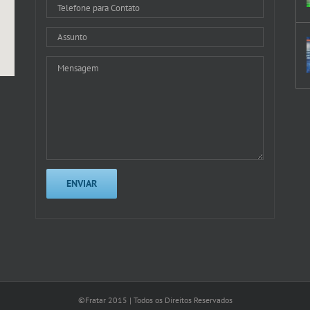
©Fratar 2015 | Todos os Direitos Reservados