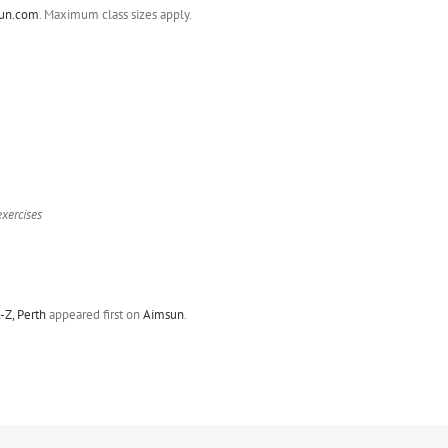
un.com
. Maximum class sizes apply.
exercises
Z, Perth
appeared first on
Aimsun
.