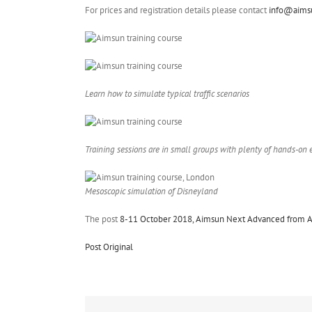
For prices and registration details please contact
info@aims
Learn how to simulate typical traffic scenarios
Training sessions are in small groups with plenty of hands-on 
Mesoscopic simulation of Disneyland
The post
8-11 October 2018, Aimsun Next Advanced from A-
Post Original