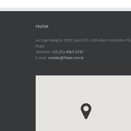
FRATAR
Av. Raja Gabaglia, 2000, Salas 831 a 834-Belo Horizonte-MG
Brasil
Telefone:
+55 (31) 4063-6787
E-mail:
contato@fratar.com.br