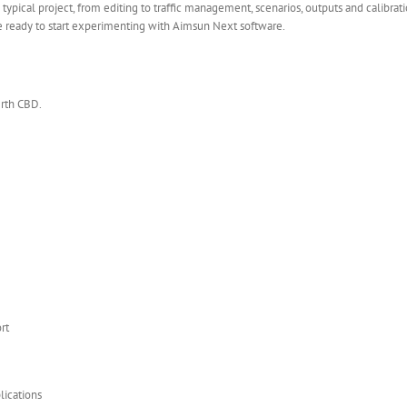
typical project, from editing to traffic management, scenarios, outputs and calibra
be ready to start experimenting with Aimsun Next software.
erth CBD.
rt
lications