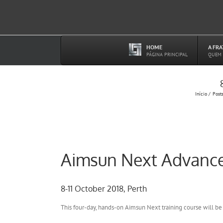
Ir
para
o
conteúdo
HOME
A FR
–
PÁGINA PRINCIPAL
QUEM
Início
Post
Aimsun Next Advance
8-11 October 2018, Perth
This four-day, hands-on Aimsun Next training course will be