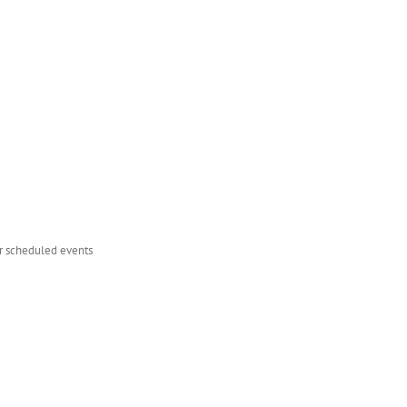
er scheduled events