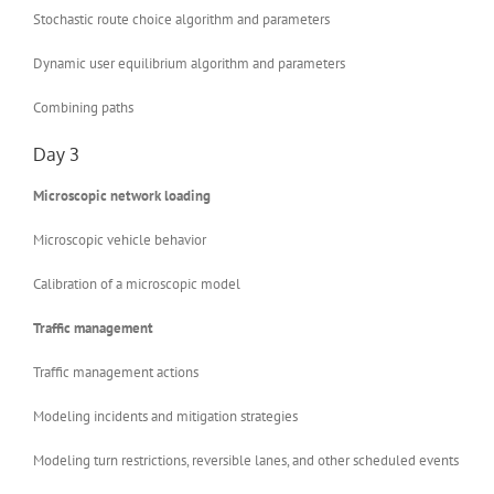
Stochastic route choice algorithm and parameters
Dynamic user equilibrium algorithm and parameters
Combining paths
Day 3
Microscopic network loading
Microscopic vehicle behavior
Calibration of a microscopic model
Traffic management
Traffic management actions
Modeling incidents and mitigation strategies
Modeling turn restrictions, reversible lanes, and other scheduled events