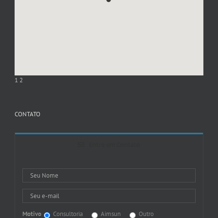
1
2
CONTATO
Entre em Contato
Motivo
Consultoria
Aimsun
Outro