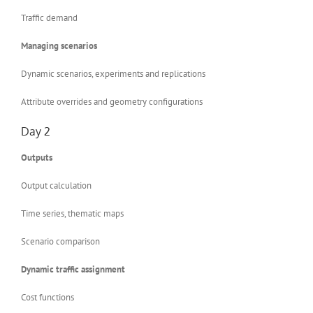
Traffic demand
Managing scenarios
Dynamic scenarios, experiments and replications
Attribute overrides and geometry configurations
Day 2
Outputs
Output calculation
Time series, thematic maps
Scenario comparison
Dynamic traffic assignment
Cost functions