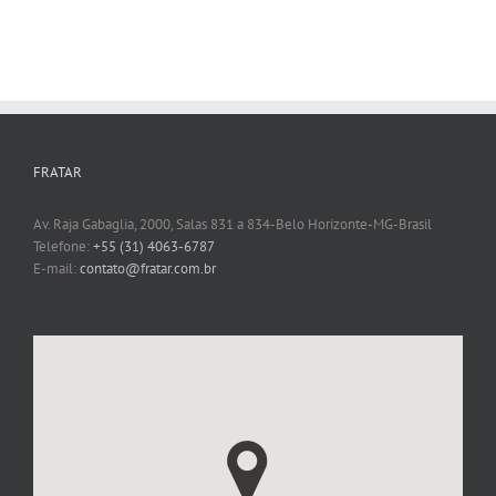
FRATAR
Av. Raja Gabaglia, 2000, Salas 831 a 834-Belo Horizonte-MG-Brasil
Telefone:
+55 (31) 4063-6787
E-mail:
contato@fratar.com.br