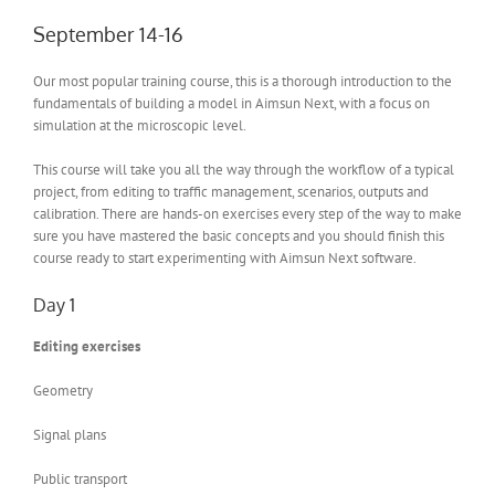
September 14-16
Our most popular training course, this is a thorough introduction to the
fundamentals of building a model in Aimsun Next, with a focus on
simulation at the microscopic level.
This course will take you all the way through the workflow of a typical
project, from editing to traffic management, scenarios, outputs and
calibration. There are hands-on exercises every step of the way to make
sure you have mastered the basic concepts and you should finish this
course ready to start experimenting with Aimsun Next software.
Day 1
Editing exercises
Geometry
Signal plans
Public transport