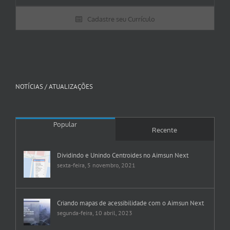
Cadastre seu Currículo
NOTÍCIAS / ATUALIZAÇÕES
Popular
Recente
Dividindo e Unindo Centroides no Aimsun Next
sexta-feira, 5 novembro, 2021
Criando mapas de acessibilidade com o Aimsun Next
segunda-feira, 10 abril, 2023