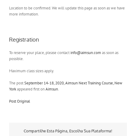
Location to be confirmed. We will update this page as soon as we have
more information.
Registration
To reserve your place, please contact
info@aimsun.com
as soon as
possible.
Maximum class sizes apply.
The post
September 14-18, 2020, Aimsun Next Training Course, New
York
appeared first on
Aimsun
.
Post Original
Compartilhe Esta Página, Escolha Sua Plataforma!