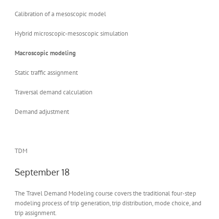
Calibration of a mesoscopic model
Hybrid microscopic-mesoscopic simulation
Macroscopic modeling
Static traffic assignment
Traversal demand calculation
Demand adjustment
TDM
September 18
The Travel Demand Modeling course covers the traditional four-step
modeling process of trip generation, trip distribution, mode choice, and
trip assignment.