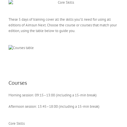
These 5 days of training cover all the skills you’ll need for using all
editions of Aimsun Next. Choose the course or courses that match your
edition, using the table below to guide you.
Courses
Morning session: 09:15–13:00 (including a 15-min break)
Afternoon session: 13:45–18:00 (including a 15-min break)
Core Skills