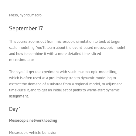
Meso, hybrid, macro
September 17
This course zooms out from microscopic simulation to look at larger
scale modeling. You’ll learn about the event-based mesoscopic model
and how to combine it with a more detailed time-sliced
microsimulator.
Then you’ll get to experiment with static macroscopic modelling,
which is often used as a preliminary step to dynamic modeling to
extract the demand of a subarea from a regional model, to adjust and
time-slice it, and to get an initial set of paths to warm-start dynamic
assignment.
Day 1
Mesoscopic network loading
Mesoscopic vehicle behavior