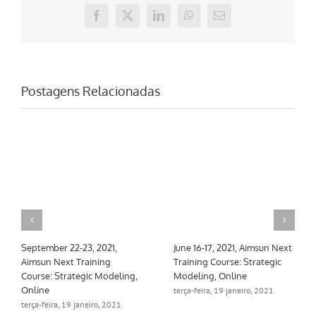
Facebook
X
LinkedIn
WhatsApp
E-
mail
Postagens Relacionadas
June 16-17, 2021, Aimsun Next
March 10-11, 2021, Aimsun
Training Course: Strategic
Next Training Course:
Modeling, Online
Strategic Modeling, Online
terça-feira, 19 janeiro, 2021
terça-feira, 19 janeiro, 2021