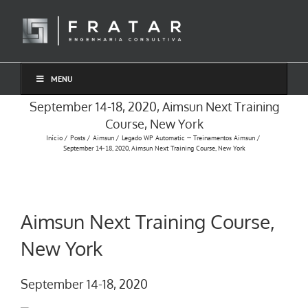
Ir
para
o
conteúdo
MENU
September 14-18, 2020, Aimsun Next Training
Course, New York
Início
Posts
Aimsun
Legado WP Automatic — Treinamentos Aimsun
September 14-18, 2020, Aimsun Next Training Course, New York
Aimsun Next Training Course,
New York
September 14-18, 2020