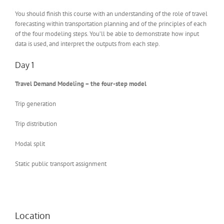
You should finish this course with an understanding of the role of travel
forecasting within transportation planning and of the principles of each
of the four modeling steps. You’ll be able to demonstrate how input
data is used, and interpret the outputs from each step.
Day 1
Travel Demand Modeling – the four-step model
Trip generation
Trip distribution
Modal split
Static public transport assignment
Location