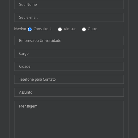
Motivo
Consultoria
Aimsun
Outro