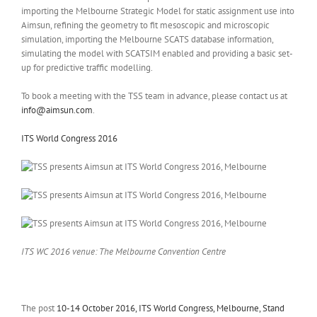
importing the Melbourne Strategic Model for static assignment use into
Aimsun, refining the geometry to fit mesoscopic and microscopic
simulation, importing the Melbourne SCATS database information,
simulating the model with SCATSIM enabled and providing a basic set-
up for predictive traffic modelling.
To book a meeting with the TSS team in advance, please contact us at
info@aimsun.com
.
ITS World Congress 2016
ITS WC 2016 venue: The Melbourne Convention Centre
The post
10-14 October 2016, ITS World Congress, Melbourne, Stand