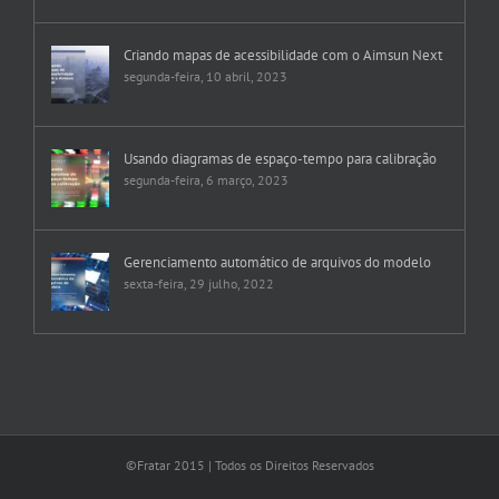
Criando mapas de acessibilidade com o Aimsun Next
segunda-feira, 10 abril, 2023
Usando diagramas de espaço-tempo para calibração
segunda-feira, 6 março, 2023
Gerenciamento automático de arquivos do modelo
sexta-feira, 29 julho, 2022
©Fratar 2015 | Todos os Direitos Reservados