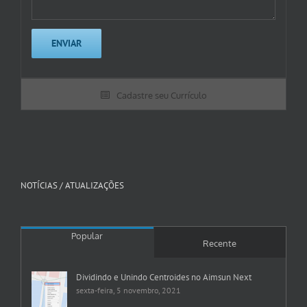
Cadastre seu Currículo
NOTÍCIAS / ATUALIZAÇÕES
Popular
Recente
Dividindo e Unindo Centroides no Aimsun Next
sexta-feira, 5 novembro, 2021