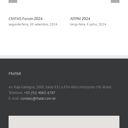
CIVITAS Forum 2024
AITPM 2024
segunda-feira, 30 setembro, 2024
terça-feira, 9 julho, 2024
FRATAR
Av. Raja Gabaglia, 2000, Salas 831 a 834-Belo Horizonte-MG-Brasil
Telefone:
+55 (31) 4063-6787
E-mail:
contato@fratar.com.br