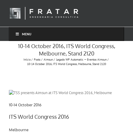
Ir
para
o
conteúdo
MENU
10-14 October 2016, ITS World Congress,
Melbourne, Stand 2120
Início
Posts
Aimsun
Legado WP Automatic — Eventos Aimsun
10-14 October 2016, ITS World Congress, Melbourne, Stand 2120
10-14 October 2016
ITS World Congress 2016
Melbourne