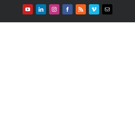
YouTube
LinkedIn
Instagram
Facebook
Rss
Vimeo
E-
mail