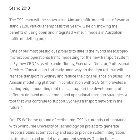
Stand 2010
The TSS team will be showcasing Aimsun traffic modelling software at
stand 2120. Particular emphasis this year will be on showing the
benefits of using open and integrated Aimsun models in Australian
traffic modelling projects.
“One of our most prestigious projects to date is the hybrid mesoscopic-
microscopic operational traffic modelling for the new transport system
in Sydney CBD,” says Alexandre Torday, Executive Director, Professional
Services. “Construction is already underway on the light rail that will
reshape transport in Sydney and reduce the city’s reliance on buses. The
Aimsun modelling platform in combination with SCATSIM provides a
cutting-edge modelling tool that can support the development of
different demand management and operational transport strategies, a
tool that will continue to support Sydney’s transport network in the
future.”
On ITS WC home ground of Melbourne, TSS is currently collaborating
with Swinburne University of Technology on projects to generate
response plans automatically and also to provide system integration,
customisation and model development services. This includes