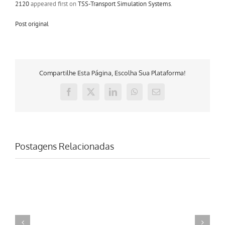
2120
appeared first on
TSS-Transport Simulation Systems
.
Post original
Compartilhe Esta Página, Escolha Sua Plataforma!
Facebook
X
LinkedIn
WhatsApp
E-
mail
Postagens Relacionadas