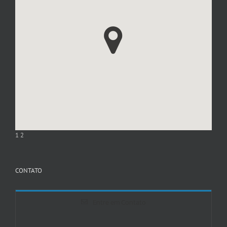
1
2
CONTATO
Entre em Contato