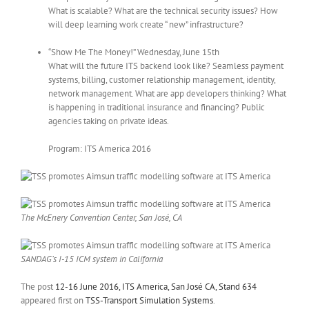
What is scalable? What are the technical security issues? How
will deep learning work create “ new” infrastructure?
“Show Me The Money!” Wednesday, June 15th
What will the future ITS backend look like? Seamless payment
systems, billing, customer relationship management, identity,
network management. What are app developers thinking? What
is happening in traditional insurance and financing? Public
agencies taking on private ideas.
Program: ITS America 2016
The McEnery Convention Center, San José, CA
SANDAG’s I-15 ICM system in California
The post
12-16 June 2016, ITS America, San José CA, Stand 634
appeared first on
TSS-Transport Simulation Systems
.