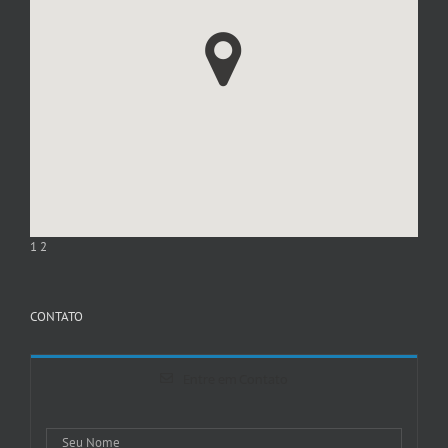
1
2
CONTATO
Entre em Contato