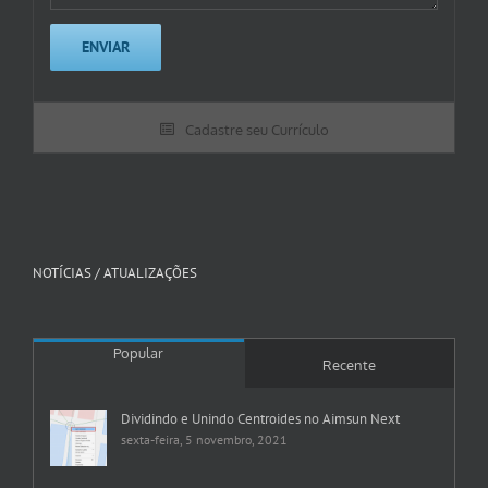
Cadastre seu Currículo
NOTÍCIAS / ATUALIZAÇÕES
Popular
Recente
Dividindo e Unindo Centroides no Aimsun Next
sexta-feira, 5 novembro, 2021