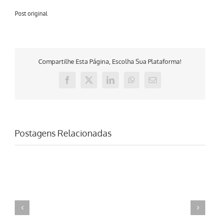
Post original
Compartilhe Esta Página, Escolha Sua Plataforma!
Facebook
X
LinkedIn
WhatsApp
E-
mail
Postagens Relacionadas