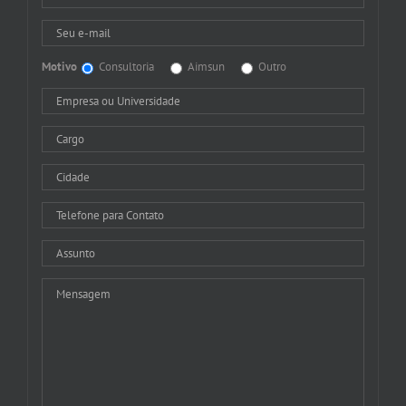
Motivo
Consultoria
Aimsun
Outro