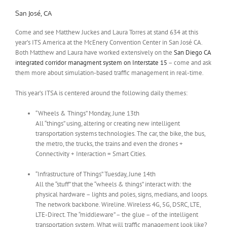
San José, CA
Come and see Matthew Juckes and Laura Torres at stand 634 at this
year’s ITS America at the McEnery Convention Center in San José CA.
Both Matthew and Laura have worked extensively on the
San Diego CA
integrated corridor managment system on Interstate 15
– come and ask
them more about simulation-based traffic management in real-time.
This year’s ITSA is centered around the following daily themes:
“Wheels & Things” Monday, June 13th
All “things” using, altering or creating new intelligent
transportation systems technologies. The car, the bike, the bus,
the metro, the trucks, the trains and even the drones +
Connectivity + Interaction = Smart Cities.
“Infrastructure of Things” Tuesday, June 14th
All the “stuff” that the “wheels & things” interact with: the
physical hardware – lights and poles, signs, medians, and loops.
The network backbone. Wireline. Wireless 4G, 5G, DSRC, LTE,
LTE-Direct. The “middleware” – the glue – of the intelligent
transportation system. What will traffic management look like?