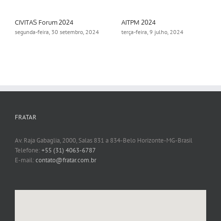
CIVITAS Forum 2024
AITPM 2024
segunda-feira, 30 setembro, 2024
terça-feira, 9 julho, 2024
FRATAR
Av. Raja Gabaglia, 2000, Salas 831 a 834-Belo Horizonte-MG-Brasil
Telefone:
+55 (31) 4063-6787
E-mail:
contato@fratar.com.br