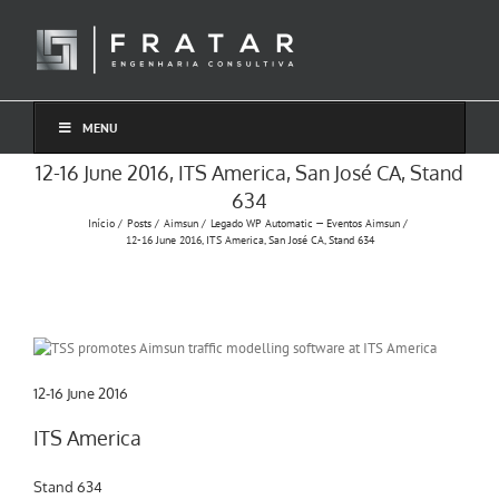
Ir
para
o
conteúdo
MENU
12-16 June 2016, ITS America, San José CA, Stand
634
Início
Posts
Aimsun
Legado WP Automatic — Eventos Aimsun
12-16 June 2016, ITS America, San José CA, Stand 634
12-16 June 2016
ITS America
Stand 634