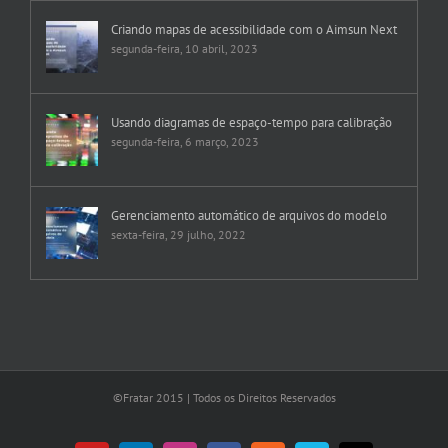
Criando mapas de acessibilidade com o Aimsun Next
segunda-feira, 10 abril, 2023
Usando diagramas de espaço-tempo para calibração
segunda-feira, 6 março, 2023
Gerenciamento automático de arquivos do modelo
sexta-feira, 29 julho, 2022
©Fratar 2015 | Todos os Direitos Reservados