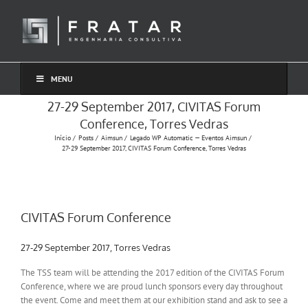
Ir
para
o
conteúdo
MENU
27-29 September 2017, CIVITAS Forum
Conference, Torres Vedras
Início
Posts
Aimsun
Legado WP Automatic — Eventos Aimsun
27-29 September 2017, CIVITAS Forum Conference, Torres Vedras
CIVITAS Forum Conference
27-29 September 2017, Torres Vedras
The TSS team will be attending the 2017 edition of the CIVITAS Forum
Conference, where we are proud lunch sponsors every day throughout
the event. Come and meet them at our exhibition stand and ask to see a