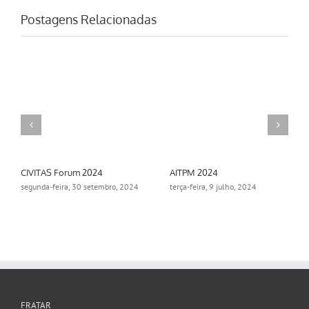
Postagens Relacionadas
AITPM 2024
Aimsun Summit 2024
ro, 2024
terça-feira, 9 julho, 2024
segunda-feira, 18 novembro,
2024