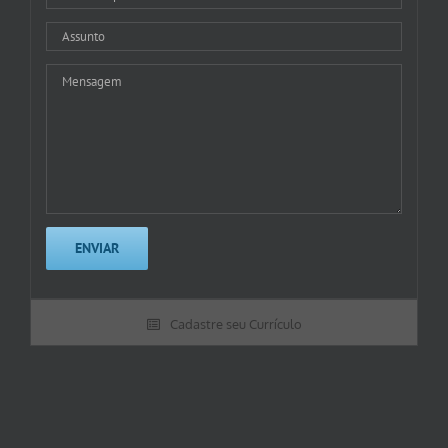
Cadastre seu Currículo