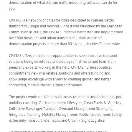
demonstration of what Aimsun traffic modelling software can do for
you.
CIVITAS is a network of cities for cities dedicated to cleaner, better
transport in Europe and beyond. Since it was launched by the European
Commission in 2002, the CIVITAS Initiative has tested and implemented
over 800 measures and urban transport solutions as part of
demonstration projects in more than 80 Living Lab cities Europe-wide.
CIVITAS offers practitioners opportunities to see innovative transport
solutions being developed and deployed first-hand, and learn from
peers and experts working in the field. CIVITAS nurtures political
commitment, new marketable solutions, and offers funding and
knowledge exchange with a view to creating growth and better
connected, more sustainable transport modes.
The project works on 10 thematic areas, related to sustainable transport
mobility covering: Car-Independent Lifestyles, Clean Fuels & Vehicles,
Collective Passenger Transport, Demand Management Strategies,
Integrated Planning, Mobility Management, Public Involvement, Safety
& Security, Transport Telematics, and Urban Freight Logistics.