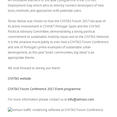
An innovative element of this year’s programme is the CIVITAS
Deployment Day, which aims to directly connect developers of new
tools, methods, and approaches with potential users.
Torres Vedras was chosen to host the CIVITAS Forum 2017 because of
its active involvement in CIVINET Portugal-Spain and the CIVITAS
Political Advisory Committee, demonstrating a strong political
commitment to sustainable mobility issues and to the CIVITAS Network.
It is the smallest municipality to ever host a CIVITAS Forum Conference
and one of Portugal’s prime examples of sustainable urban
development, so this year “small communities, big ideas” is an
appropriate theme.
We look forward to seeing you there!
CIVITAS website
CIVITAS Forum Conference 2017 Event programme
For more information please contact us at
info@aimsun.com
.