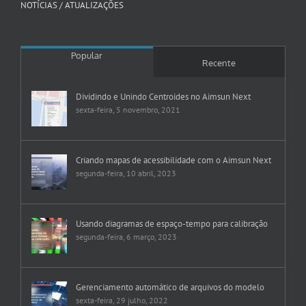
NOTÍCIAS / ATUALIZAÇÕES
Popular
Recente
Dividindo e Unindo Centroides no Aimsun Next
sexta-feira, 5 novembro, 2021
Criando mapas de acessibilidade com o Aimsun Next
segunda-feira, 10 abril, 2023
Usando diagramas de espaço-tempo para calibração
segunda-feira, 6 março, 2023
Gerenciamento automático de arquivos do modelo
sexta-feira, 29 julho, 2022