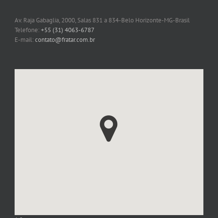
FRATAR
Av. Raja Gabaglia, 2000, Salas 831 a 834-Belo Horizonte-MG-Brasil
Telefone:
+55 (31) 4063-6787
E-mail:
contato@fratar.com.br