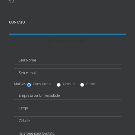
1
2
CONTATO
Entre em Contato
Motivo
Consultoria
Aimsun
Outro