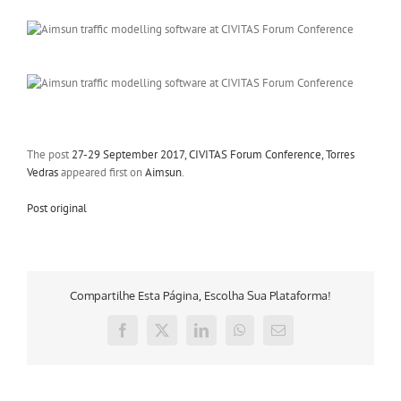
The post
27-29 September 2017, CIVITAS Forum Conference, Torres
Vedras
appeared first on
Aimsun
.
Post original
Compartilhe Esta Página, Escolha Sua Plataforma!
Facebook
X
LinkedIn
WhatsApp
E-
mail