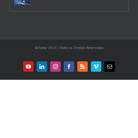
©Fratar 2015 | Todos os Direitos Reservados
YouTube
LinkedIn
Instagram
Facebook
Rss
Vimeo
E-
mail