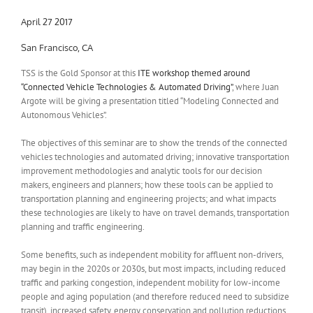
April 27 2017
San Francisco, CA
TSS is the Gold Sponsor at this
ITE workshop themed around
“Connected Vehicle Technologies & Automated Driving”
, where Juan
Argote will be giving a presentation titled “Modeling Connected and
Autonomous Vehicles”.
The objectives of this seminar are to show the trends of the connected
vehicles technologies and automated driving; innovative transportation
improvement methodologies and analytic tools for our decision
makers, engineers and planners; how these tools can be applied to
transportation planning and engineering projects; and what impacts
these technologies are likely to have on travel demands, transportation
planning and traffic engineering.
Some benefits, such as independent mobility for affluent non-drivers,
may begin in the 2020s or 2030s, but most impacts, including reduced
traffic and parking congestion, independent mobility for low-income
people and aging population (and therefore reduced need to subsidize
transit), increased safety, energy conservation and pollution reductions,