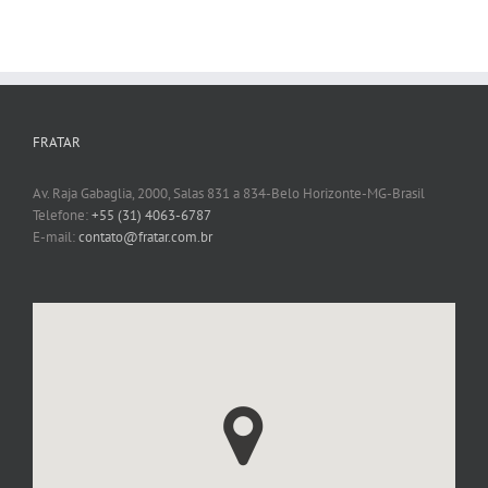
FRATAR
Av. Raja Gabaglia, 2000, Salas 831 a 834-Belo Horizonte-MG-Brasil
Telefone:
+55 (31) 4063-6787
E-mail:
contato@fratar.com.br