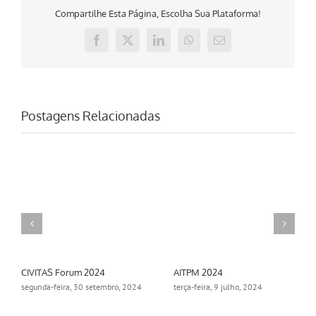
Compartilhe Esta Página, Escolha Sua Plataforma!
Facebook
X
LinkedIn
WhatsApp
E-
mail
Postagens Relacionadas
AITPM 2024
Aimsun Summit 2024
24
terça-feira, 9 julho, 2024
segunda-feira, 18 novembro,
2024