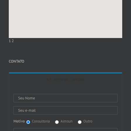
1
2
CONTATO
Entre em Contato
Motivo
Consultoria
Aimsun
Outro