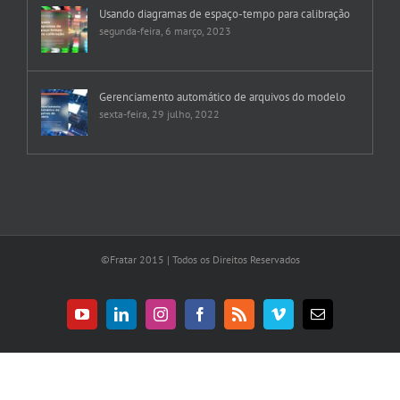
Usando diagramas de espaço-tempo para calibração
segunda-feira, 6 março, 2023
Gerenciamento automático de arquivos do modelo
sexta-feira, 29 julho, 2022
©Fratar 2015 | Todos os Direitos Reservados
YouTube
LinkedIn
Instagram
Facebook
Rss
Vimeo
E-
mail