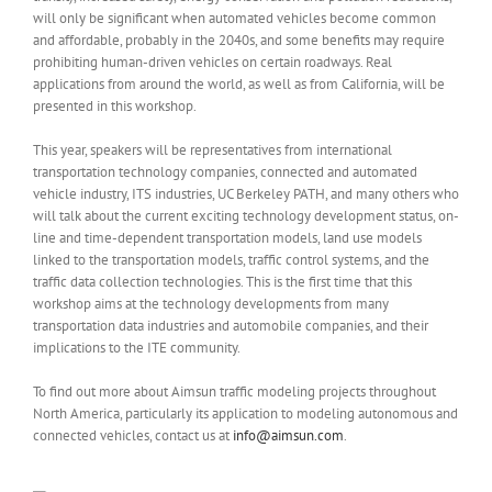
will only be significant when automated vehicles become common
and affordable, probably in the 2040s, and some benefits may require
prohibiting human-driven vehicles on certain roadways. Real
applications from around the world, as well as from California, will be
presented in this workshop.
This year, speakers will be representatives from international
transportation technology companies, connected and automated
vehicle industry, ITS industries, UC Berkeley PATH, and many others who
will talk about the current exciting technology development status, on-
line and time-dependent transportation models, land use models
linked to the transportation models, traffic control systems, and the
traffic data collection technologies. This is the first time that this
workshop aims at the technology developments from many
transportation data industries and automobile companies, and their
implications to the ITE community.
To find out more about Aimsun traffic modeling projects throughout
North America, particularly its application to modeling autonomous and
connected vehicles, contact us at
info@aimsun.com
.