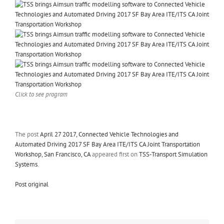
Click to see program
The post
April 27 2017, Connected Vehicle Technologies and
Automated Driving 2017 SF Bay Area ITE/ITS CA Joint Transportation
Workshop, San Francisco, CA
appeared first on
TSS-Transport Simulation
Systems
.
Post original