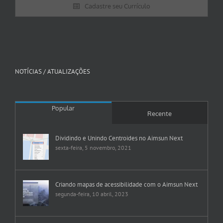
Cadastre seu Currículo
NOTÍCIAS / ATUALIZAÇÕES
Popular
Recente
Dividindo e Unindo Centroides no Aimsun Next
sexta-feira, 5 novembro, 2021
Criando mapas de acessibilidade com o Aimsun Next
segunda-feira, 10 abril, 2023