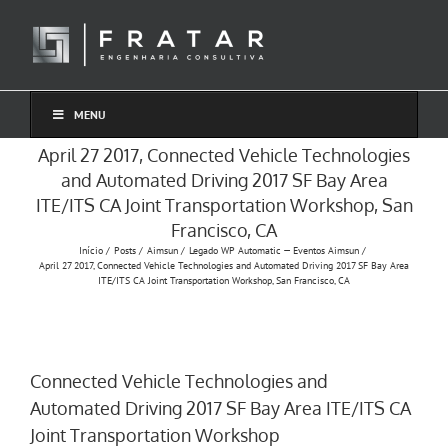
Ir
para
o
conteúdo
MENU
April 27 2017, Connected Vehicle Technologies
and Automated Driving 2017 SF Bay Area
ITE/ITS CA Joint Transportation Workshop, San
Francisco, CA
Início
Posts
Aimsun
Legado WP Automatic — Eventos Aimsun
April 27 2017, Connected Vehicle Technologies and Automated Driving 2017 SF Bay Area
ITE/ITS CA Joint Transportation Workshop, San Francisco, CA
Connected Vehicle Technologies and
Automated Driving 2017 SF Bay Area ITE/ITS CA
Joint Transportation Workshop